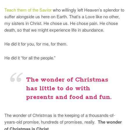
Teach them of the Savior
who willingly left Heaven’s splendor to
suffer alongside us here on Earth. That’s a Love like no other,
my sisters in Christ. He chose us. He chose pain. He chose
death, so that we might experience life in abundance.
He did it for you, for me, for them.
He did it “for all the people.”
The wonder of Christmas
has little to do with
presents and food and fun.
The wonder of Christmas is the keeping of a thousands-of-
years-old promise, hundreds of promises, really.
The wonder
of Christmas is Christ.