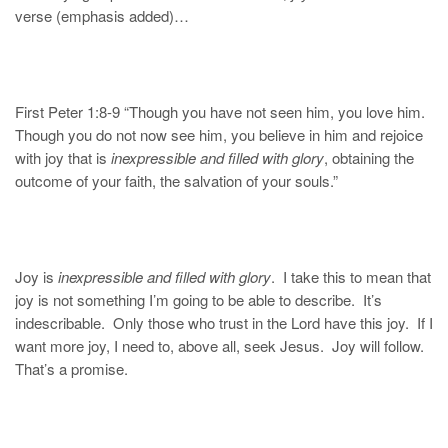
verse (emphasis added)…
First Peter 1:8-9 “Though you have not seen him, you love him.
Though you do not now see him, you believe in him and rejoice
with joy that is
inexpressible and filled with glory
, obtaining the
outcome of your faith, the salvation of your souls.”
Joy is
inexpressible and filled with glory
. I take this to mean that
joy is not something I’m going to be able to describe. It’s
indescribable. Only those who trust in the Lord have this joy. If I
want more joy, I need to, above all, seek Jesus. Joy will follow.
That’s a promise.