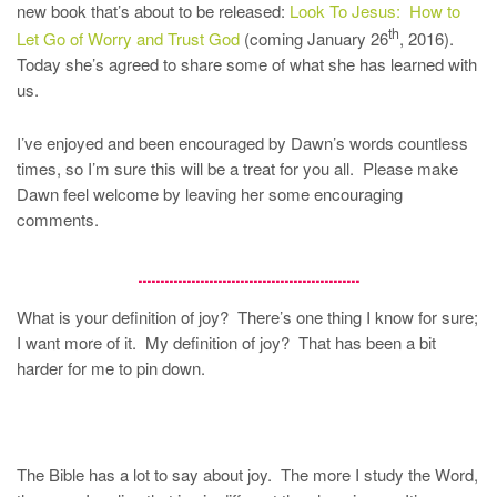
new book that’s about to be released:
Look To Jesus: How to
th
Let Go of Worry and Trust God
(coming January 26
, 2016).
Today she’s agreed to share some of what she has learned with
us.
I’ve enjoyed and been encouraged by Dawn’s words countless
times, so I’m sure this will be a treat for you all. Please make
Dawn feel welcome by leaving her some encouraging
comments.
…………………………………………..
What is your definition of joy? There’s one thing I know for sure;
I want more of it. My definition of joy? That has been a bit
harder for me to pin down.
The Bible has a lot to say about joy. The more I study the Word,