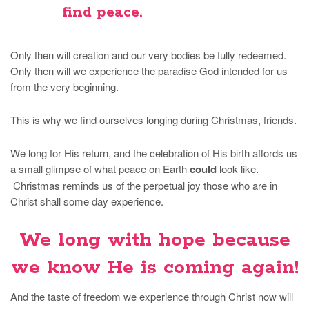
find peace.
Only then will creation and our very bodies be fully redeemed.
Only then will we experience the paradise God intended for us
from the very beginning.
This is why we find ourselves longing during Christmas, friends.
We long for His return, and the celebration of His birth affords us
a small glimpse of what peace on Earth
could
look like.
Christmas reminds us of the perpetual joy those who are in
Christ shall some day experience.
We long with hope because
we know He is coming again!
And the taste of freedom we experience through Christ now will