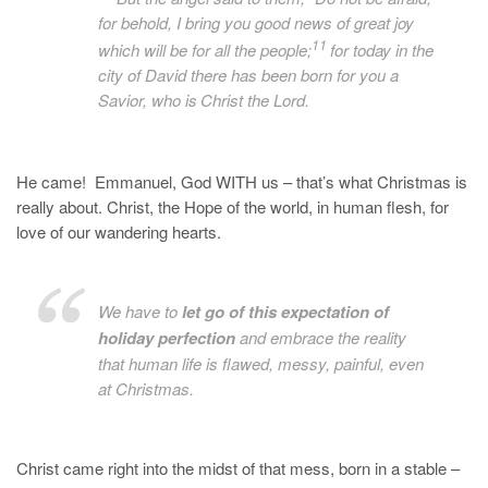
for behold, I bring you good news of great joy
11
which will be for all the people;
for today in the
city of David there has been born for you a
Savior, who is
Christ the Lord.
He came! Emmanuel, God WITH us – that’s what Christmas is
really about. Christ, the Hope of the world, in human flesh, for
love of our wandering hearts.
We have to
let go of this expectation of
holiday perfection
and embrace the reality
that human life is flawed, messy, painful, even
at Christmas.
Christ came right into the midst of that mess, born in a stable –