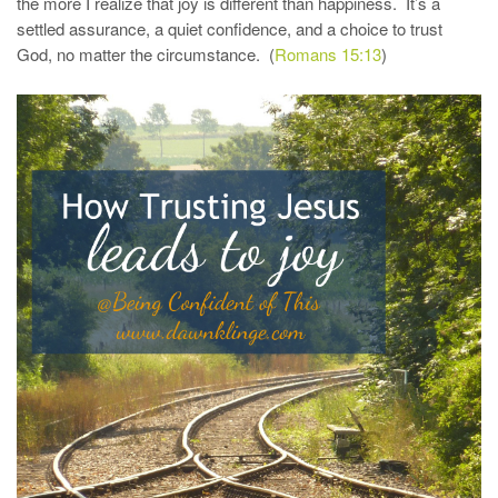
the more I realize that joy is different than happiness. It’s a
settled assurance, a quiet confidence, and a choice to trust
God, no matter the circumstance. (
Romans 15:13
)