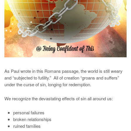
As Paul wrote in this Romans passage, the world is still weary
and “subjected to futility.” All of creation “groans and suffers”
under the curse of sin, longing for redemption.
We recognize the devastating effects of sin all around us:
personal failures
broken relationships
ruined families