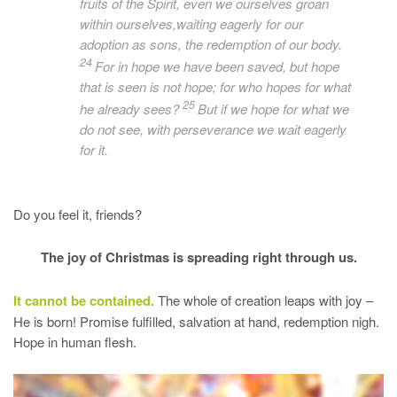
fruits of the Spirit, even we ourselves groan
within ourselves,waiting eagerly for
our
adoption as sons, the redemption of our body.
24
For in hope we have been saved, but hope
that is seen is not hope; for who hopes for what
25
he
already
sees?
But if we hope for what we
do not see, with perseverance we wait eagerly
for it.
Do you feel it, friends?
The joy of Christmas is spreading right through us.
It cannot be contained.
The whole of creation leaps with joy –
He is born! Promise fulfilled, salvation at hand, redemption nigh.
Hope in human flesh.