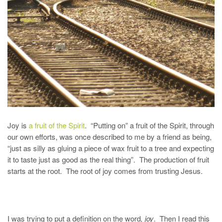
Joy is
a fruit of the Spirit
. “Putting on” a fruit of the Spirit, through
our own efforts, was once described to me by a friend as being,
“just as silly as gluing a piece of wax fruit to a tree and expecting
it to taste just as good as the real thing”. The production of fruit
starts at the root. The root of joy comes from trusting Jesus.
I was trying to put a definition on the word
, joy
. Then I read this