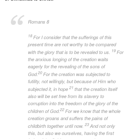
Romans 8
18
For I consider that the sufferings of this
present time are not worthy to be compared
19
with the glory that is to be revealed to us.
For
the anxious longing of the creation waits
eagerly for the revealing of the sons of
20
God.
For the creation was subjected to
futility, not willingly, but because of Him who
21
subjected it, in hope
that the creation itself
also will be set free from its slavery to
corruption into the freedom of the glory of the
22
children of God.
For we know that the whole
creation groans and suffers the pains of
23
childbirth together until now.
And not only
this, but also we ourselves, having the first