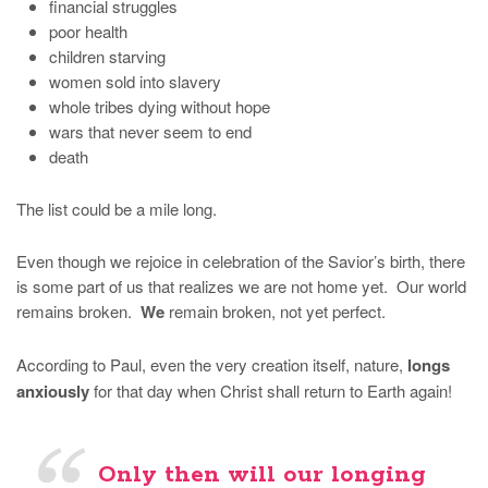
financial struggles
poor health
children starving
women sold into slavery
whole tribes dying without hope
wars that never seem to end
death
The list could be a mile long.
Even though we rejoice in celebration of the Savior’s birth, there
is some part of us that realizes we are not home yet. Our world
remains broken.
We
remain broken, not yet perfect.
According to Paul, even the very creation itself, nature,
longs
anxiously
for that day when Christ shall return to Earth again!
Only then will our longing