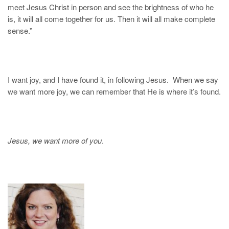
meet Jesus Christ in person and see the brightness of who he
is, it will all come together for us. Then it will all make complete
sense.”
I want joy, and I have found it, in following Jesus. When we say
we want more joy, we can remember that He is where it’s found.
Jesus, we want more of you
.