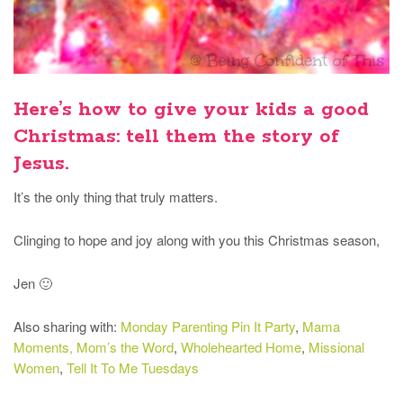
Here’s how to give your kids a good
Christmas: tell them the story of
Jesus.
It’s the only thing that truly matters.
Clinging to hope and joy along with you this Christmas season,
Jen 🙂
Also sharing with:
Monday Parenting Pin It Party
,
Mama
Moments,
Mom’s the Word
,
Wholehearted Home
,
Missional
Women
,
Tell It To Me Tuesdays