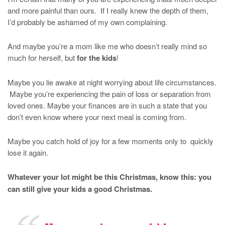
and more painful than ours. If I really knew the depth of them,
I’d probably be ashamed of my own complaining.
And maybe you’re a mom like me who doesn’t really mind so
much for herself, but
for the kids
!
Maybe you lie awake at night worrying about life circumstances.
Maybe you’re experiencing the pain of loss or separation from
loved ones. Maybe your finances are in such a state that you
don’t even know where your next meal is coming from.
Maybe you catch hold of joy for a few moments only to quickly
lose it again.
Whatever your lot might be this Christmas, know this: you
can still give your kids a good Christmas.