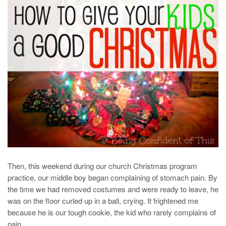
Then, this weekend during our church Christmas program
practice, our middle boy began complaining of stomach pain. By
the time we had removed costumes and were ready to leave, he
was on the floor curled up in a ball, crying. It frightened me
because he is our tough cookie, the kid who rarely complains of
pain.