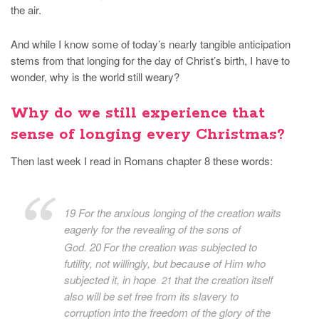
the air.
And while I know some of today’s nearly tangible anticipation
stems from that longing for the day of Christ’s birth, I have to
wonder, why is the world still weary?
Why do we still experience that
sense of longing every Christmas?
Then last week I read in Romans chapter 8 these words:
19 For the
anxious longing of the creation waits
eagerly
for the revealing of the sons of
God.
20
For the creation was subjected to
futility, not willingly, but because of Him who
subjected it, in hope
that the creation itself
21
also will be set free from its slavery to
corruption into the freedom of the glory of the