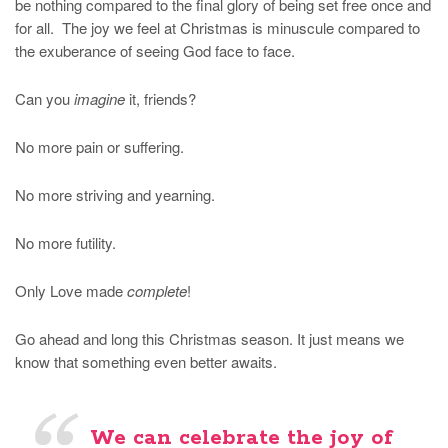
be nothing compared to the final glory of being set free once and
for all. The joy we feel at Christmas is minuscule compared to
the exuberance of seeing God face to face.
Can you
imagine
it, friends?
No more pain or suffering.
No more striving and yearning.
No more futility.
Only Love made
complete
!
Go ahead and long this Christmas season. It just means we
know that something even better awaits.
We can celebrate the joy of