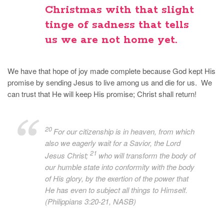
Christmas with that slight
tinge of sadness that tells
us we are not home yet.
We have that hope of joy made complete because God kept His
promise by sending Jesus to live among us and die for us. We
can trust that He will keep His promise; Christ shall return!
20
For our citizenship is in heaven, from which
also we eagerly wait for a Savior, the Lord
21
Jesus Christ;
who will transform the body of
our humble state into conformity with the body
of His glory, by the exertion of the power that
He has even to subject all things to Himself.
(Philippians 3:20-21, NASB)