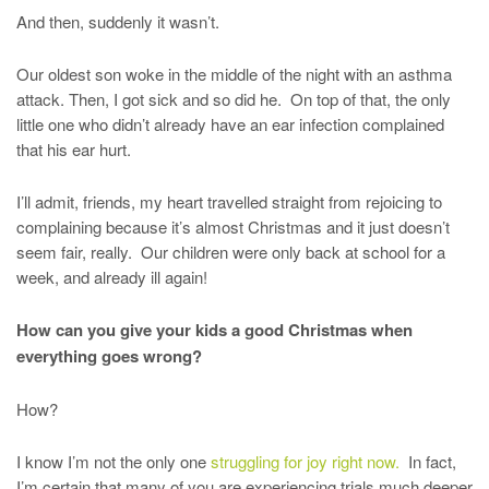
And then, suddenly it wasn’t.
Our oldest son woke in the middle of the night with an asthma
attack. Then, I got sick and so did he. On top of that, the only
little one who didn’t already have an ear infection complained
that his ear hurt.
I’ll admit, friends, my heart travelled straight from rejoicing to
complaining because it’s almost Christmas and it just doesn’t
seem fair, really. Our children were only back at school for a
week, and already ill again!
How can you give your kids a good Christmas when
everything goes wrong?
How?
I know I’m not the only one
struggling for joy right now.
In fact,
I’m certain that many of you are experiencing trials much deeper