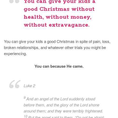
You can give your kids a
good Christmas without
health, without money,
without extravagance.
You can give your kids a good Christmas in spite of pain, loss,
broken relationships, and whatever other trials you might be
experiencing.
You can because He came.
Luke 2
9
And an angel of the Lord suddenly stood
before them, and the glory of the Lord shone
around them; and they were terribly frightened.
10
But the angel said to them, “Do not be afraid;