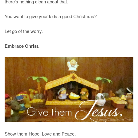
there’s nothing clean about that.
You want to give your kids a good Christmas?
Let go of the worry.
Embrace Christ.
Show them Hope, Love and Peace.