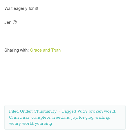
Wait eagerly for it!
Jen 🙂
Sharing with:
Grace and Truth
Filed Under:
Christianity
Tagged With:
broken world
,
Christmas
,
complete
,
freedom
,
joy
,
longing
,
waiting
,
weary world
,
yearning