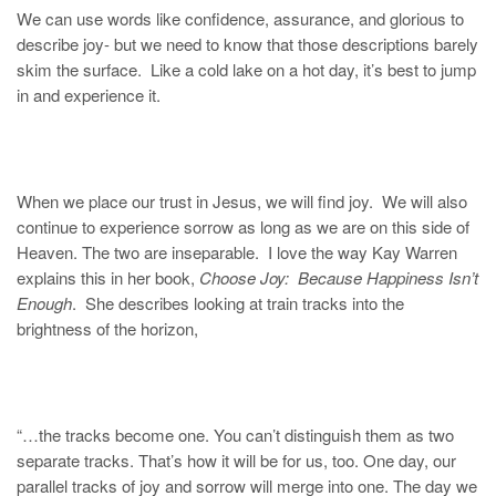
We can use words like confidence, assurance, and glorious to
describe joy- but we need to know that those descriptions barely
skim the surface. Like a cold lake on a hot day, it’s best to jump
in and experience it.
When we place our trust in Jesus, we will find joy. We will also
continue to experience sorrow as long as we are on this side of
Heaven. The two are inseparable. I love the way Kay Warren
explains this in her book,
Choose Joy: Because Happiness Isn’t
Enough
. She describes looking at train tracks into the
brightness of the horizon,
“…the tracks become one. You can’t distinguish them as two
separate tracks. That’s how it will be for us, too. One day, our
parallel tracks of joy and sorrow will merge into one. The day we