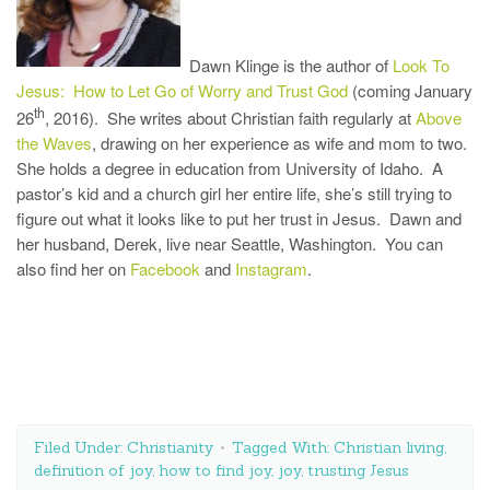
Dawn Klinge is the author of
Look To
Jesus: How to Let Go of Worry and Trust God
(coming January
th
26
, 2016). She writes about Christian faith regularly at
Above
the Waves
, drawing on her experience as wife and mom to two.
She holds a degree in education from University of Idaho. A
pastor’s kid and a church girl her entire life, she’s still trying to
figure out what it looks like to put her trust in Jesus. Dawn and
her husband, Derek, live near Seattle, Washington. You can
also find her on
Facebook
and
Instagram
.
Filed Under:
Christianity
Tagged With:
Christian living
,
definition of joy
,
how to find joy
,
joy
,
trusting Jesus