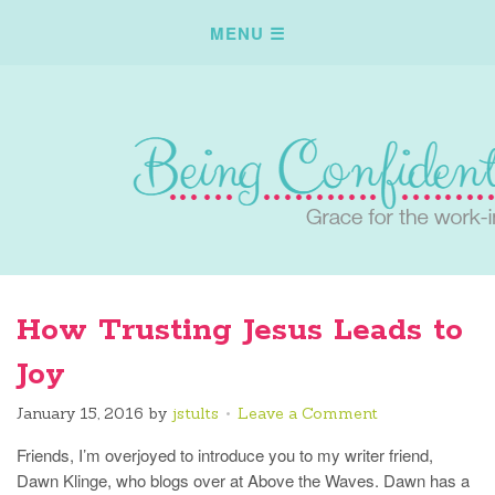
How Trusting Jesus Leads to
Joy
January 15, 2016
by
jstults
Leave a Comment
Friends, I’m overjoyed to introduce you to my writer friend,
Dawn Klinge, who blogs over at Above the Waves. Dawn has a