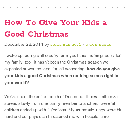
How To Give Your Kids a
Good Christmas
December 22, 2014
by
stultsmamaof4
5 Comments
I woke up feeling a little sorry for myself this morning, sorry for
my family, too. It hasn’t been the Christmas season we
expected or wanted, and I’m left wondering:
how do you give
your kids a good Christmas when nothing seems right in
your world?
We’ve spent the entire month of December ill now. Influenza
spread slowly from one family member to another. Several
children ended up with infections. My asthmatic lungs were hit
hard and our physician threatened me with hospital time.