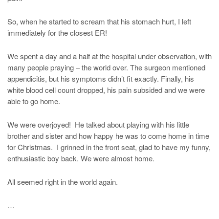
So, when he started to scream that his stomach hurt, I left
immediately for the closest ER!
We spent a day and a half at the hospital under observation, with
many people praying – the world over. The surgeon mentioned
appendicitis, but his symptoms didn’t fit exactly. Finally, his
white blood cell count dropped, his pain subsided and we were
able to go home.
We were overjoyed! He talked about playing with his little
brother and sister and how happy he was to come home in time
for Christmas. I grinned in the front seat, glad to have my funny,
enthusiastic boy back. We were almost home.
All seemed right in the world again.
…