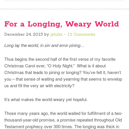
For a Longing, Weary World
December 24, 2015
by
jstults
13 Comments
Long lay the world, in sin and error pining…
Thus begins the second half of the first verse of my favorite
Christmas Carol ever, “O Holy Night.” What is it about
Christmas that leads to pining or longing? You’ve felt it, haven’t
you – that sense of waiting and yearning that seems to envelop
us and fill the very air with electricity?
It’s what makes the world weary yet hopeful.
Those many years ago, the world waited for fulfillment of a two-
thousand-year-old promise, a promise repeated throughout Old
Testament prophecy over 300 times. The longing was thick in