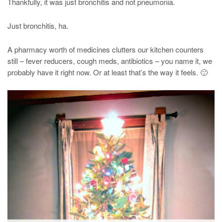
Thankfully, it was just bronchitis and not pneumonia.
Just bronchitis, ha.
A pharmacy worth of medicines clutters our kitchen counters
still – fever reducers, cough meds, antibiotics – you name it, we
probably have it right now. Or at least that’s the way it feels. 🙂