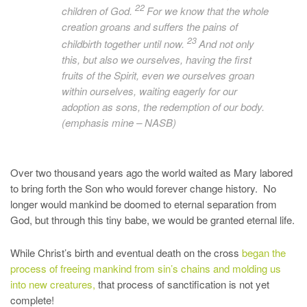
22
children of God.
For we know that the whole
creation
groans and suffers
the pains of
23
childbirth together until now.
And not only
this, but also we ourselves, having the first
fruits of the Spirit,
even we ourselves groan
within ourselves, waiting eagerly
for our
adoption as sons, the redemption of our body.
(emphasis mine – NASB)
Over two thousand years ago the world waited as Mary labored
to bring forth the Son who would forever change history. No
longer would mankind be doomed to eternal separation from
God, but through this tiny babe, we would be granted eternal life.
While Christ’s birth and eventual death on the cross
began the
process of freeing mankind from sin’s chains and molding us
into new creatures,
that process of sanctification is not yet
complete!