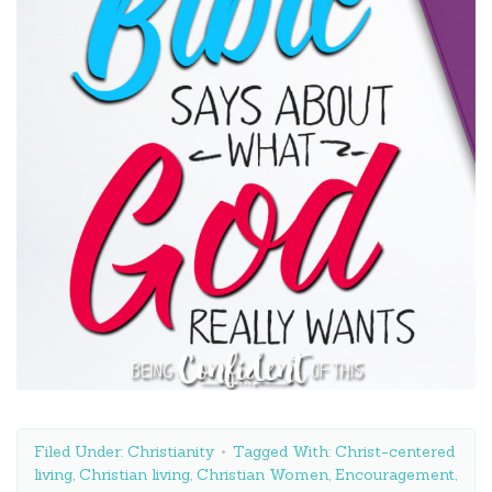
Filed Under:
Christianity
Tagged With:
Christ-centered
living
,
Christian living
,
Christian Women
,
Encouragement
,