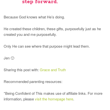
step forward.
Because God knows what He’s doing.
He created these children, these gifts, purposefully just as he
created you and me purposefully.
Only He can see where that purpose might lead them.
Jen 🙂
Sharing this post with:
Grace and Truth
Recommended parenting resources:
*Being Confident of This makes use of affiliate links. For more
information, please
visit the homepage here
.