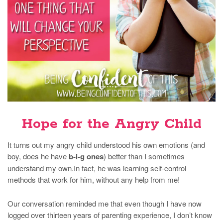
Hope for the Angry Child
It turns out my angry child understood his own emotions (and
boy, does he have
b-i-g ones
) better than I sometimes
understand my own.In fact, he was learning self-control
methods that work for him, without any help from me!
Our conversation reminded me that even though I have now
logged over thirteen years of parenting experience, I don’t know