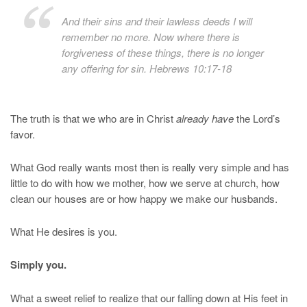
And their sins and their lawless deeds I will
remember no more. Now where there is
forgiveness of these things, there is no longer
any offering for sin. Hebrews 10:17-18
The truth is that we who are in Christ
already have
the Lord’s
favor.
What God really wants most then is really very simple and has
little to do with how we mother, how we serve at church, how
clean our houses are or how happy we make our husbands.
What He desires is you.
Simply you.
What a sweet relief to realize that our falling down at His feet in