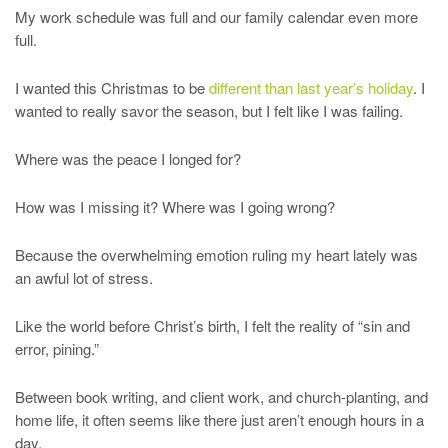
My work schedule was full and our family calendar even more
full.
I wanted this Christmas to be
different than last year’s holiday
. I
wanted to really savor the season, but I felt like I was failing.
Where was the peace I longed for?
How was I missing it? Where was I going wrong?
Because the overwhelming emotion ruling my heart lately was
an awful lot of stress.
Like the world before Christ’s birth, I felt the reality of “sin and
error, pining.”
Between book writing, and client work, and church-planting, and
home life, it often seems like there just aren’t enough hours in a
day.