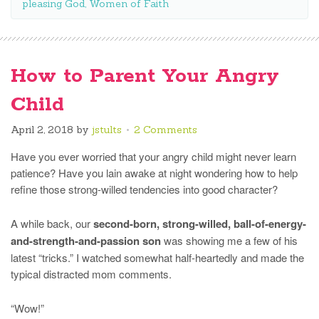
pleasing God
,
Women of Faith
How to Parent Your Angry
Child
April 2, 2018
by
jstults
2 Comments
Have you ever worried that your angry child might never learn
patience? Have you lain awake at night wondering how to help
refine those strong-willed tendencies into good character?
A while back, our
second-born, strong-willed, ball-of-energy-
and-strength-and-passion son
was showing me a few of his
latest “tricks.” I watched somewhat half-heartedly and made the
typical distracted mom comments.
“Wow!”