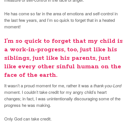
He has come so far in the area of emotions and self-control in
the last few years, and I’m so quick to forget that in a heated
moment!
I’m so quick to forget that my child is
a work-in-progress
, too, just like his
siblings, just like his parents, just
like every other sinful human on the
face of the earth.
It wasn’t a proud moment for me, rather it was a
thank-you-Lord
moment. I couldn’t take credit for my angry child’s heart
changes; in fact, I was unintentionally discouraging some of the
progress he was making.
Only God can take credit.