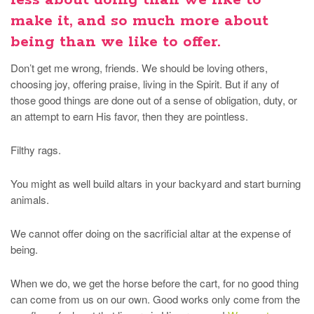
less about doing than we like to
make it, and so much more about
being than we like to offer.
Don’t get me wrong, friends. We should be loving others,
choosing joy, offering praise, living in the Spirit. But if any of
those good things are done out of a sense of obligation, duty, or
an attempt to earn His favor, then they are pointless.
Filthy rags.
You might as well build altars in your backyard and start burning
animals.
We cannot offer doing on the sacrificial altar at the expense of
being.
When we do, we get the horse before the cart, for no good thing
can come from us on our own. Good works only come from the