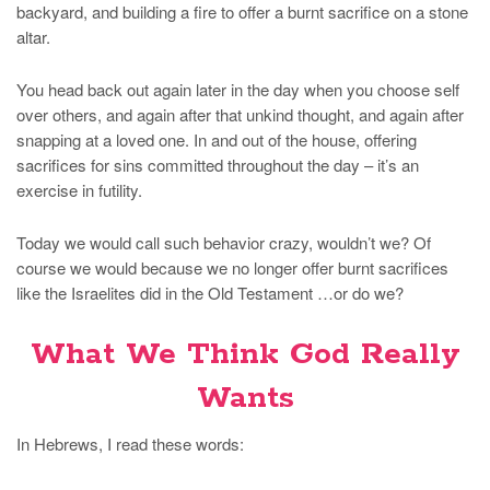
backyard, and building a fire to offer a burnt sacrifice on a stone
altar.
You head back out again later in the day when you choose self
over others, and again after that unkind thought, and again after
snapping at a loved one. In and out of the house, offering
sacrifices for sins committed throughout the day – it’s an
exercise in futility.
Today we would call such behavior crazy, wouldn’t we? Of
course we would because we no longer offer burnt sacrifices
like the Israelites did in the Old Testament …or do we?
What We Think God Really
Wants
In Hebrews, I read these words: