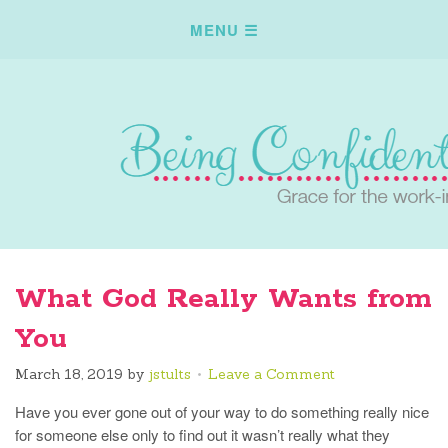
What God Really Wants from
You
March 18, 2019
by
jstults
Leave a Comment
Have you ever gone out of your way to do something really nice
for someone else only to find out it wasn’t really what they