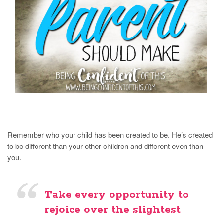
Remember who your child has been created to be. He’s created
to be different than your other children and different even than
you.
Take every opportunity to
rejoice over the slightest