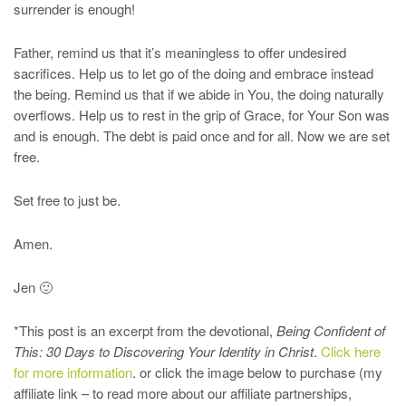
surrender is enough!
Father, remind us that it’s meaningless to offer undesired
sacrifices. Help us to let go of the doing and embrace instead
the being. Remind us that if we abide in You, the doing naturally
overflows. Help us to rest in the grip of Grace, for Your Son was
and is enough. The debt is paid once and for all. Now we are set
free.
Set free to just be.
Amen.
Jen 🙂
*This post is an excerpt from the devotional,
Being Confident of
This: 30 Days to Discovering Your Identity in Christ
.
Click here
for more information
. or click the image below to purchase (my
affiliate link – to read more about our affiliate partnerships,