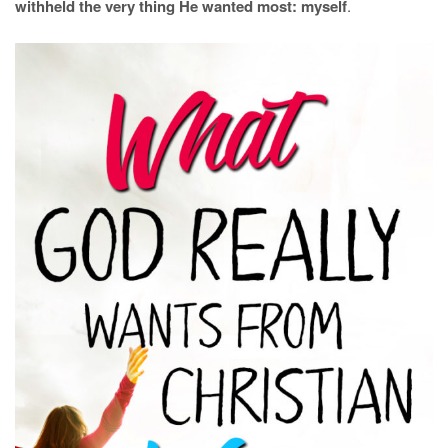
withheld the very thing He wanted most: myself
.