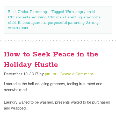
Filed Under:
Parenting
Tagged With:
angry child
,
Christ-centered living
,
Christian Parenting
,
emotional
child
,
Encouragement
,
purposeful parenting
,
Strong-
willed Child
How to Seek Peace in the
Holiday Hustle
December 19, 2017
by
jstults
Leave a Comment
I stared at the half-dangling greenery, feeling frustrated and
overwhelmed.
Laundry waited to be washed, presents waited to be purchased
and wrapped.