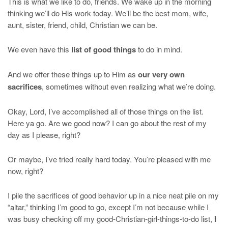
This is what we like to do, friends. We wake up in the morning
thinking we’ll do His work today. We’ll be the best mom, wife,
aunt, sister, friend, child, Christian we can be.
We even have this
list of good things
to do in mind.
And we offer these things up to Him as
our very own
sacrifices
, sometimes without even realizing what we’re doing.
Okay, Lord, I’ve accomplished all of those things on the list.
Here ya go. Are we good now? I can go about the rest of my
day as I please, right?
Or maybe, I’ve tried really hard today. You’re pleased with me
now, right?
I pile the sacrifices of good behavior up in a nice neat pile on my
“altar,” thinking I’m good to go, except I’m not because while I
was busy checking off my good-Christian-girl-things-to-do list,
I