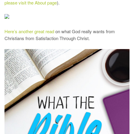
please visit the About page
).
Here’s another great read
on what God really wants from
Christians from Satisfaction Through Christ.