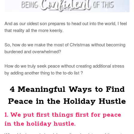
And as our oldest son prepares to head out into the world, I feel
that reality all the more keenly.
So, how do we make the most of Christmas without becoming
burdened and overwhelmed?
How do we truly seek peace without creating additional stress
by adding another thing to the to-do list ?
4 Meaningful Ways to Find
Peace in the Holiday Hustle
1. We put first things first for peace
in the holiday hustle.