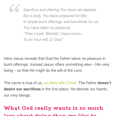
Sacrifice and offering You have not desired,
But a body You have prepared for Me;
In whole burnt offerings and sacrifices for sin
You have taken no pleasure.
“Then I said, ‘Behold, I have come…
To do Your will, O God.”
Here Jesus reveals that God the Father takes no pleasure in
burnt offerings. Instead Jesus offers something else – His very
being – so that He might do the will of the Lord.
The same is true of us,
co-heirs with Christ
. The Father
doesn’t
desire our sacrifices
in the first place. He desires our hearts,
our very beings.
What God really wants is so much