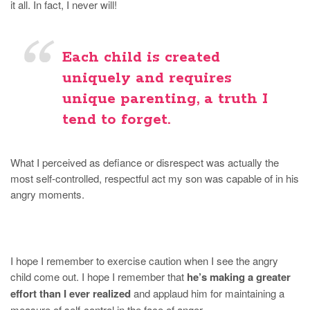
it all. In fact, I never will!
Each child is created
uniquely and requires
unique parenting
, a truth I
tend to forget.
What I perceived as defiance or disrespect was actually the
most self-controlled, respectful act my son was capable of in his
angry moments.
I hope I remember to exercise caution when I see the angry
child come out. I hope I remember that
he’s making a greater
effort than I ever realized
and applaud him for maintaining a
measure of self-control in the face of anger.