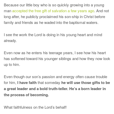
Because our little boy who is so quickly growing into a young
man
accepted the free gift of salvation a few years ago
. And not
long after, he publicly proclaimed his son-ship in Christ before
family and friends as he waded into the baptismal waters.
I see the work the Lord is doing in his young heart and mind
already.
Even now as he enters his teenage years, I see how his heart
has softened toward his younger siblings and how they now look
up to him.
Even though our son’s passion and energy often cause trouble
for him,
I have faith
that someday
he will use those gifts to be
a great leader and a bold truth-teller. He’s a born leader in
the process of becoming.
What faithfulness on the Lord’s behalf!