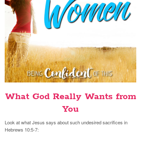
What God Really Wants from
You
Look at what Jesus says about such undesired sacrifices in
Hebrews 10:5-7: