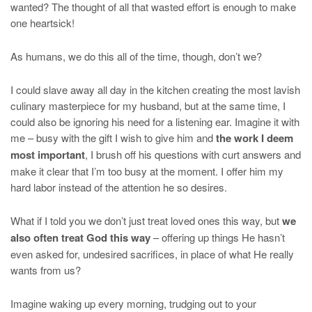
wanted? The thought of all that wasted effort is enough to make
one heartsick!
As humans, we do this all of the time, though, don’t we?
I could slave away all day in the kitchen creating the most lavish
culinary masterpiece for my husband, but at the same time, I
could also be ignoring his need for a listening ear. Imagine it with
me – busy with the gift I wish to give him and
the work I deem
most important
, I brush off his questions with curt answers and
make it clear that I’m too busy at the moment. I offer him my
hard labor instead of the attention he so desires.
What if I told you we don’t just treat loved ones this way, but
we
also often treat God this way
– offering up things He hasn’t
even asked for, undesired sacrifices, in place of what He really
wants from us?
Imagine waking up every morning, trudging out to your