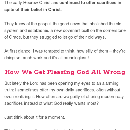
The early Hebrew Christians
continued to offer sacrifices in
spite of their belief in Christ
.
They knew of the gospel, the good news that abolished the old
system and established a new covenant built on the cornerstone
of Grace, but they struggled to let go of their old ways.
At first glance, I was tempted to think, how silly of them – they’re
doing so much work and it’s all meaningless!
How We Get Pleasing God All Wrong
But lately the Lord has been opening my eyes to an alarming
truth: I sometimes offer my own daily sacrifices, often without
even realizing it. How often are we guilty of offering modern-day
sacrifices instead of what God really wants most?
Just think about it for a moment.