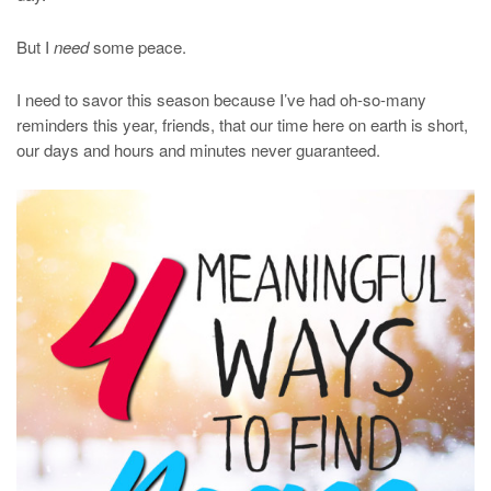
But I
need
some peace.
I need to savor this season because I’ve had oh-so-many
reminders this year, friends, that our time here on earth is short,
our days and hours and minutes never guaranteed.