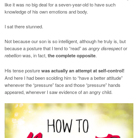
like it was no big deal for a seven-year-old to have such
knowledge of his own emotions and body.
I sat there stunned.
Not because our son is so intelligent, although he truly is, but
because a posture that I tend to “read” as
angry disrespect
or
rebellion
was, in fact,
the complete opposite
.
His tense posture
was actually an attempt at self-control!
And here I had been scolding him to “have a better attitude”
whenever the “pressure” face and those “pressure” hands
appeared, whenever I saw evidence of an angry child.