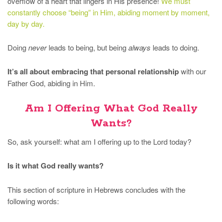
overflow of a heart that lingers in His presence!
We must
constantly choose “being” in Him, abiding moment by moment,
day by day.
Doing
never
leads to being, but being
always
leads to doing.
It’s all about embracing that personal relationship
with our
Father God, abiding in Him.
Am I Offering What God Really
Wants?
So, ask yourself: what am I offering up to the Lord today?
Is it what God really wants?
This section of scripture in Hebrews concludes with the
following words: