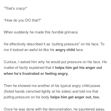
“That’s crazy!”
“How do you DO that?”
When suddenly he made this
horrible
grimace.
He effectively described it as “putting pressure” on his face. To
me it looked an awful lot like his
angry child
face.
Curious, I asked him why he would put pressure on his face. He
matter-of-factly explained that it
helps him get his anger out
when he’s frustrated or feeling angry.
Then he showed me another of his typical angry child poses
(fisted hands clenched tightly at his sides) and told me that
putting pressure on his body
helps him get anger out, too.
Once he was done with the demonstration, he sauntered away,