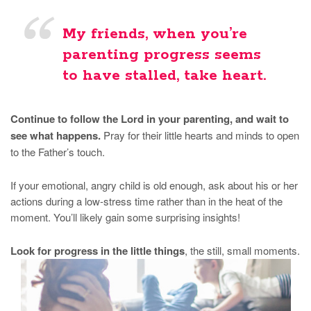
My friends, when you’re
parenting progress seems
to have stalled, take heart.
Continue to follow the Lord in your parenting, and wait to
see what happens.
Pray for their little hearts and minds to open
to the Father’s touch.
If your emotional, angry child is old enough, ask about his or her
actions during a low-stress time rather than in the heat of the
moment. You’ll likely gain some surprising insights!
Look for progress in the little things
, the still, small moments.