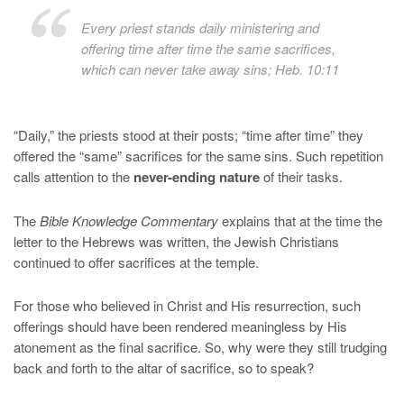
Every priest stands daily ministering and
offering time after time the same sacrifices,
which can never take away sins; Heb. 10:11
“Daily,” the priests stood at their posts; “time after time” they
offered the “same” sacrifices for the same sins. Such repetition
calls attention to the
never-ending nature
of their tasks.
The
Bible Knowledge Commentary
explains that at the time the
letter to the Hebrews was written, the Jewish Christians
continued to offer sacrifices at the temple.
For those who believed in Christ and His resurrection, such
offerings should have been rendered meaningless by His
atonement as the final sacrifice. So, why were they still trudging
back and forth to the altar of sacrifice, so to speak?