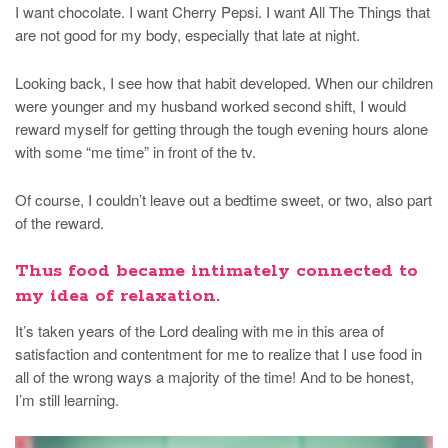
I want chocolate. I want Cherry Pepsi. I want All The Things that
are not good for my body, especially that late at night.
Looking back, I see how that habit developed. When our children
were younger and my husband worked second shift, I would
reward myself for getting through the tough evening hours alone
with some “me time” in front of the tv.
Of course, I couldn’t leave out a bedtime sweet, or two, also part
of the reward.
Thus food became intimately connected to
my idea of relaxation.
It’s taken years of the Lord dealing with me in this area of
satisfaction and contentment for me to realize that I use food in
all of the wrong ways a majority of the time! And to be honest,
I’m still learning.