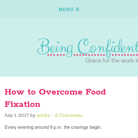
How to Overcome Food
Fixation
July 1, 2017
by
jstults
6 Comments
Every evening around 9 p.m. the cravings begin.