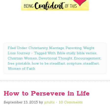
Filed Under:
Christianity
,
Marriage
,
Parenting
,
Weight
Loss Journey
Tagged With:
Bible study
,
bible verses
,
Christian Women
,
Devotional Thought
,
Encouragement
,
free printable
,
how to be steadfast
,
scripture
,
steadfast
,
Women of Faith
How to Persevere in Life
September 13, 2015
by
jstults
10 Comments