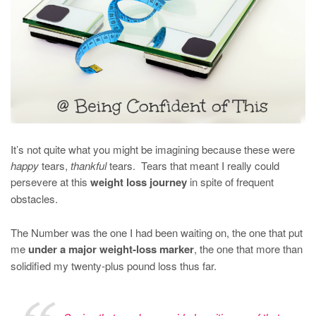
It’s not quite what you might be imagining because these were
happy
tears,
thankful
tears. Tears that meant I really could
persevere at this
weight loss journey
in spite of frequent
obstacles.
The Number was the one I had been waiting on, the one that put
me
under a major weight-loss marker
, the one that more than
solidified my twenty-plus pound loss thus far.