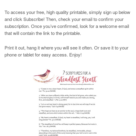
To access your free, high quality printable, simply sign up below
and click Subscribe! Then, check your email to confirm your
subscription. Once you’ve confirmed, look for a welcome email
that will contain the link to the printable.
Print it out, hang it where you will see it often. Or save it to your
phone or tablet for easy access. Enjoy!