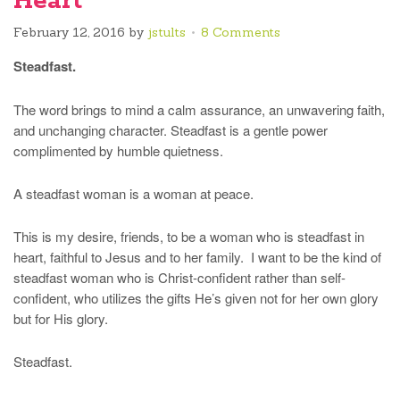
Heart
February 12, 2016
by
jstults
8 Comments
Steadfast.
The word brings to mind a calm assurance, an unwavering faith,
and unchanging character. Steadfast is a gentle power
complimented by humble quietness.
A steadfast woman is a woman at peace.
This is my desire, friends, to be a woman who is steadfast in
heart, faithful to Jesus and to her family. I want to be the kind of
steadfast woman who is Christ-confident rather than self-
confident, who utilizes the gifts He’s given not for her own glory
but for His glory.
Steadfast.