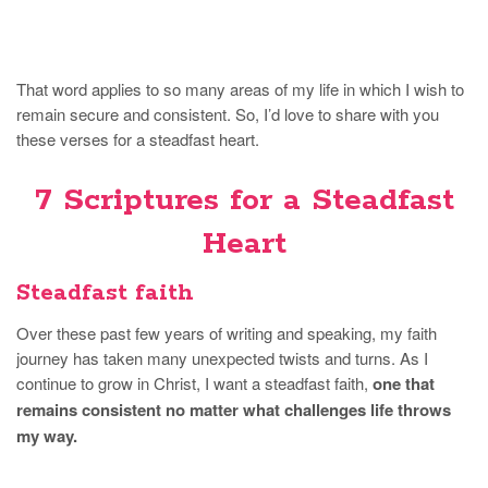
That word applies to so many areas of my life in which I wish to
remain secure and consistent. So, I’d love to share with you
these verses for a steadfast heart.
7 Scriptures for a Steadfast
Heart
Steadfast faith
Over these past few years of writing and speaking, my faith
journey has taken many unexpected twists and turns. As I
continue to grow in Christ, I want a steadfast faith,
one that
remains consistent no matter what challenges life throws
my way.