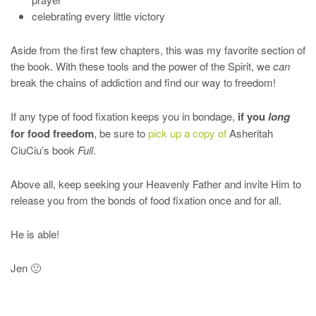
celebrating every little victory
Aside from the first few chapters, this was my favorite section of
the book. With these tools and the power of the Spirit, we
can
break the chains of addiction and find our way to freedom!
If any type of food fixation keeps you in bondage,
if you
long
for food freedom
, be sure to
pick up a copy of
Asheritah
CiuCiu’s book
Full
.
Above all, keep seeking your Heavenly Father and invite Him to
release you from the bonds of food fixation once and for all.
He is able!
Jen 🙂