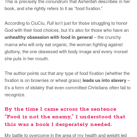
This is precisely the conundrum that Asheritah describes in her
book, and she rightly refers to it as “food fixation.”
According to CiuCiu,
Full
isn’t just for those struggling to honor
God with their food choices, but it’s also for those who have an
unhealthy obsession with food in general
– the crunchy
mama who will only eat organic, the woman fighting against
gluttony, the one obsessed with body image and every morsel
she puts in her mouth.
The author points out that
any
type of food fixation (whether the
fixation is on brownies or wheat grass)
leads us into slavery
–
it’s a form of idolatry that even committed Christians often fail to
recognize.
By the time I came across the sentence
“Food is not the enemy,” I understood that
this was a book I desperately needed.
My battle to overcome in the area of my health and weight led