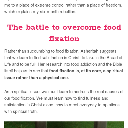
me to a place of extreme control rather than a place of freedom,
which explains my six-month rebellion.
The battle to overcome food
fixation
Rather than succumbing to food fixation, Asheritah suggests
that we learn to find satisfaction in Christ, to take in the Bread of
Life and to be full. Her research into food addiction and the Bible
itself help us to see that
food fixation is, at its core, a spiritual
issue rather than a physical one.
As a spiritual issue, we must learn to address the root causes of
our food fixation. We must learn how to find fullness and
satisfaction in Christ alone, how to meet everyday temptations
with spiritual truth.