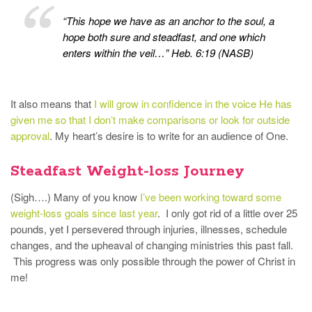
“This hope we have as an anchor to the soul, a
hope both sure and steadfast, and one which
enters within the veil…” Heb. 6:19 (NASB)
It also means that
I will grow in confidence in the voice He has
given me so that I don’t make comparisons or look for outside
approval
. My heart’s desire is to write for an audience of One.
Steadfast Weight-loss Journey
(Sigh….) Many of you know
I’ve been working toward some
weight-loss goals since last year
. I only got rid of a little over 25
pounds, yet I persevered through injuries, illnesses, schedule
changes, and the upheaval of changing ministries this past fall.
This progress was only possible through the power of Christ in
me!