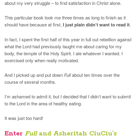
about my very struggle – to find satisfaction in Christ alone.
This particular book took me three times as long to finish as it
should have because at first,
I just plain didn’t want to read it
.
In fact, I spent the first half of this year in full out rebellion against
what the Lord had previously taught me about caring for my
body, the temple of the Holy Spirit. I ate whatever I wanted. I
exercised only when really motivated.
And I picked up and put down
Full
about ten times over the
course of several months.
I’m ashamed to admit it, but I decided that I didn’t want to submit
to the Lord in the area of healthy eating.
It was just too hard!
Enter
Full
and Asheritah CiuCiu’s