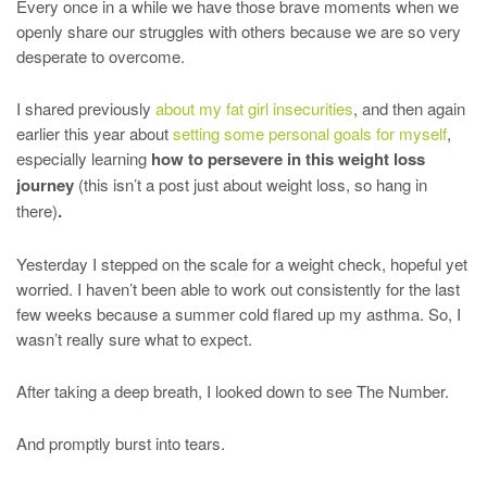
Every once in a while we have those brave moments when we
openly share our struggles with others because we are so very
desperate to overcome.
I shared previously
about my fat girl insecurities
, and then again
earlier this year about
setting some personal goals for myself
,
especially learning
how to persevere in this weight loss
journey
(this isn’t a post just about weight loss, so hang in
there)
.
Yesterday I stepped on the scale for a weight check, hopeful yet
worried. I haven’t been able to work out consistently for the last
few weeks because a summer cold flared up my asthma. So, I
wasn’t really sure what to expect.
After taking a deep breath, I looked down to see The Number.
And promptly burst into tears.