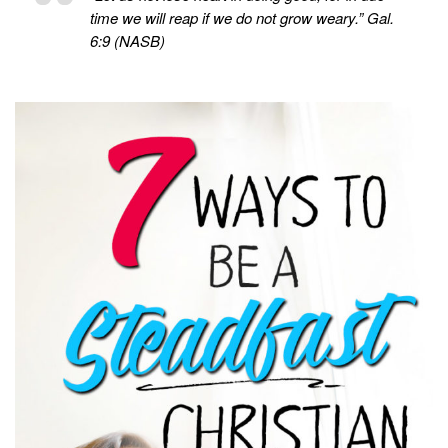
time we will reap if we do not grow weary.” Gal.
6:9 (NASB)