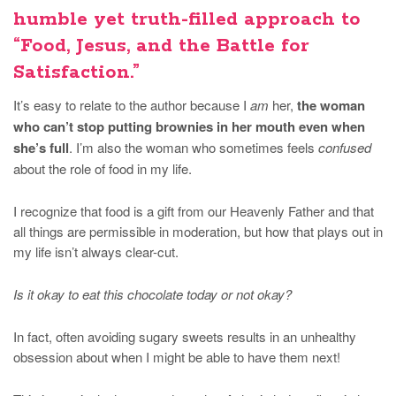
humble yet truth-filled approach to
“Food, Jesus, and the Battle for
Satisfaction.”
It’s easy to relate to the author because I
am
her,
the woman
who can’t stop putting brownies in her mouth even when
she’s full
. I’m also the woman who sometimes feels
confused
about the role of food in my life.
I recognize that food is a gift from our Heavenly Father and that
all things are permissible in moderation, but how that plays out in
my life isn’t always clear-cut.
Is it okay to eat this chocolate today or not okay?
In fact, often avoiding sugary sweets results in an unhealthy
obsession about when I might be able to have them next!