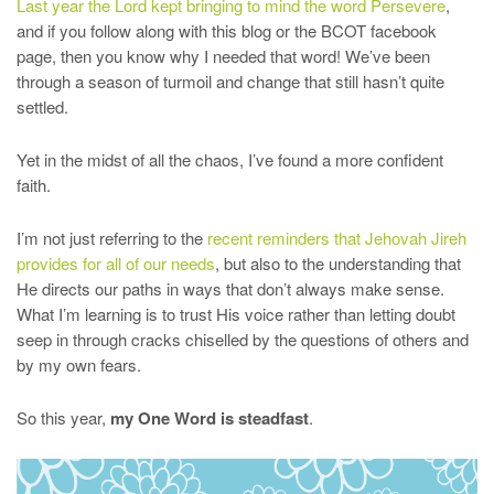
Last year the Lord kept bringing to mind the word Persevere
,
and if you follow along with this blog or the BCOT facebook
page, then you know why I needed that word! We’ve been
through a season of turmoil and change that still hasn’t quite
settled.
Yet in the midst of all the chaos, I’ve found a more confident
faith.
I’m not just referring to the
recent reminders that Jehovah Jireh
provides for all of our needs
, but also to the understanding that
He directs our paths in ways that don’t always make sense.
What I’m learning is to trust His voice rather than letting doubt
seep in through cracks chiselled by the questions of others and
by my own fears.
So this year,
my One Word is steadfast
.