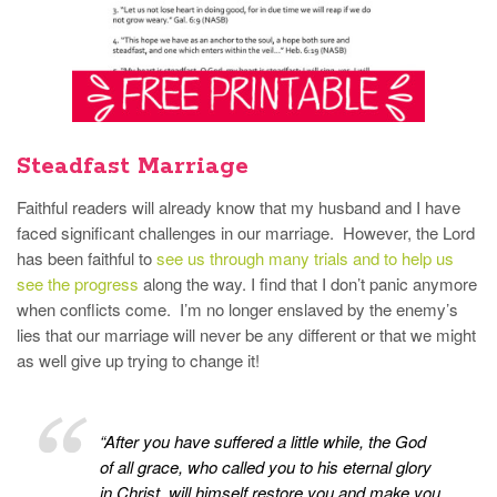
Steadfast Marriage
Faithful readers will already know that my husband and I have
faced significant challenges in our marriage. However, the Lord
has been faithful to
see us through many trials and to help us
see the progress
along the way. I find that I don’t panic anymore
when conflicts come. I’m no longer enslaved by the enemy’s
lies that our marriage will never be any different or that we might
as well give up trying to change it!
“After you have suffered a little while, the God
of all grace, who called you to his eternal glory
in Christ, will himself restore you and make you