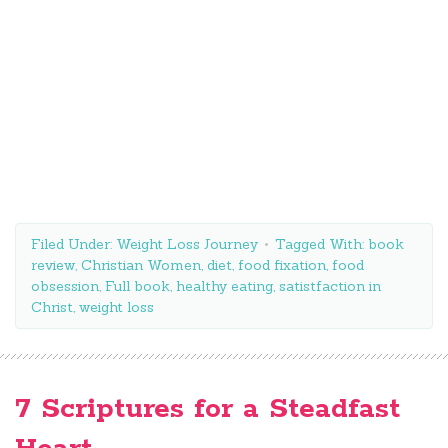
Filed Under:
Weight Loss Journey
Tagged With:
book
review
,
Christian Women
,
diet
,
food fixation
,
food
obsession
,
Full book
,
healthy eating
,
satistfaction in
Christ
,
weight loss
7 Scriptures for a Steadfast