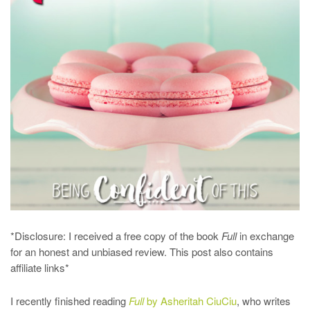
*Disclosure: I received a free copy of the book
Full
in exchange
for an honest and unbiased review. This post also contains
affiliate links*
I recently finished reading
Full
by Asheritah CiuCiu
, who writes