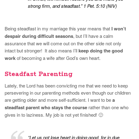
strong firm, and steadfast.” 1 Pet. 5:10 (NIV)
Being steadfast in my marriage this year means that
I won’t
despair during difficult seasons
, but I’ll have a calm
assurance that we will come out on the other side not only
intact but stronger! It also means I’ll
keep doing the good
work
of becoming a wife after God’s own heart.
Steadfast Parenting
Lately, the Lord has been convicting me that we need to keep
persevering in our parenting methods even though our children
are getting older and more self-sufficient. I want to be
a
steadfast parent who stays the course
rather than one who
gives in to laziness. My job is not yet finished! 🙂
“Let us not lose heart in doing good, for in due