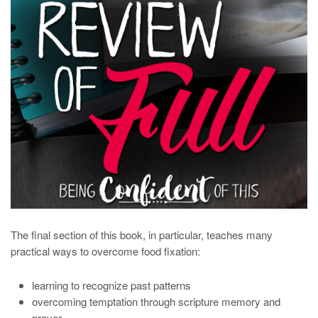
The final section of this book, in particular, teaches many
practical ways to overcome food fixation:
learning to recognize past patterns
overcoming temptation through scripture memory and
prayer