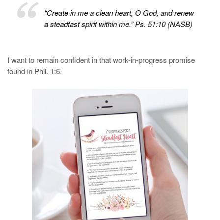
“Create in me a clean heart, O God, and renew
a steadfast spirit within me.” Ps. 51:10 (NASB)
I want to remain confident in that work-in-progress promise
found in Phil. 1:6.