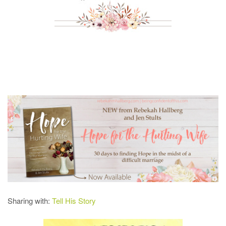
Sharing with:
Tell His Story