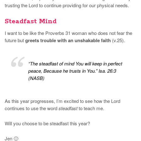
trusting the Lord to continue providing for our physical needs.
Steadfast Mind
I want to be like the Proverbs 31 woman who does not fear the
future but
greets trouble with an unshakable faith
(v.25).
“The steadfast of mind You will keep in perfect
peace, Because he trusts in You.” Isa. 26:3
(NASB)
As this year progresses, I’m excited to see how the Lord
continues to use the word
steadfast
to teach me.
Will you choose to be steadfast this year?
Jen 🙂