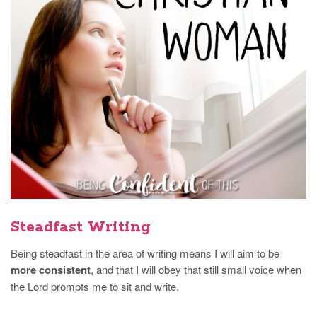
Steadfast Writing
Being steadfast in the area of writing means I will aim to be
more consistent
, and that I will obey that still small voice when
the Lord prompts me to sit and write.