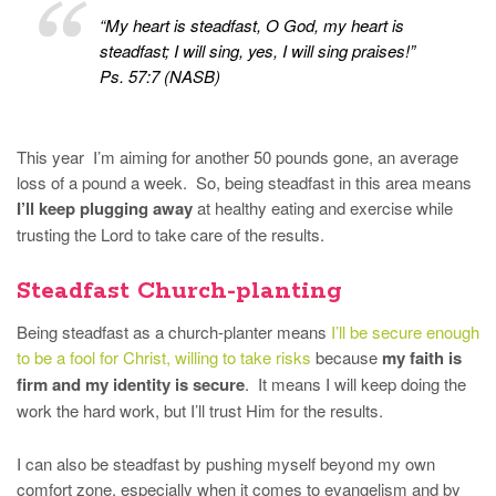
“My heart is steadfast, O God, my heart is
steadfast; I will sing, yes, I will sing praises!”
Ps. 57:7 (NASB)
This year I’m aiming for another 50 pounds gone, an average
loss of a pound a week. So, being steadfast in this area means
I’ll keep plugging away
at healthy eating and exercise while
trusting the Lord to take care of the results.
Steadfast Church-planting
Being steadfast as a church-planter means
I’ll be secure enough
to be a fool for Christ, willing to take risks
because
my faith is
firm and my identity is secure
. It means I will keep doing the
work the hard work, but I’ll trust Him for the results.
I can also be steadfast by pushing myself beyond my own
comfort zone, especially when it comes to evangelism and by