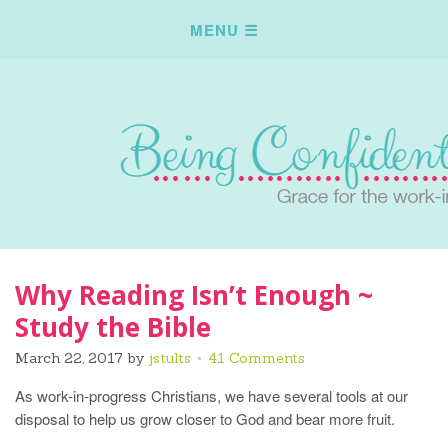
Why Reading Isn’t Enough ~
Study the Bible
March 22, 2017
by
jstults
41 Comments
As work-in-progress Christians, we have several tools at our
disposal to help us grow closer to God and bear more fruit.