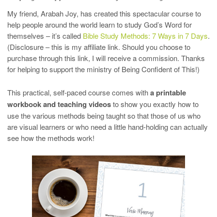
My friend, Arabah Joy, has created this spectacular course to
help people around the world learn to study God’s Word for
themselves – it’s called
Bible Study Methods: 7 Ways
in 7 Days
.
(Disclosure – this is my affiliate link. Should you choose to
purchase through this link, I will receive a commission. Thanks
for helping to support the ministry of Being Confident of This!)
This practical, self-paced course comes with
a printable
workbook and teaching videos
to show you exactly how to
use the various methods being taught so that those of us who
are visual learners or who need a little hand-holding can actually
see how the methods work!