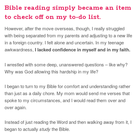
Bible reading simply became an item
to check off on my to-do list.
However, after the move overseas, though, I really struggled
with being separated from my parents and adjusting to a new life
in a foreign country. I felt alone and uncertain. In my teenage
awkwardness,
I lacked confidence in myself and in my faith.
I wrestled with some deep, unanswered questions – like why?
Why was God allowing this hardship in my life?
I began to turn to my Bible for comfort and understanding rather
than just as a daily chore. My mom would send me verses that
spoke to my circumstances, and I would read them over and
over again.
Instead of just reading the Word and then walking away from it, I
began to actually
study
the Bible.