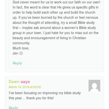
God never meant for us to work out our faith on our own!
In fact, the word is clear that He gives us specific gifts in
order to help build each other up and build the church
up. If you’ve been burned by the church or feel nervous
about the thought of attending, try a small Bible study
first – maybe ask around about a women’s Bible study
group in your town. I just hate for you to miss out on the
beauty and encouragement of living in Christian
community.
Much love,
Jen 🙂
Reply
Dawn
says
March 19, 2018 at 20:20
I’ve been focusing on improving my bible study
this year… thank you for this!
Reply