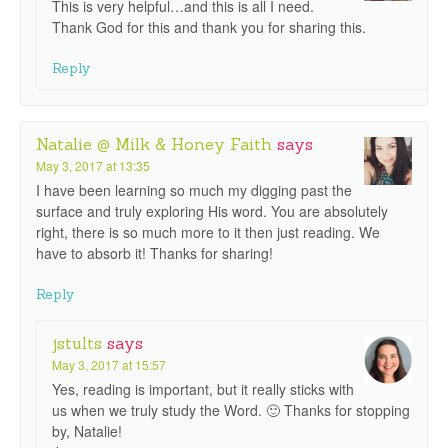
This is very helpful…and this is all I need.
Thank God for this and thank you for sharing this.
Reply
Natalie @ Milk & Honey Faith
says
May 3, 2017 at 13:35
I have been learning so much my digging past the
surface and truly exploring His word. You are absolutely
right, there is so much more to it then just reading. We
have to absorb it! Thanks for sharing!
Reply
jstults
says
May 3, 2017 at 15:57
Yes, reading is important, but it really sticks with
us when we truly study the Word. 🙂 Thanks for stopping
by, Natalie!