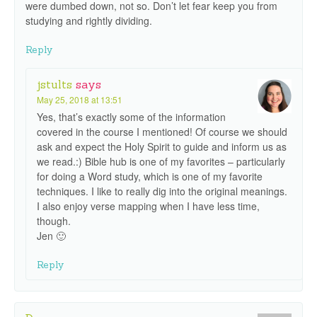
were dumbed down, not so. Don’t let fear keep you from
studying and rightly dividing.
Reply
jstults
says
May 25, 2018 at 13:51
Yes, that’s exactly some of the information
covered in the course I mentioned! Of course we should
ask and expect the Holy Spirit to guide and inform us as
we read.:) Bible hub is one of my favorites – particularly
for doing a Word study, which is one of my favorite
techniques. I like to really dig into the original meanings.
I also enjoy verse mapping when I have less time,
though.
Jen 🙂
Reply