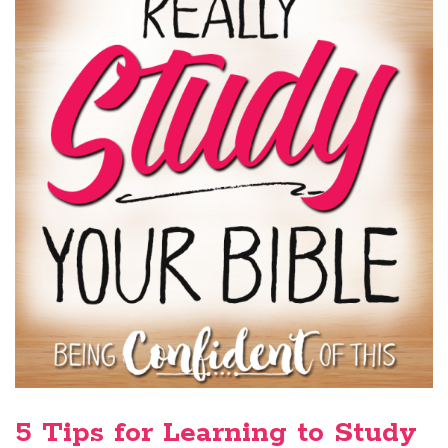
5 Tips for Learning to Study