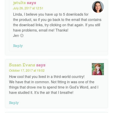
jstults
says
July 26, 2017 at 12:51
Linda, I believe you have up to 5 downloads for
the product, so if you go back to the email that contains
the download links, try clicking on that again. If you still
have problems, email me! Thanks!
Jen 🙂
Reply
Susan Evans
says
October 17, 2017 at 19:02
How cool that you lived in a third-world country!
We have that in common. Not fitting in was one of the
things that drove me to spend time in God’s Word, and I
have studied it. It’s the air that I breathe!
Reply