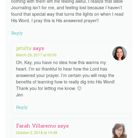
nothing with them left me feeling awful. I realize that Bible
Journaling isn’t for me, and feeling lost because I haven’t
found that special way that turns the lights on when I read
His Word. I pray this is His answered prayer!!
Reply
jstults
says
March 29, 2017 at 00:05
Oh, Kay, you have no idea how this warms my
heart. I’m so thankful to hear how the Lord has
answered your prayer. I’m certain you will reap the
benefits of learning how to really dig into His Word!
Thank you for letting me know. 🙂
Jen
Reply
Farah Villaremo
says
October 2, 2018 at 14:48