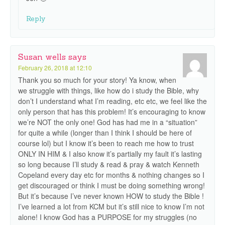
Reply
Susan wells
says
February 26, 2018 at 12:10
Thank you so much for your story! Ya know, when
we struggle with things, like how do i study the Bible, why
don’t I understand what I’m reading, etc etc, we feel like the
only person that has this problem! It’s encouraging to know
we’re NOT the only one! God has had me in a “situation”
for quite a while (longer than I think I should be here of
course lol) but I know it’s been to reach me how to trust
ONLY IN HIM & I also know it’s partially my fault it’s lasting
so long because I’ll study & read & pray & watch Kenneth
Copeland every day etc for months & nothing changes so I
get discouraged or think I must be doing something wrong!
But it’s because I’ve never known HOW to study the Bible !
I’ve learned a lot from KCM but it’s still nice to know I’m not
alone! I know God has a PURPOSE for my struggles (no