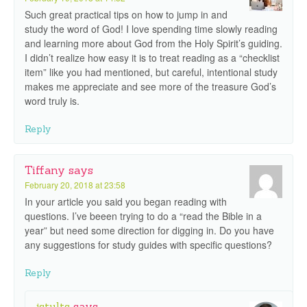
Such great practical tips on how to jump in and
study the word of God! I love spending time slowly reading
and learning more about God from the Holy Spirit’s guiding.
I didn’t realize how easy it is to treat reading as a “checklist
item” like you had mentioned, but careful, intentional study
makes me appreciate and see more of the treasure God’s
word truly is.
Reply
Tiffany
says
February 20, 2018 at 23:58
In your article you said you began reading with
questions. I’ve beeen trying to do a “read the Bible in a
year” but need some direction for digging in. Do you have
any suggestions for study guides with specific questions?
Reply
jstults
says