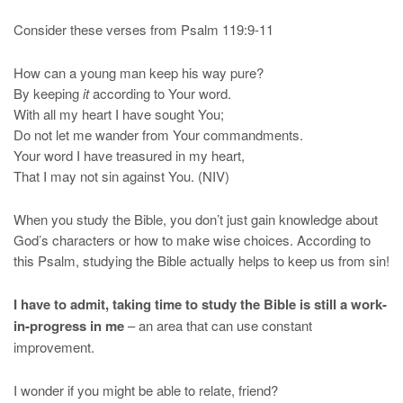
Consider these verses from Psalm 119:9-11
How can a young man keep his way pure?
By keeping
it
according to Your word.
With all my heart I have sought You;
Do not let me wander from Your commandments.
Your word I have treasured in my heart,
That I may not sin against You. (NIV)
When you study the Bible, you don’t just gain knowledge about
God’s characters or how to make wise choices. According to
this Psalm, studying the Bible actually helps to keep us from sin!
I have to admit, taking time to study the Bible is still a work-
in-progress in me
– an area that can use constant
improvement.
I wonder if you might be able to relate, friend?