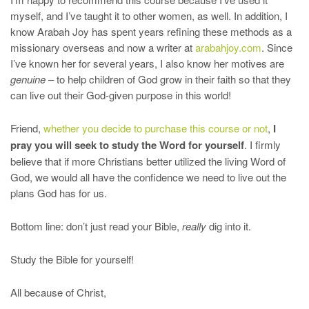
myself, and I’ve taught it to other women, as well. In addition, I
know Arabah Joy has spent years refining these methods as a
missionary overseas and now a writer at
arabahjoy.com
. Since
I’ve known her for several years, I also know her motives are
genuine
– to help children of God grow in their faith so that they
can live out their God-given purpose in this world!
Friend,
whether you decide to purchase this course or not
,
I
pray you will seek to study the Word for yourself
. I firmly
believe that if more Christians better utilized the living Word of
God, we would all have the confidence we need to live out the
plans God has for us.
Bottom line: don’t just read your Bible,
really
dig into it.
Study the Bible for yourself!
All because of Christ,