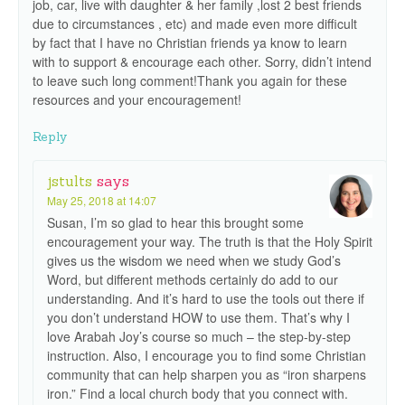
job, car, live with daughter & her family ,lost 2 best friends
due to circumstances , etc) and made even more difficult
by fact that I have no Christian friends ya know to learn
with to support & encourage each other. Sorry, didn’t intend
to leave such long comment!Thank you again for these
resources and your encouragement!
Reply
jstults
says
May 25, 2018 at 14:07
Susan, I’m so glad to hear this brought some
encouragement your way. The truth is that the Holy Spirit
gives us the wisdom we need when we study God’s
Word, but different methods certainly do add to our
understanding. And it’s hard to use the tools out there if
you don’t understand HOW to use them. That’s why I
love Arabah Joy’s course so much – the step-by-step
instruction. Also, I encourage you to find some Christian
community that can help sharpen you as “iron sharpens
iron.” Find a local church body that you connect with.