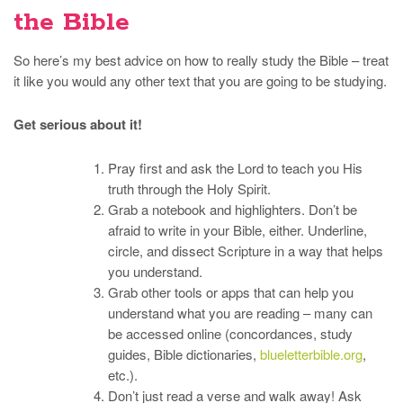
the Bible
So here’s my best advice on how to really study the Bible – treat
it like you would any other text that you are going to be studying.
Get serious about it!
Pray first and ask the Lord to teach you His
truth through the Holy Spirit.
Grab a notebook and highlighters. Don’t be
afraid to write in your Bible, either. Underline,
circle, and dissect Scripture in a way that helps
you understand.
Grab other tools or apps that can help you
understand what you are reading – many can
be accessed online (concordances, study
guides, Bible dictionaries,
blueletterbible.org
,
etc.).
Don’t just read a verse and walk away! Ask