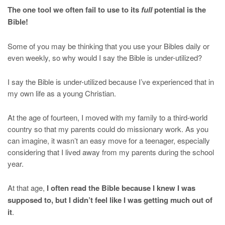
The one tool we often fail to use to its
full
potential is the
Bible!
Some of you may be thinking that you use your Bibles daily or
even weekly, so why would I say the Bible is under-utilized?
I say the Bible is under-utilized because I’ve experienced that in
my own life as a young Christian.
At the age of fourteen, I moved with my family to a third-world
country so that my parents could do missionary work. As you
can imagine, it wasn’t an easy move for a teenager, especially
considering that I lived away from my parents during the school
year.
At that age,
I often read the Bible because I knew I was
supposed to, but I didn’t feel like I was getting much out of
it
.