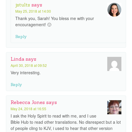
jstults
says
May 25, 2018 at 14:00
Thank you, Sarah! You bless me with your
encouragement! 🙂
Reply
Linda
says
April 30, 2018 at 09:52
Very interesting.
Reply
Rebecca Jones
says
May 24, 2018 at 16:55
I ask the Holy Spirit to read with me, and I use
Bible Hub to read other translations. No disrespect but a lot
of people cling to KJV, i used to hear that other version