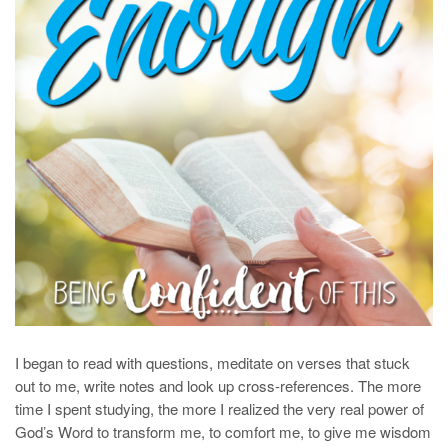
I began to read with questions, meditate on verses that stuck
out to me, write notes and look up cross-references. The more
time I spent studying, the more I realized the very real power of
God’s Word to transform me, to comfort me, to give me wisdom