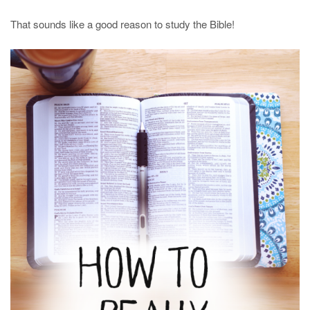
That sounds like a good reason to study the Bible!