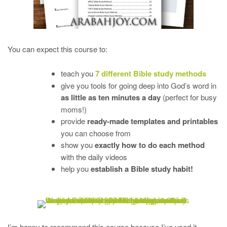
You can expect this course to:
teach you
7 different Bible study methods
give you tools for going deep into God’s word in
as little as ten minutes a day
(perfect for busy
moms!)
provide
ready-made templates and printables
you can choose from
show you
exactly how to do each method
with the daily videos
help you
establish a Bible study habit!
I’m happy to recommend this course because I’ve used it