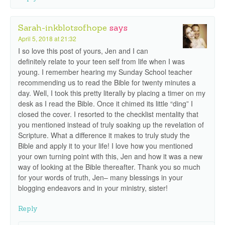
Sarah-inkblotsofhope
says
April 5, 2018 at 21:32
I so love this post of yours, Jen and I can
definitely relate to your teen self from life when I was
young. I remember hearing my Sunday School teacher
recommending us to read the Bible for twenty minutes a
day. Well, I took this pretty literally by placing a timer on my
desk as I read the Bible. Once it chimed its little “ding” I
closed the cover. I resorted to the checklist mentality that
you mentioned instead of truly soaking up the revelation of
Scripture. What a difference it makes to truly study the
Bible and apply it to your life! I love how you mentioned
your own turning point with this, Jen and how it was a new
way of looking at the Bible thereafter. Thank you so much
for your words of truth, Jen– many blessings in your
blogging endeavors and in your ministry, sister!
Reply