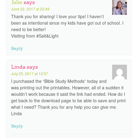
Julie
says
June 22, 2017 at 22:49
Thank you for sharing! I love your tips! I haven’t
been as intentional since my kids have got out of school. I
need to be better!
Visiting from #Salt&Light
Reply
Linda
says
July 25, 2017 at 12:57
I purchased the “Bible Study Methods” today and
was printing out the printables. However, all of a sudden it
wouldn’t work because it said the link had ended. How do I
get back to the download page to be able to save and print
what I need? Thank you for any help you can give me.
Linda
Reply