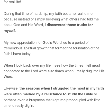
for real life!
During that time of hardship, my faith became real to me
because instead of simply believing what others had told me
about God and His Word, I
discovered those truths for
myself
.
My new appreciation for God’s Word led to a period of
tremendous spiritual growth that formed the foundation of the
faith I have today.
When I look back over my life, I see how the times I felt most
connected to the Lord were also times when I really dug into His
Word.
Likewise,
the seasons when I struggled the most in my faith
were often marked by a reluctance to study the Bible
or
perhaps even a busyness that kept me preoccupied with little
time to really dig in.