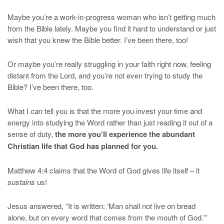
Maybe you’re a work-in-progress woman who isn’t getting much
from the Bible lately. Maybe you find it hard to understand or just
wish that you knew the Bible better. I’ve been there, too!
Or maybe you’re really struggling in your faith right now, feeling
distant from the Lord, and you’re not even trying to study the
Bible? I’ve been there, too.
What I
can
tell you is that the more you invest your time and
energy into studying the Word rather than just reading it out of a
sense of duty,
the more you’ll experience the abundant
Christian life that God has planned for you.
Matthew 4:4 claims that the Word of God gives life itself – it
sustains
us!
Jesus answered, “It is written: ‘Man shall not live on bread
alone, but on every word that comes from the mouth of God.’”