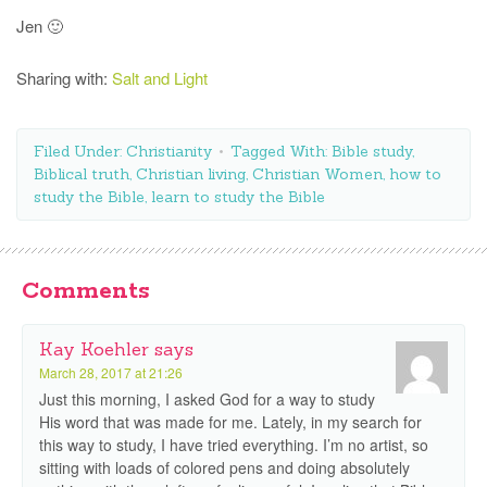
Jen 🙂
Sharing with:
Salt and Light
Filed Under:
Christianity
Tagged With:
Bible study
,
Biblical truth
,
Christian living
,
Christian Women
,
how to
study the Bible
,
learn to study the Bible
Comments
Kay Koehler
says
March 28, 2017 at 21:26
Just this morning, I asked God for a way to study
His word that was made for me. Lately, in my search for
this way to study, I have tried everything. I’m no artist, so
sitting with loads of colored pens and doing absolutely