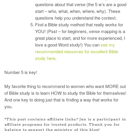
questions about that verse (the 5 w’s are a good
start – who, what, when, where, why). These
questions help you understand the context.
Find a Bible study method that really works for
YOU! (Psst – for beginners, verse mapping is a
great place to start, and for more experienced, I
love a good Word study!) You can
see my
recommended resources for excellent Bible
study here
.
Number 5 is key!
My favorite thing to recommend to women who want MORE out
of Bible study is to learn HOW to study the Bible for themselves!
And one key to doing just that is finding a way that works for
you.
*This post contains affiliate links.* Jen is a participant in
affiliate programs for trusted products. Thank you for
helping to support the ministry of this blog!