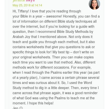
May 25, 2018 at 14:14
Hi, Tiffany! I love that you’re reading through
your Bible in a year – awesome! Honestly, you can find a
lot of information on different Bible study techniques all
over the internet, but if you’re looking for a guide with
question, then I recommend Bible Study Methods by
Arabah Joy that I mentioned above. Not only does it
teach and guide you through each method, but it also
contains worksheets that give you questions to ask or
specific things to look for! My best tip – don’t write on
your original worksheets. Then you can make copies
each time you want to use that method. Also, different
methods work for different occasions. For example,
when I read through the Psalms earlier this year (as part
of a yearly plan), I came across a certain phrase several
times and was curious about it. So, I used the Word
Study method to dig in a little deeper. Then, every time I
came across that phrase again, it was a good reminder
of what God was using the Psalms to teach me at the
moment. I hope this helps!
Jen 🙂