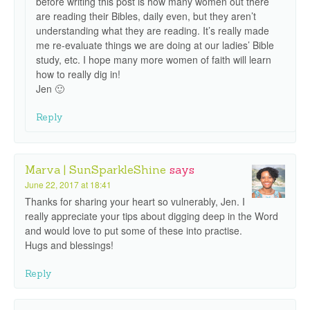
before writing this post is how many women out there
are reading their Bibles, daily even, but they aren’t
understanding what they are reading. It’s really made
me re-evaluate things we are doing at our ladies’ Bible
study, etc. I hope many more women of faith will learn
how to really dig in!
Jen 🙂
Reply
Marva | SunSparkleShine
says
June 22, 2017 at 18:41
Thanks for sharing your heart so vulnerably, Jen. I
really appreciate your tips about digging deep in the Word
and would love to put some of these into practise.
Hugs and blessings!
Reply