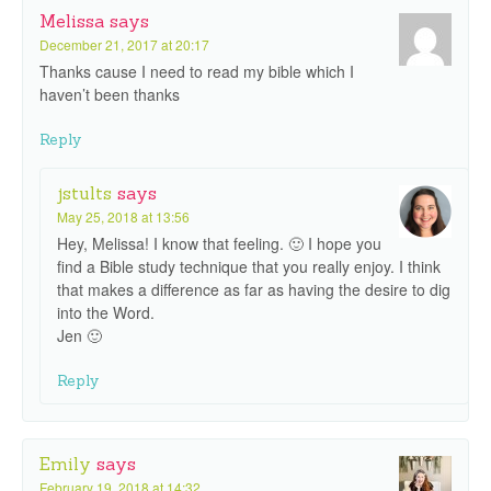
Melissa
says
December 21, 2017 at 20:17
Thanks cause I need to read my bible which I
haven’t been thanks
Reply
jstults
says
May 25, 2018 at 13:56
Hey, Melissa! I know that feeling. 🙂 I hope you
find a Bible study technique that you really enjoy. I think
that makes a difference as far as having the desire to dig
into the Word.
Jen 🙂
Reply
Emily
says
February 19, 2018 at 14:32