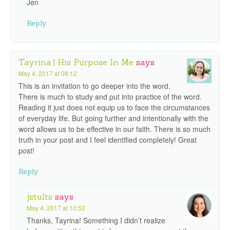
Jen
Reply
Tayrina | His Purpose In Me
says
May 4, 2017 at 08:12
This is an invitation to go deeper into the word.
There is much to study and put into practice of the word.
Reading it just does not equip us to face the circumstances
of everyday life. But going further and intentionally with the
word allows us to be effective in our faith. There is so much
truth in your post and I feel identified completely! Great
post!
Reply
jstults
says
May 4, 2017 at 10:52
Thanks, Tayrina! Something I didn’t realize