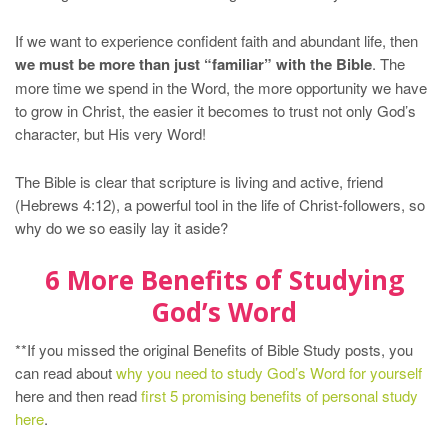
If we want to experience confident faith and abundant life, then
we must be more than just “familiar” with the Bible
. The
more time we spend in the Word, the more opportunity we have
to grow in Christ, the easier it becomes to trust not only God’s
character, but His very Word!
The Bible is clear that scripture is living and active, friend
(Hebrews 4:12), a powerful tool in the life of Christ-followers, so
why do we so easily lay it aside?
6 More Benefits of Studying
God’s Word
**If you missed the original Benefits of Bible Study posts, you
can read about
why you need to study God’s Word for yourself
here and then read
first 5 promising benefits of personal study
here
.