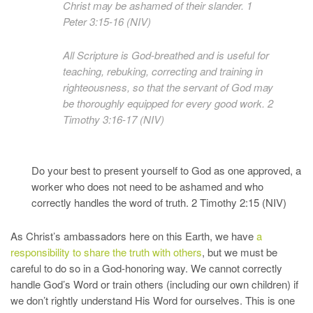
Christ may be ashamed of their slander. 1
Peter 3:15-16 (NIV)
All Scripture is God-breathed and is useful for
teaching, rebuking, correcting and training in
righteousness, so that the servant of God may
be thoroughly equipped for every good work. 2
Timothy 3:16-17 (NIV)
Do your best to present yourself to God as one approved, a
worker who does not need to be ashamed and who
correctly handles the word of truth. 2 Timothy 2:15 (NIV)
As Christ’s ambassadors here on this Earth, we have
a
responsibility to share the truth with others
, but we must be
careful to do so in a God-honoring way. We cannot correctly
handle God’s Word or train others (including our own children) if
we don’t rightly understand His Word for ourselves. This is one