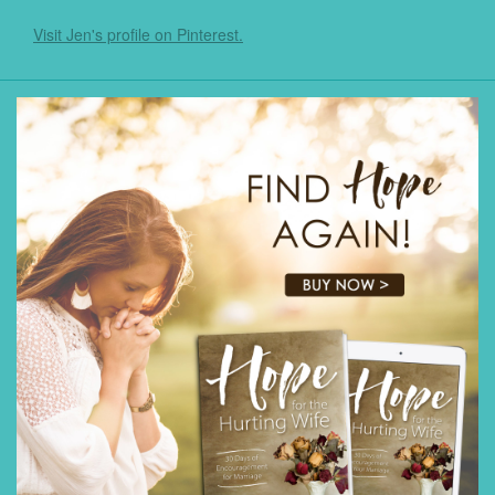
Visit Jen's profile on Pinterest.