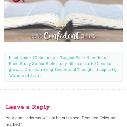
Filed Under:
Christianity
Tagged With:
Benefits of
Bible Study Series
,
Bible study
,
Biblical truth
,
Christian
growth
,
Christian living
,
Devotional Thought
,
discipleship
,
Women of Faith
Leave a Reply
Your email address will not be published.
Required fields are
marked
*