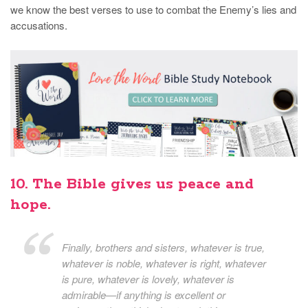
we know the best verses to use to combat the Enemy’s lies and
accusations.
10. The Bible gives us peace and
hope.
Finally, brothers and sisters, whatever is true,
whatever is noble, whatever is right, whatever
is pure, whatever is lovely, whatever is
admirable—if anything is excellent or