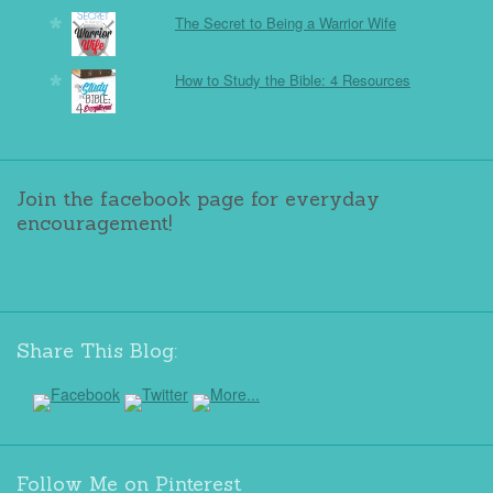
The Secret to Being a Warrior Wife
How to Study the Bible: 4 Resources
Join the facebook page for everyday
encouragement!
Share This Blog:
Follow Me on Pinterest