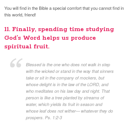
You will find in the Bible a special comfort that you cannot find in
this world, friend!
11. Finally, spending time studying
God’s Word helps us produce
spiritual fruit.
Blessed is the one who does not walk in step
with the wicked or stand in the way that sinners
take or sit in the company of mockers, but
whose delight is in the law of the LORD, and
who meditates on his law day and night. That
person is like a tree planted by streams of
water, which yields its fruit in season and
whose leaf does not wither— whatever they do
prospers. Ps. 1:2-3