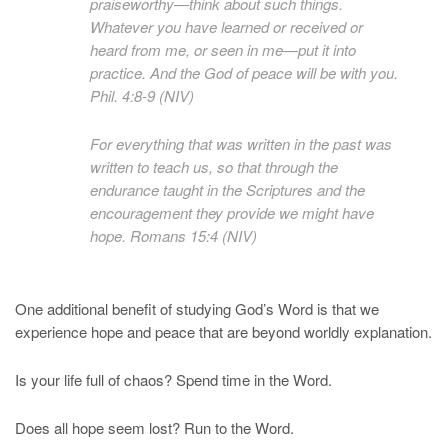
praiseworthy—think about such things.
Whatever you have learned or received or
heard from me, or seen in me—put it into
practice. And the God of peace will be with you.
Phil. 4:8-9 (NIV)
For everything that was written in the past was
written to teach us, so that through the
endurance taught in the Scriptures and the
encouragement they provide we might have
hope. Romans 15:4 (NIV)
One additional benefit of studying God’s Word is that we
experience hope and peace that are beyond worldly explanation.
Is your life full of chaos? Spend time in the Word.
Does all hope seem lost? Run to the Word.