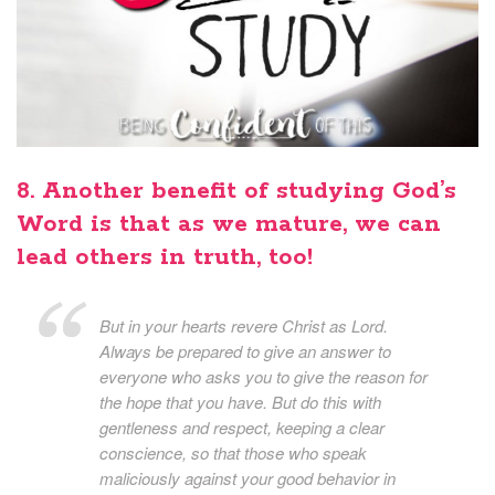
8. Another benefit of studying God’s
Word is that as we mature, we can
lead others in truth, too!
But in your hearts revere Christ as Lord.
Always be prepared to give an answer to
everyone who asks you to give the reason for
the hope that you have. But do this with
gentleness and respect, keeping a clear
conscience, so that those who speak
maliciously against your good behavior in