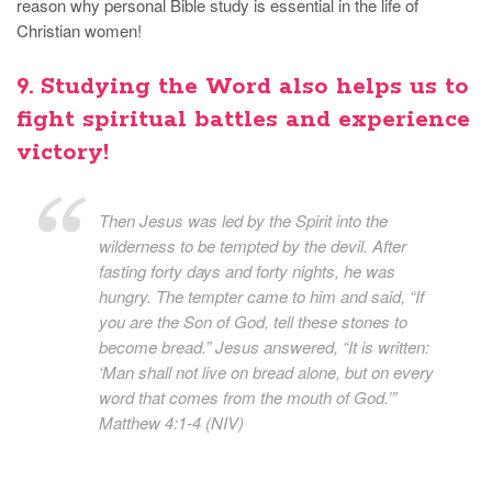
reason why personal Bible study is essential in the life of
Christian women!
9. Studying the Word also helps us to
fight spiritual battles and experience
victory!
Then Jesus was led by the Spirit into the
wilderness to be tempted by the devil. After
fasting forty days and forty nights, he was
hungry. The tempter came to him and said, “If
you are the Son of God, tell these stones to
become bread.” Jesus answered, “It is written:
‘Man shall not live on bread alone, but on every
word that comes from the mouth of God.’”
Matthew 4:1-4 (NIV)