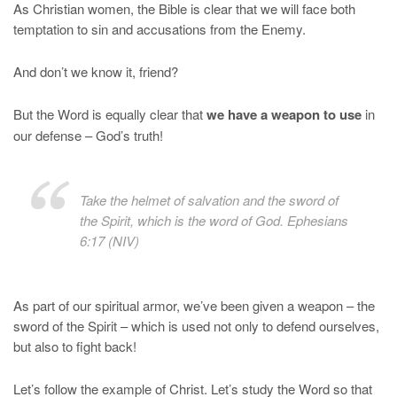
As Christian women, the Bible is clear that we will face both
temptation to sin and accusations from the Enemy.
And don’t we know it, friend?
But the Word is equally clear that
we have a weapon to use
in
our defense – God’s truth!
Take the helmet of salvation and the sword of
the Spirit, which is the word of God. Ephesians
6:17 (NIV)
As part of our spiritual armor, we’ve been given a weapon – the
sword of the Spirit – which is used not only to defend ourselves,
but also to fight back!
Let’s follow the example of Christ. Let’s study the Word so that