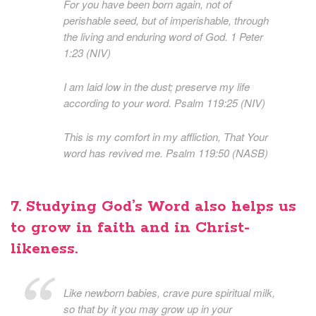
For you have been born again, not of
perishable seed, but of imperishable, through
the living and enduring word of God. 1 Peter
1:23 (NIV)
I am laid low in the dust; preserve my life
according to your word. Psalm 119:25 (NIV)
This is my comfort in my affliction, That Your
word has revived me. Psalm 119:50 (NASB)
7. Studying God’s Word also helps us
to grow in faith and in Christ-
likeness.
Like newborn babies, crave pure spiritual milk,
so that by it you may grow up in your