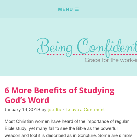
6 More Benefits of Studying
God’s Word
January 14, 2019
by
jstults
Leave a Comment
Most Christian women have heard of the importance of regular
Bible study, yet many fail to see the Bible as the powerful
weapon and tool it is described as in Scripture. Some are simply