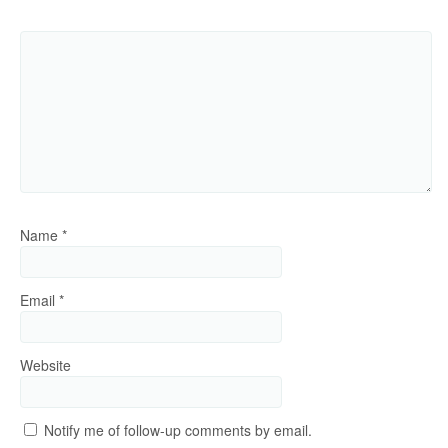
Name
*
Email
*
Website
Notify me of follow-up comments by email.