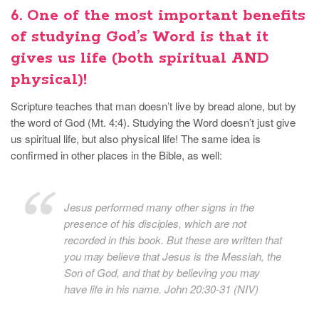
6. One of the most important benefits
of studying God’s Word is that
it
gives us life
(both spiritual AND
physical)!
Scripture teaches that man doesn’t live by bread alone, but by
the word of God (Mt. 4:4). Studying the Word doesn’t just give
us spiritual life, but also physical life! The same idea is
confirmed in other places in the Bible, as well:
Jesus performed many other signs in the
presence of his disciples, which are not
recorded in this book. But these are written that
you may believe that Jesus is the Messiah, the
Son of God, and that by believing you may
have life in his name. John 20:30-31 (NIV)