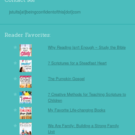
jstults[at]beingconfidentofthis[dot]com
Reader Favorites:
Why Reading Isn't Enough ~ Study the Bible
7 Scriptures for a Steadfast Heart
The Pumpkin Gospel
7 Creative Methods for Teaching Scripture to
Children
My Favorite Life-changing Books
We Are Family: Building a Strong Family
Unit