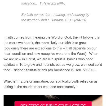
salvation… 1 Peter 2:2 (NIV)
So faith comes from hearing, and hearing by
the word of Christ. Romans 10:17 (NASB)
If faith comes from hearing the Word of God, then it follows that
the more we hear it, the more likely our faith is to grow
(obviously there are exceptions to this – it all depends on our
heart condition and how receptive we are to the Word). When
we are new in Christ, we are like spiritual babies who need
spiritual milk to grow and flourish, but as we grow, we need solid
food – deeper spiritual truths (as mentioned in Heb. 5:12-13).
Whether mature or immature, our spiritual growth relies on us
taking in the nourishment we need consistently!