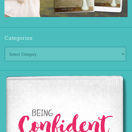
Categories
Categories