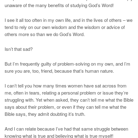
unaware of the many benefits of studying God’s Word!
I see it all too often in my own life, and in the lives of others – we
tend to rely on our own wisdom and the wisdom or advice of
others more so than we do God’s Word.
Isn’t that sad?
But I’m frequently guilty of problem-solving on my own, and I’m
sure you are, too, friend, because that’s human nature.
I can’t tell you how many times women have sat across from
me, often in tears, relating a personal problem or issue they’re
struggling with. Yet when asked, they can’t tell me what the Bible
says about their problem, or even if they can tell me what the
Bible says, they admit doubting it’s truth.
And I can relate because I’ve had that same struggle between
knowing what is true and believing what is true myself!