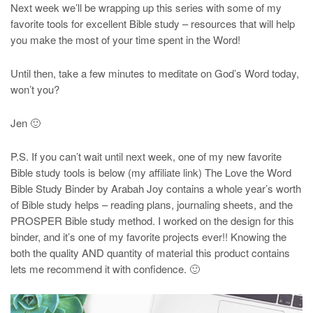
Next week we’ll be wrapping up this series with some of my
favorite tools for excellent Bible study – resources that will help
you make the most of your time spent in the Word!
Until then, take a few minutes to meditate on God’s Word today,
won’t you?
Jen 🙂
P.S. If you can’t wait until next week, one of my new favorite
Bible study tools is below (my affiliate link) The Love the Word
Bible Study Binder by Arabah Joy contains a whole year’s worth
of Bible study helps – reading plans, journaling sheets, and the
PROSPER Bible study method. I worked on the design for this
binder, and it’s one of my favorite projects ever!! Knowing the
both the quality AND quantity of material this product contains
lets me recommend it with confidence. 🙂