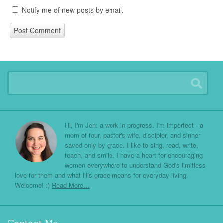
Notify me of new posts by email.
Hi, I'm Jen: a work in progress. I'm imperfect - a
mom of four, pastor's wife, discipler, and sinner
saved only by grace. I like to sing, read, write,
teach, and smile. I have a heart for encouraging
women everywhere to understand God's limitless
love for them and what His grace means for everyday living.
Welcome! :)
Read More…
Contact Me