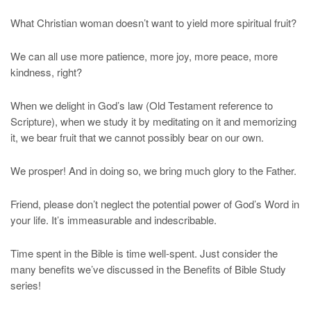
What Christian woman doesn’t want to yield more spiritual fruit?
We can all use more patience, more joy, more peace, more
kindness, right?
When we delight in God’s law (Old Testament reference to
Scripture), when we study it by meditating on it and memorizing
it, we bear fruit that we cannot possibly bear on our own.
We prosper! And in doing so, we bring much glory to the Father.
Friend, please don’t neglect the potential power of God’s Word in
your life. It’s immeasurable and indescribable.
Time spent in the Bible is time well-spent. Just consider the
many benefits we’ve discussed in the Benefits of Bible Study
series!