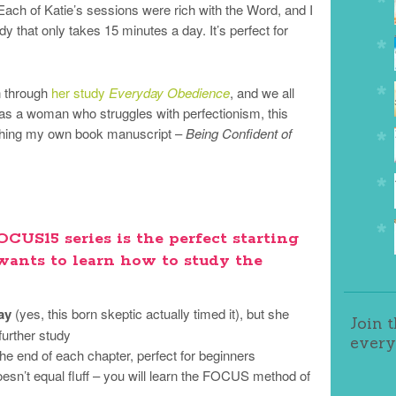
ch of Katie’s sessions were rich with the Word, and I
dy that only takes 15 minutes a day. It’s perfect for
n through
her study
Everyday Obedience
, and we all
 as a woman who struggles with perfectionism, this
nishing my own book manuscript –
Being Confident of
CUS15 series is the perfect starting
ants to learn how to study the
ay
(yes, this born skeptic actually timed it), but she
Join 
further study
every
 the end of each chapter, perfect for beginners
esn’t equal fluff – you will learn the FOCUS method of