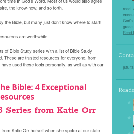
ore time in God’s Word. Most of us would also agree
ire, the know-how, and so forth.
read, 
encou
God's 
y the Bible, but many just don’t know where to start!
grace 
Read
 resources are worthwhile.
s of Bible Study series with a list of Bible Study
Conta
. These are trusted resources for everyone, from
have used these tools personally, as well as with our
jstult
he Bible: 4 Exceptional
Reade
esources
Series from Katie Orr
me from Katie Orr herself when she spoke at our state