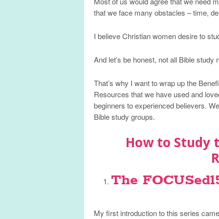
Most of us would agree that we need m
that we face many obstacles – time, des
I believe Christian women desire to stud
And let’s be honest, not all Bible study
That’s why I want to wrap up the Benefit
Resources that we have used and loved
beginners to experienced believers. We 
Bible study groups.
How to Study t
R
The FOCUSed15 
My first introduction to this series ca