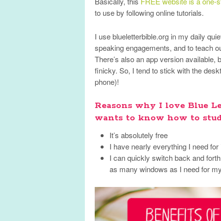
Basically, this
FREE website is a one-st
to use by following online tutorials.
I use blueletterbible.org in my daily qui
speaking engagements, and to teach ou
There’s also an app version available, b
finicky. So, I tend to stick with the de
phone)!
Reasons why I love Blue L
wants to know how to stud
It’s absolutely free
I have nearly everything I need for
I can quickly switch back and fort
as many windows as I need for my 