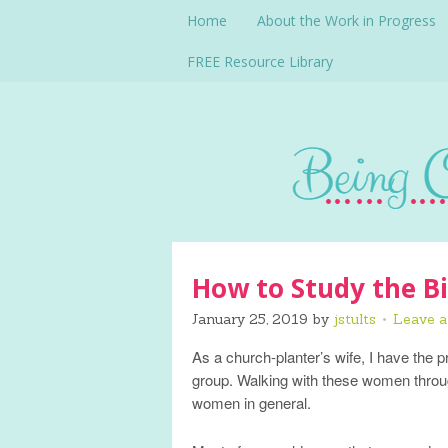
Home
About the Work in Progress
FREE Resource Library
How to Study the Bi
January 25, 2019
by
jstults
Leave 
As a church-planter’s wife, I have the 
group. Walking with these women throug
women in general.