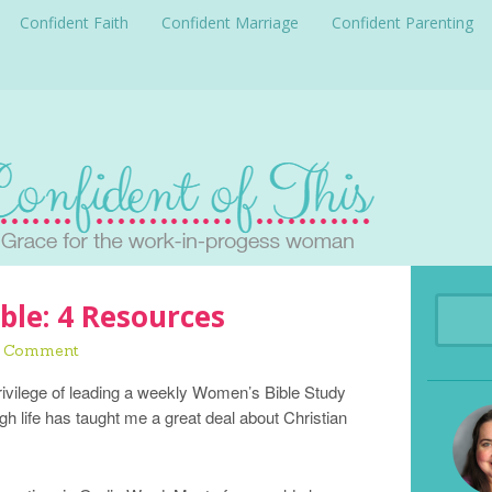
Confident Faith
Confident Marriage
Confident Parenting
ble: 4 Resources
a Comment
privilege of leading a weekly Women’s Bible Study
h life has taught me a great deal about Christian