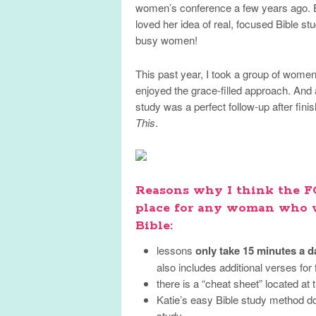
women’s conference a few years ago. Ea
loved her idea of real, focused Bible stu
busy women!
This past year, I took a group of wome
enjoyed the grace-filled approach. And
study was a perfect follow-up after fi
This
.
Reasons why I think the FO
place for any woman who w
Bible:
lessons
only take 15 minutes a d
also includes additional verses for 
there is a “cheat sheet” located at
Katie’s easy Bible study method do
study