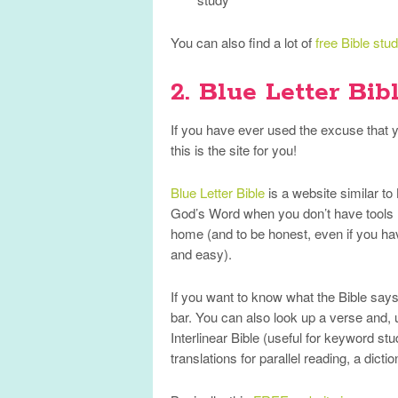
You can also find a lot of
free Bible stu
2. Blue Letter Bib
If you have ever used the excuse that yo
this is the site for you!
Blue Letter Bible
is a website similar to
God’s Word when you don’t have tools li
home (and to be honest, even if you hav
and easy).
If you want to know what the Bible says a
bar. You can also look up a verse and, u
Interlinear Bible (useful for keyword stu
translations for parallel reading, a dictio