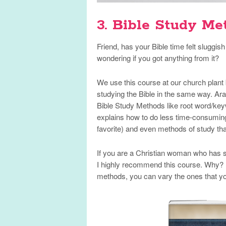
3. Bible Study Me
Friend, has your Bible time felt sluggi
wondering if you got anything from it?
We use this course at our church plant 
studying the Bible in the same way. Ara
Bible Study Methods like root word/keyw
explains how to do less time-consumin
favorite) and even methods of study th
If you are a Christian woman who has str
I highly recommend this course. Why? 
methods, you can vary the ones that yo