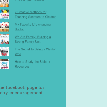
7 Creative Methods for
Teaching Scripture to Children
My Favorite Life-changing
Books
We Are Family: Building a
Strong Family Unit
The Secret to Being a Warrior
Wife
How to Study the Bible: 4
Resources
the facebook page for
day encouragement!