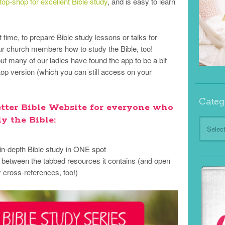
op-shop for excellent Bible study
, and is easy to learn
et time, to prepare Bible study lessons or talks for
r church members how to study the Bible, too!
ut many of our ladies have found the app to be a bit
sktop version (which you can still access on your
Categ
etter Bible Website for everyone who
y the Bible:
Categor
 in-depth Bible study in ONE spot
h between the tabbed resources it contains (and open
cross-references, too!)