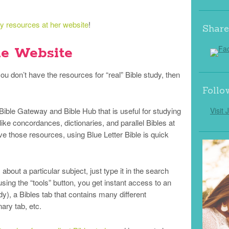
dy resources at her website
!
Share
le Website
u don’t have the resources for “real” Bible study, then
Follo
 Bible Gateway and Bible Hub that is useful for studying
Visit 
ke concordances, dictionaries, and parallel Bibles at
e those resources, using Blue Letter Bible is quick
bout a particular subject, just type it in the search
sing the “tools” button, you get instant access to an
dy), a Bibles tab that contains many different
nary tab, etc.