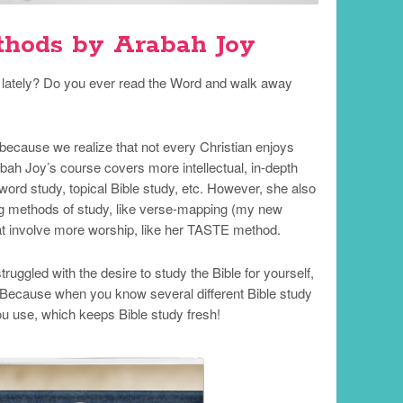
thods by Arabah Joy
sh lately? Do you ever read the Word and walk away
because we realize that not every Christian enjoys
bah Joy’s course covers more intellectual, in-depth
ord study, topical Bible study, etc. However, she also
g methods of study, like verse-mapping (my new
at involve more worship, like her TASTE method.
uggled with the desire to study the Bible for yourself,
Because when you know several different Bible study
u use, which keeps Bible study fresh!