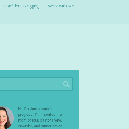
Confident Blogging
Work with Me
Hi, I'm Jen: a work in
progress. I'm imperfect - a
mom of four, pastor's wife,
discipler, and sinner saved