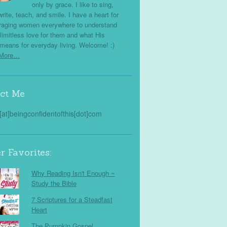
only by grace. I like to sing,
write, teach, and smile. I have a heart for
raging women everywhere to understand
limitless love for them and what His
means for everyday living. Welcome! :)
 More…
ct Me
s[at]beingconfidentofthis[dot]com
r Favorites:
Why Reading Isn't Enough ~
Study the Bible
7 Scriptures for a Steadfast
Heart
The Pumpkin Gospel