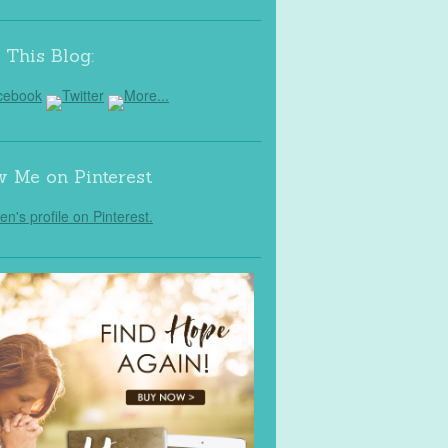
 This Blog:
w Me on Pinterest
Jen's profile on Pinterest.