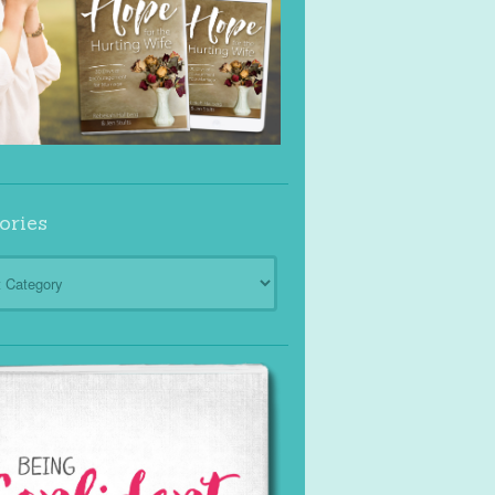
ories
ies