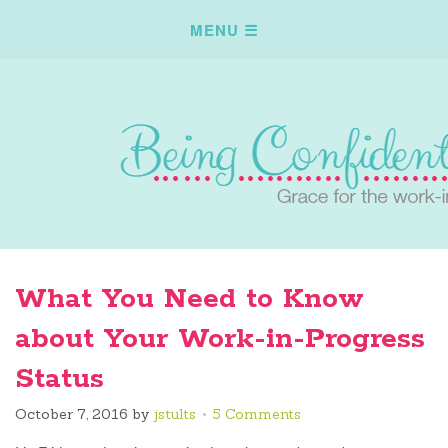
What You Need to Know
about Your Work-in-Progress
Status
October 7, 2016
by
jstults
5 Comments