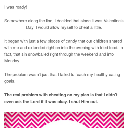
I was ready!
Somewhere along the line, I decided that since it was Valentine’s
Day, I would allow myself to cheat a little.
It began with just a few pieces of candy that our children shared
with me and extended right on into the evening with fried food. In
fact, that sin snowballed right through the weekend and into
Monday!
The problem wasn’t just that I failed to reach my healthy eating
goals.
The real problem with cheating on my plan is that I didn’t
even ask the Lord if it was okay. I shut Him out.