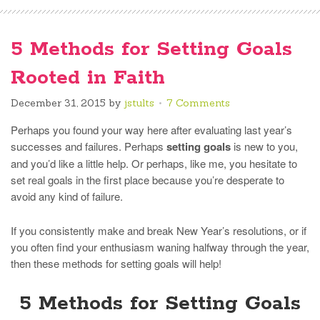
5 Methods for Setting Goals
Rooted in Faith
December 31, 2015
by
jstults
7 Comments
Perhaps you found your way here after evaluating last year’s
successes and failures. Perhaps
setting goals
is new to you,
and you’d like a little help. Or perhaps, like me, you hesitate to
set real goals in the first place because you’re desperate to
avoid any kind of failure.
If you consistently make and break New Year’s resolutions, or if
you often find your enthusiasm waning halfway through the year,
then these methods for setting goals will help!
5 Methods for Setting Goals