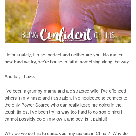
Unfortunately, I’m not perfect and neither are you. No matter
how hard we try, we’re bound to fail at something along the way.
And fail, I have.
I’ve been a grumpy mama and a distracted wife. I’ve offended
others in my haste and frustration. I’ve neglected to connect to
the only Power Source who can really keep me going in the
tough times. I’ve been trying way too hard to do something I
cannot possibly do on my own, and boy, is it painful!
Why do we do this to ourselves, my sisters in Christ? Why do