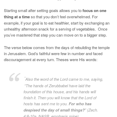
Starting small after setting goals allows you to
focus on one
thing at a time
so that you don’t feel overwhelmed. For
example, if your goal is to eat healthier, start by exchanging an
unhealthy afternoon snack for a serving of vegetables. Once
you’ve mastered that step you can move on to a bigger step.
The verse below comes from the days of rebuilding the temple
in Jerusalem. God’s faithful were few in number and faced
discouragement at every turn. Theses were His words:
“
Also the word of the
Lord
came to me, saying,
“The hands of Zerubbabel have laid the
foundation of this house, and his hands
will
finish
it
. Then you will know that the
Lord
of
hosts has sent me to you.
For who has
despised the day of small things?
” (Zech.
4:8-10a, NASB, emphasis mine)