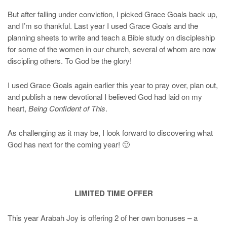
But after falling under conviction, I picked Grace Goals back up,
and I’m so thankful. Last year I used Grace Goals and the
planning sheets to write and teach a Bible study on discipleship
for some of the women in our church, several of whom are now
discipling others. To God be the glory!
I used Grace Goals again earlier this year to pray over, plan out,
and publish a new devotional I believed God had laid on my
heart,
Being Confident of This
.
As challenging as it may be, I look forward to discovering what
God has next for the coming year! 🙂
LIMITED TIME OFFER
This year Arabah Joy is offering 2 of her own bonuses – a