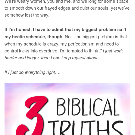
We’re weary women, you and me, and we long for some space
to smooth down our frayed edges and quiet our souls, yet we’ve
somehow lost the way.
If I’m honest, I have to admit that my biggest problem isn’t
my hectic schedule, though.
No – the biggest problem is that
when my schedule is crazy, my perfectionism and need to
control kicks into overdrive. I’m tempted to think
if I just work
harder and longer, then I can keep myself afloat.
If I just do everything right….