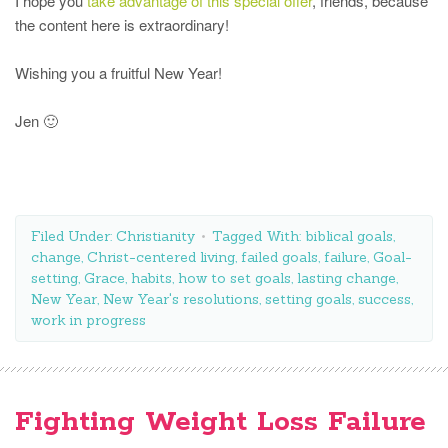
I hope you
take advantage of this special offer
, friends, because
the content here is extraordinary!
Wishing you a fruitful New Year!
Jen 🙂
Filed Under:
Christianity
Tagged With:
biblical goals
,
change
,
Christ-centered living
,
failed goals
,
failure
,
Goal-
setting
,
Grace
,
habits
,
how to set goals
,
lasting change
,
New Year
,
New Year's resolutions
,
setting goals
,
success
,
work in progress
Fighting Weight Loss Failure