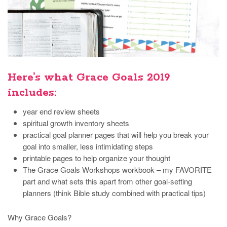
Here’s what Grace Goals 2019
includes:
year end review sheets
spiritual growth inventory sheets
practical goal planner pages that will help you break your
goal into smaller, less intimidating steps
printable pages to help organize your thought
The Grace Goals Workshops workbook – my FAVORITE
part and what sets this apart from other goal-setting
planners (think Bible study combined with practical tips)
Why Grace Goals?