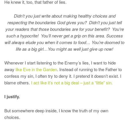
He knew it, too, that father of lies.
Didn’t you just write about making healthy choices and
respecting the boundaries God gives you? Didn’t you just tell
your readers that those boundaries are for your benefit? You’re
such a hypocrite! You’ll never get a grip on this area. Success
will always elude you when it comes to food… You’re doomed to
life as a big girl…You might as well just give up now!
Whenever I start listening to the Enemy’s lies, I want to hide
away
like Eve in the Garden
. Instead of running to the Father to
confess my sin, I often try to deny it. I pretend it doesn’t exist. I
blame others.
I act like it’s not a big deal – just a “little” sin.
I justify.
But somewhere deep inside, I know the truth of my own
choices.