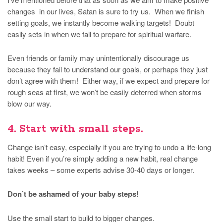
changes in our lives, Satan is sure to try us. When we finish
setting goals, we instantly become walking targets! Doubt
easily sets in when we fail to prepare for spiritual warfare.
Even friends or family may unintentionally discourage us
because they fail to understand our goals, or perhaps they just
don’t agree with them! Either way, if we expect and prepare for
rough seas at first, we won’t be easily deterred when storms
blow our way.
4. Start with small steps.
Change isn’t easy, especially if you are trying to undo a life-long
habit! Even if you’re simply adding a new habit, real change
takes weeks – some experts advise 30-40 days or longer.
Don’t be ashamed of your baby steps!
Use the small start to build to bigger changes.