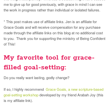
me to give up for good previously, with grace in mind I can see
the work in progress rather than individual or isolated failures.
* This post makes use of affiliate links. Jen is an affiliate for
Grace Goals and will receive compensation for any purchase
made through the affiliate links on this blog at no additional cost
to you. Thank you for supporting the ministry of Being Confident
of This!
My favorite tool for grace-
filled goal-setting:
Do you really want lasting, godly change?
If so, I highly recommend
Grace Goals, a new scripture-based
goal-setting workshop
developed by my friend Arabah Joy (this
is my affiliate link).