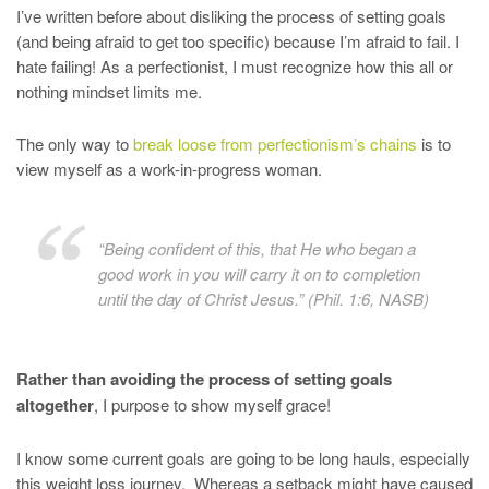
I’ve written before about disliking the process of setting goals
(and being afraid to get too specific) because I’m afraid to fail. I
hate failing! As a perfectionist, I must recognize how this all or
nothing mindset limits me.
The only way to
break loose from perfectionism’s chains
is to
view myself as a work-in-progress woman.
“Being confident of this, that He who began a
good work in you will carry it on to completion
until the day of Christ Jesus.” (Phil. 1:6, NASB)
Rather than avoiding the process of setting goals
altogether
, I purpose to show myself grace!
I know some current goals are going to be long hauls, especially
this weight loss journey. Whereas a setback might have caused