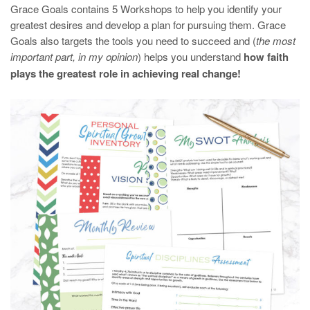
Grace Goals contains 5 Workshops to help you identify your
greatest desires and develop a plan for pursuing them. Grace
Goals also targets the tools you need to succeed and (
the most
important part, in my opinion
) helps you understand
how faith
plays the greatest role in achieving real change!