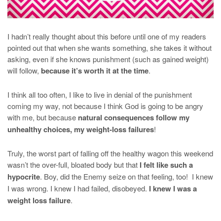
I hadn’t really thought about this before until one of my readers
pointed out that when she wants something, she takes it without
asking, even if she knows punishment (such as gained weight)
will follow,
because it’s worth it at the time
.
I think all too often, I like to live in denial of the punishment
coming my way, not because I think God is going to be angry
with me, but because
natural consequences follow my
unhealthy choices, my weight-loss failures
!
Truly, the worst part of falling off the healthy wagon this weekend
wasn’t the over-full, bloated body but that
I felt like such a
hypocrite
. Boy, did the Enemy seize on that feeling, too! I knew
I was wrong. I knew I had failed, disobeyed.
I knew I was a
weight loss failure
.