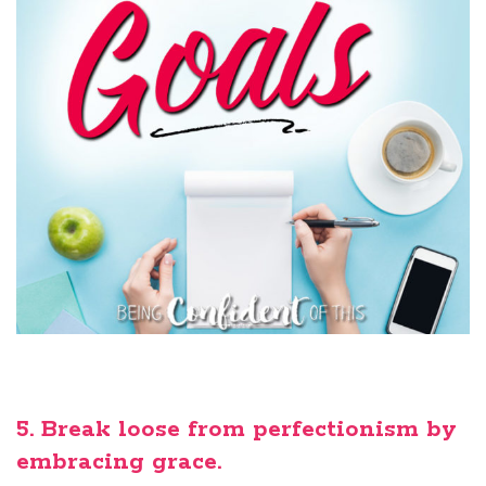
5. Break loose from perfectionism by
embracing grace.