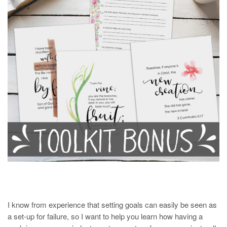
I know from experience that setting goals can easily be seen as
a set-up for failure, so I want to help you learn how having a