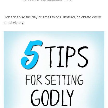
Don’t despise the day of small things. Instead, celebrate every
small victory!