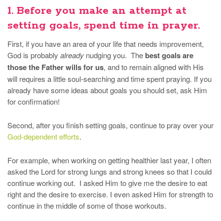
1. Before you make an attempt at
setting goals, spend time in prayer.
First, if you have an area of your life that needs improvement,
God is probably
already
nudging you. The
best goals are
those the Father wills for us
, and to remain aligned with His
will requires a little soul-searching and time spent praying. If you
already have some ideas about goals you should set, ask Him
for confirmation!
Second, after you finish setting goals, continue to pray over your
God-dependent efforts
.
For example, when working on getting healthier last year, I often
asked the Lord for strong lungs and strong knees so that I could
continue working out. I asked Him to give me the desire to eat
right and the desire to exercise. I even asked Him for strength to
continue in the middle of some of those workouts.