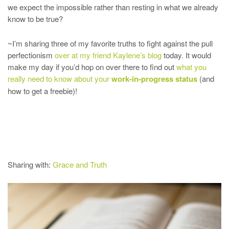
we expect the impossible rather than resting in what we already
know to be true?
~I’m sharing three of my favorite truths to fight against the pull
perfectionism
over at my friend Kaylene’s blog
today. It would
make my day if you’d hop on over there to find out
what you
really need to know about your
work-in-progress status
(and
how to get a freebie)!
Sharing with:
Grace and Truth