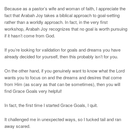
Because as a pastor’s wife and woman of faith, I appreciate the
fact that Arabah Joy takes a biblical approach to goal-setting
rather than a worldly approach. In fact, in the very first
workshop, Arabah Joy recognizes that no goal is worth pursuing
if it hasn’t come from God.
If you’re looking for validation for goals and dreams you have
already decided for yourself, then this probably isn’t for you.
On the other hand, if you genuinely want to know what the Lord
wants you to focus on and the dreams and desires that come
from Him (as scary as that can be sometimes), then you will
find Grace Goals very helpful!
In fact, the first time I started Grace Goals, I quit.
It challenged me in unexpected ways, so I tucked tail and ran
away scared.