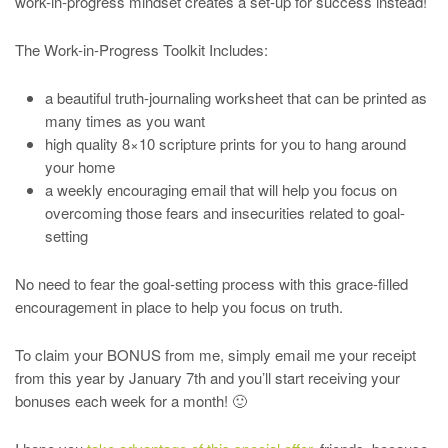
work-in-progress mindset creates a set-up for success instead!
The Work-in-Progress Toolkit Includes:
a beautiful truth-journaling worksheet that can be printed as
many times as you want
high quality 8×10 scripture prints for you to hang around
your home
a weekly encouraging email that will help you focus on
overcoming those fears and insecurities related to goal-
setting
No need to fear the goal-setting process with this grace-filled
encouragement in place to help you focus on truth.
To claim your BONUS from me, simply email me your receipt
from this year by January 7th and you’ll start receiving your
bonuses each week for a month! 🙂