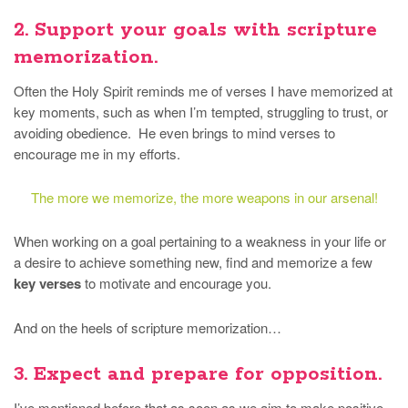
2. Support your goals with scripture
memorization.
Often the Holy Spirit reminds me of verses I have memorized at
key moments, such as when I’m tempted, struggling to trust, or
avoiding obedience. He even brings to mind verses to
encourage me in my efforts.
The more we memorize, the more weapons in our arsenal!
When working on a goal pertaining to a weakness in your life or
a desire to achieve something new, find and memorize a few
key verses
to motivate and encourage you.
And on the heels of scripture memorization…
3. Expect and prepare for opposition.
I’ve mentioned before that as soon as we aim to make positive