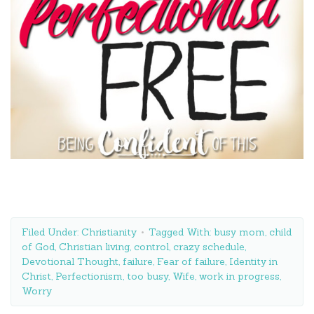
Filed Under:
Christianity
Tagged With:
busy mom
,
child
of God
,
Christian living
,
control
,
crazy schedule
,
Devotional Thought
,
failure
,
Fear of failure
,
Identity in
Christ
,
Perfectionism
,
too busy
,
Wife
,
work in progress
,
Worry