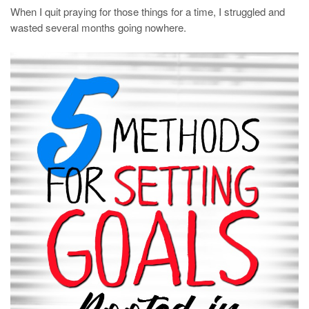
When I quit praying for those things for a time, I struggled and
wasted several months going nowhere.