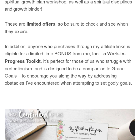
spiritual growth plan workshop, as well as a spiritual disciplines
and growth binder!
These are
limited offer
s, so be sure to check and see when
they expire.
In addition, anyone who purchases through my affiliate links is
eligible for a limited time BONUS from me, too –
a Work-in-
Progress Toolkit
. It’s perfect for those of us who struggle with
perfectionism, and is designed to be a companion to Grace
Goals – to encourage you along the way by addressing
obstacles I’ve encountered when attempting to set godly goals.