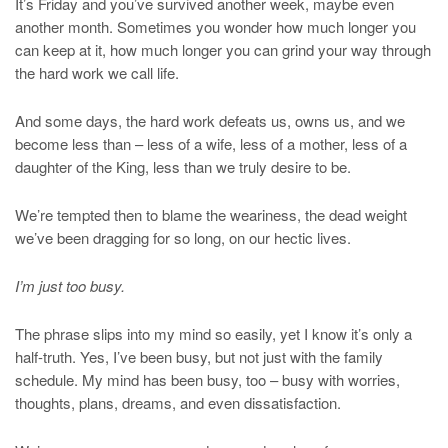
It’s Friday and you’ve survived another week, maybe even
another month. Sometimes you wonder how much longer you
can keep at it, how much longer you can grind your way through
the hard work we call life.
And some days, the hard work defeats us, owns us, and we
become less than – less of a wife, less of a mother, less of a
daughter of the King, less than we truly desire to be.
We’re tempted then to blame the weariness, the dead weight
we’ve been dragging for so long, on our hectic lives.
I’m just too busy.
The phrase slips into my mind so easily, yet I know it’s only a
half-truth. Yes, I’ve been busy, but not just with the family
schedule. My mind has been busy, too – busy with worries,
thoughts, plans, dreams, and even dissatisfaction.