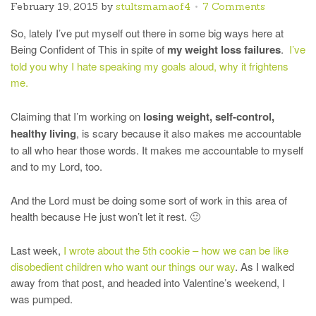
February 19, 2015
by
stultsmamaof4
7 Comments
So, lately I’ve put myself out there in some big ways here at
Being Confident of This in spite of
my weight loss failures
.
I’ve
told you why I hate speaking my goals aloud, why it frightens
me.
Claiming that I’m working on
losing weight, self-control,
healthy living
, is scary because it also makes me accountable
to all who hear those words. It makes me accountable to myself
and to my Lord, too.
And the Lord must be doing some sort of work in this area of
health because He just won’t let it rest. 🙂
Last week,
I wrote about the 5th cookie – how we can be like
disobedient children who want our things our way
. As I walked
away from that post, and headed into Valentine’s weekend, I
was pumped.