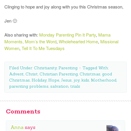
Clinging to hope and joy along with you this Christmas season,
Jen 🙂
Also sharing with:
Monday Parenting Pin It Party
,
Mama
Moments,
Mom’s the Word
,
Wholehearted Home
,
Missional
Women
,
Tell It To Me Tuesdays
Filed Under:
Christianity
,
Parenting
Tagged With:
Advent
,
Christ
,
Christian Parenting
,
Christmas
,
good
Christmas
,
Holiday
,
Hope
,
Jesus
,
joy
,
kids
,
Motherhood
,
parenting problems
,
salvation
,
trials
Comments
Anna
says