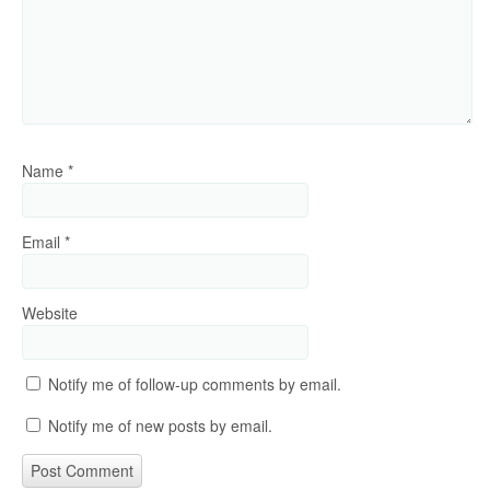
Name
*
Email
*
Website
Notify me of follow-up comments by email.
Notify me of new posts by email.