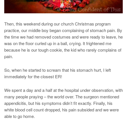
Then, this weekend during our church Christmas program
practice, our middle boy began complaining of stomach pain. By
the time we had removed costumes and were ready to leave, he
was on the floor curled up in a ball, crying. It frightened me
because he is our tough cookie, the kid who rarely complains of
pain.
So, when he started to scream that his stomach hurt, I left
immediately for the closest ER!
We spent a day and a half at the hospital under observation, with
many people praying – the world over. The surgeon mentioned
appendicitis, but his symptoms didn’t fit exactly. Finally, his
white blood cell count dropped, his pain subsided and we were
able to go home.