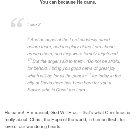
You can because He came.
Luke 2
9
And an angel of the Lord suddenly stood
before them, and the glory of the Lord shone
around them; and they were terribly frightened.
10
But the angel said to them, “Do not be afraid;
for behold, I bring you good news of great joy
11
which will be for all the people;
for today in the
city of David there has been born for you a
Savior, who is
Christ the Lord.
He came! Emmanuel, God WITH us – that’s what Christmas is
really about. Christ, the Hope of the world, in human flesh, for
love of our wandering hearts.