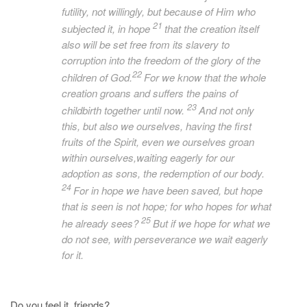
futility, not willingly, but because of Him who
21
subjected it, in hope
that the creation itself
also will be set free from its slavery to
corruption into the freedom of the glory of the
22
children of God.
For we know that the whole
creation groans and suffers the pains of
23
childbirth together until now.
And not only
this, but also we ourselves, having the first
fruits of the Spirit, even we ourselves groan
within ourselves,waiting eagerly for
our
adoption as sons, the redemption of our body.
24
For in hope we have been saved, but hope
that is seen is not hope; for who hopes for what
25
he
already
sees?
But if we hope for what we
do not see, with perseverance we wait eagerly
for it.
Do you feel it, friends?