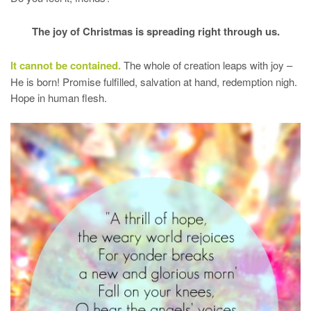
The joy of Christmas is spreading right through us.
It cannot be contained.
The whole of creation leaps with joy –
He is born! Promise fulfilled, salvation at hand, redemption nigh.
Hope in human flesh.