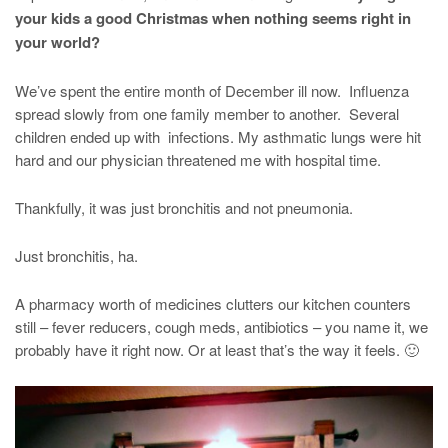
your kids a good Christmas when nothing seems right in
your world?
We’ve spent the entire month of December ill now. Influenza
spread slowly from one family member to another. Several
children ended up with infections. My asthmatic lungs were hit
hard and our physician threatened me with hospital time.
Thankfully, it was just bronchitis and not pneumonia.
Just bronchitis, ha.
A pharmacy worth of medicines clutters our kitchen counters
still – fever reducers, cough meds, antibiotics – you name it, we
probably have it right now. Or at least that’s the way it feels. 🙂