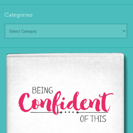
Categories
Categories