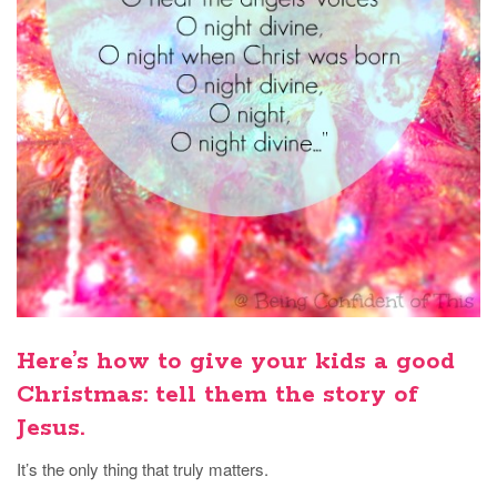
Here’s how to give your kids a good
Christmas: tell them the story of
Jesus.
It’s the only thing that truly matters.