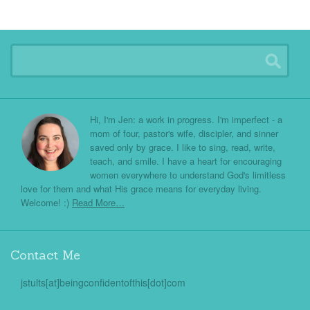
Hi, I'm Jen: a work in progress. I'm imperfect - a
mom of four, pastor's wife, discipler, and sinner
saved only by grace. I like to sing, read, write,
teach, and smile. I have a heart for encouraging
women everywhere to understand God's limitless
love for them and what His grace means for everyday living.
Welcome! :)
Read More…
Contact Me
jstults[at]beingconfidentofthis[dot]com