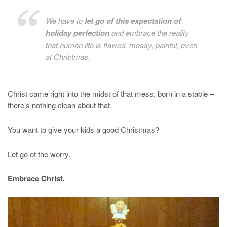
We have to
let go of this expectation of
holiday perfection
and embrace the reality
that human life is flawed, messy, painful, even
at Christmas.
Christ came right into the midst of that mess, born in a stable –
there’s nothing clean about that.
You want to give your kids a good Christmas?
Let go of the worry.
Embrace Christ.