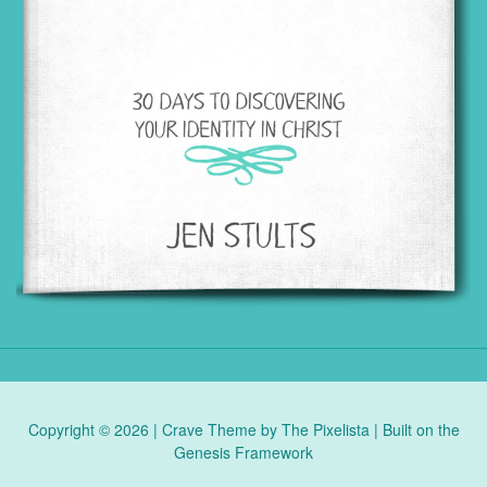
Copyright © 2026 |
Crave Theme
by
The Pixelista
| Built on the
Genesis Framework