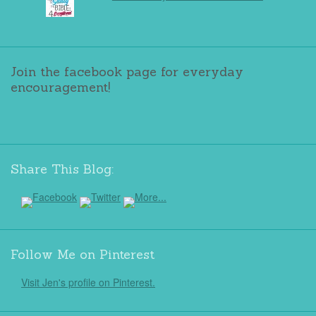
Join the facebook page for everyday
encouragement!
Share This Blog:
Follow Me on Pinterest
Visit Jen's profile on Pinterest.