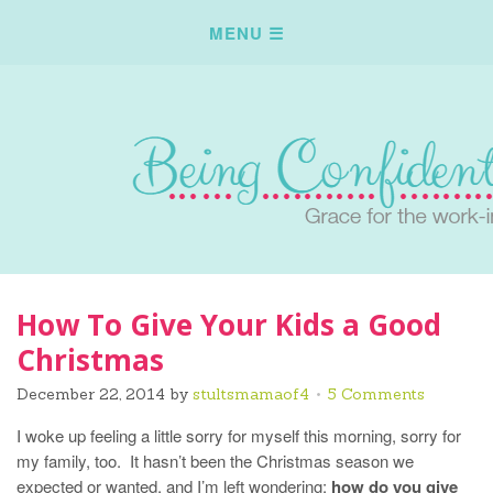
How To Give Your Kids a Good
Christmas
December 22, 2014
by
stultsmamaof4
5 Comments
I woke up feeling a little sorry for myself this morning, sorry for
my family, too. It hasn’t been the Christmas season we
expected or wanted, and I’m left wondering:
how do you give