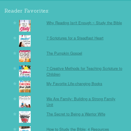
Reader Favorites:
Why Reading Isn't Enough ~ Study the Bible
7 Scriptures for a Steadfast Heart
The Pumpkin Gospel
7 Creative Methods for Teaching Scripture to
Children
My Favorite Life-changing Books
We Are Family: Building a Strong Family
Unit
The Secret to Being a Warrior Wife
How to Study the Bible: 4 Resources