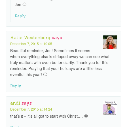
Jen 🙂
Reply
Katie Westenberg
says
December 7, 2015 at 10:05
Beautiful reminder, Jen! Sometimes it seems
when everything else is stripped away we can see what
truly matters with even better clarity. Thank you for this
reminder. Praying that your holidays are a little less
eventful this year! 🙂
Reply
andi
says
December 7, 2015 at 14:24
that’s it – it’s all got to start with Christ…. 😀