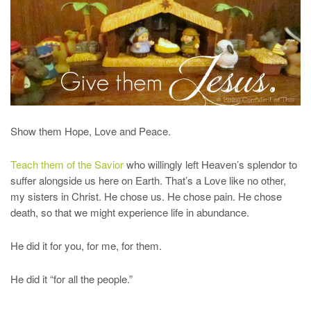
Show them Hope, Love and Peace.
Teach them of the Savior
who willingly left Heaven’s splendor to
suffer alongside us here on Earth. That’s a Love like no other,
my sisters in Christ. He chose us. He chose pain. He chose
death, so that we might experience life in abundance.
He did it for you, for me, for them.
He did it “for all the people.”