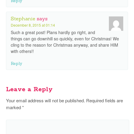
Reply
Stephanie
says
December 8, 2015 at 01:14
Such a great post! Plans hardly go right, and
things can go downhill so quickly, even for Christmas! We
cling to the reason for Christmas anyway, and share HIM
with others!!
Reply
Leave a Reply
Your email address will not be published.
Required fields are
marked
*