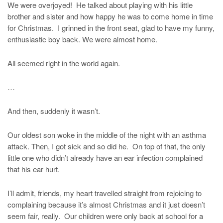
We were overjoyed! He talked about playing with his little
brother and sister and how happy he was to come home in time
for Christmas. I grinned in the front seat, glad to have my funny,
enthusiastic boy back. We were almost home.
All seemed right in the world again.
…
And then, suddenly it wasn’t.
Our oldest son woke in the middle of the night with an asthma
attack. Then, I got sick and so did he. On top of that, the only
little one who didn’t already have an ear infection complained
that his ear hurt.
I’ll admit, friends, my heart travelled straight from rejoicing to
complaining because it’s almost Christmas and it just doesn’t
seem fair, really. Our children were only back at school for a