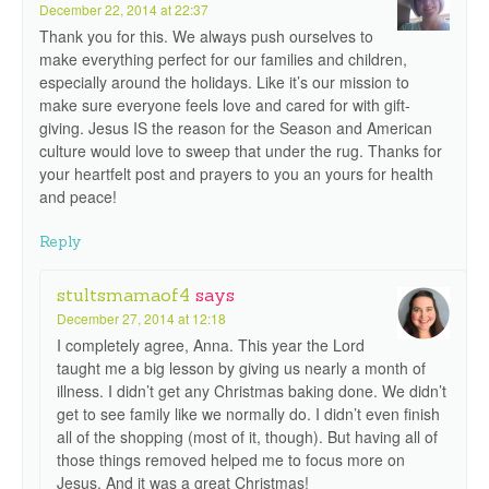
December 22, 2014 at 22:37
Thank you for this. We always push ourselves to
make everything perfect for our families and children,
especially around the holidays. Like it’s our mission to
make sure everyone feels love and cared for with gift-
giving. Jesus IS the reason for the Season and American
culture would love to sweep that under the rug. Thanks for
your heartfelt post and prayers to you an yours for health
and peace!
Reply
stultsmamaof4
says
December 27, 2014 at 12:18
I completely agree, Anna. This year the Lord
taught me a big lesson by giving us nearly a month of
illness. I didn’t get any Christmas baking done. We didn’t
get to see family like we normally do. I didn’t even finish
all of the shopping (most of it, though). But having all of
those things removed helped me to focus more on
Jesus. And it was a great Christmas!