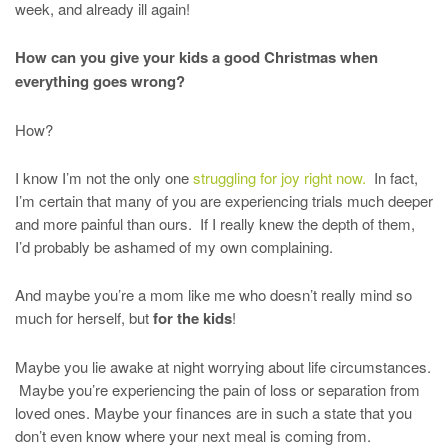
week, and already ill again!
How can you give your kids a good Christmas when
everything goes wrong?
How?
I know I’m not the only one
struggling for joy right now.
In fact,
I’m certain that many of you are experiencing trials much deeper
and more painful than ours. If I really knew the depth of them,
I’d probably be ashamed of my own complaining.
And maybe you’re a mom like me who doesn’t really mind so
much for herself, but
for the kids
!
Maybe you lie awake at night worrying about life circumstances.
Maybe you’re experiencing the pain of loss or separation from
loved ones. Maybe your finances are in such a state that you
don’t even know where your next meal is coming from.