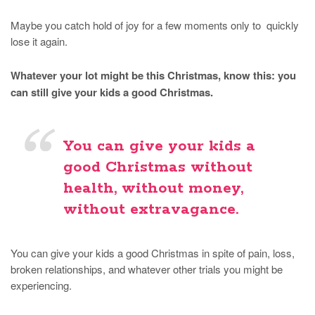
Maybe you catch hold of joy for a few moments only to quickly
lose it again.
Whatever your lot might be this Christmas, know this: you
can still give your kids a good Christmas.
You can give your kids a
good Christmas without
health, without money,
without extravagance.
You can give your kids a good Christmas in spite of pain, loss,
broken relationships, and whatever other trials you might be
experiencing.