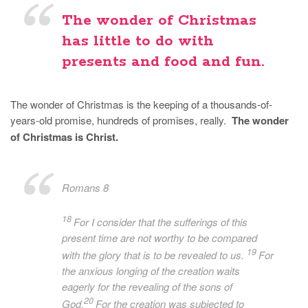
The wonder of Christmas
has little to do with
presents and food and fun.
The wonder of Christmas is the keeping of a thousands-of-
years-old promise, hundreds of promises, really.
The wonder
of Christmas is Christ.
Romans 8
18
For I consider that the sufferings of this
present time are not worthy to be compared
19
with the glory that is to be revealed to us.
For
the anxious longing of the creation waits
eagerly for the revealing of the sons of
20
God.
For the creation was subjected to