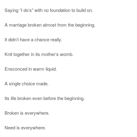
Saying “I do’s” with no foundation to build on.
A marriage broken almost from the beginning.
It didn’t have a chance really.
Knit together in its mother’s womb.
Ensconced in warm liquid.
A single choice made.
Its life broken even before the beginning.
Broken is everywhere.
Need is everywhere.