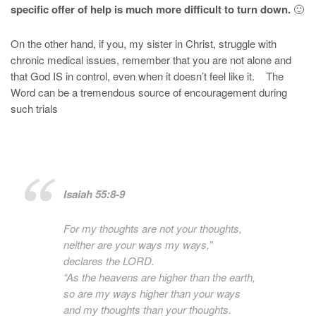
specific offer of help is much more difficult to turn down.
🙂
On the other hand, if you, my sister in Christ, struggle with
chronic medical issues, remember that you are not alone and
that God IS in control, even when it doesn’t feel like it. The
Word can be a tremendous source of encouragement during
such trials
Isaiah 55:8-9
For my thoughts are not your thoughts,
neither are your ways my ways,”
declares the LORD.
“As the heavens are higher than the earth,
so are my ways higher than your ways
and my thoughts than your thoughts.