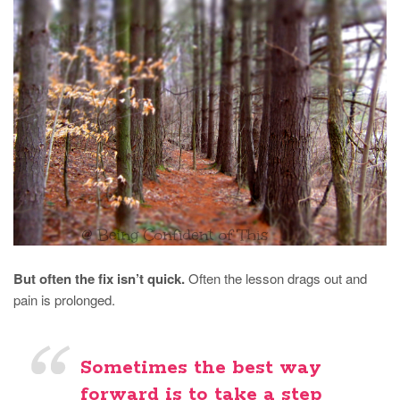
But often the fix isn’t quick.
Often the lesson drags out and
pain is prolonged.
Sometimes the best way
forward is to take a step