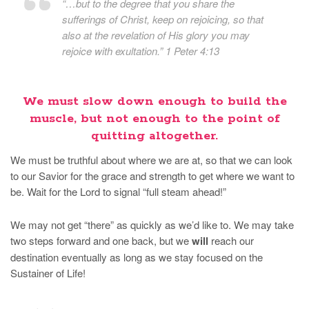
“…but to the degree that you share the
sufferings of Christ, keep on rejoicing, so that
also at the revelation of His glory you may
rejoice with exultation.” 1 Peter 4:13
We must slow down enough to build the
muscle, but not enough to the point of
quitting altogether.
We must be truthful about where we are at, so that we can look
to our Savior for the grace and strength to get where we want to
be. Wait for the Lord to signal “full steam ahead!”
We may not get “there” as quickly as we’d like to. We may take
two steps forward and one back, but we
will
reach our
destination eventually as long as we stay focused on the
Sustainer of Life!