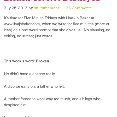
July 26, 2013
by
stultsmamaof4
33 Comments
It’s time for Five Minute Fridays with Lisa-Jo Baker at
www.lisajobaker.com, when we write for five minutes (more or
less) on a one-word prompt that she gives us. No planning, no
editing, no stress; just words.
This week’s word:
Broken
He didn’t have a chance really.
A divorce early on, a father who left.
A mother forced to work way too much, and siblings who
despised him.