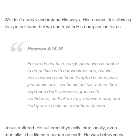
We don’t always understand His ways, His reasons, for allowing
trials in our lives, but we can trust in His compassion for us.
Hebrews 4:15-16
For we do not have a high priest who is unable
to empathize with our weaknesses, but we
have one who has been tempted in every way,
just as we are—yet he did not sin. Let us then
approach God’s throne of grace with
confidence, so that we may receive mercy and
find grace to help us in our time of need.
Jesus suffered. He suffered physically, emotionally, even
mentally in his life as a human on earth. He was betrayed by