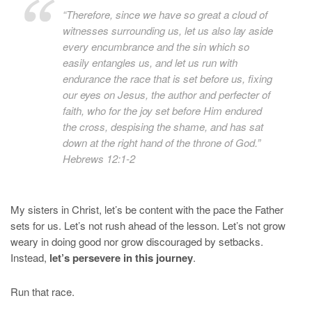
“Therefore, since we have so great a cloud of
witnesses surrounding us, let us also lay aside
every encumbrance and the sin which so
easily entangles us, and let us run with
endurance the race that is set before us,
fixing
our eyes on Jesus, the author and perfecter of
faith, who for the joy set before Him endured
the cross, despising the shame, and has sat
down at the right hand of the throne of God.”
Hebrews 12:1-2
My sisters in Christ, let’s be content with the pace the Father
sets for us. Let’s not rush ahead of the lesson. Let’s not grow
weary in doing good nor grow discouraged by setbacks.
Instead,
let’s persevere in this journey
.
Run that race.