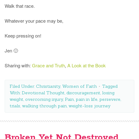
Walk that race.
Whatever your pace may be,
Keep pressing on!
Jen 🙂
Sharing with:
Grace and Truth
,
A Look at the Book
Filed Under:
Christianity
,
Women of Faith
Tagged
With:
Devotional Thought
,
discouragement
,
losing
weight
,
overcoming injury
,
Pain
,
pain in life
,
persevere
,
trials
,
walking through pain
,
weight-loss journey
Broken Yet Not Destroyed