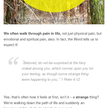
We often walk through pain in life,
not just physical pain, but
emotional and spiritual pain, also. In fact, the Word tells us to
expect it!
“
Beloved, do not be surprised at the fiery
ordeal among you, which comes upon you for
your testing, as though some strange thing
were happening to you..” 1 Peter 4:12
Yes, that’s often how it feels at first, isn’t it – a
strange
thing?
We’re walking down the path of life and suddenly an