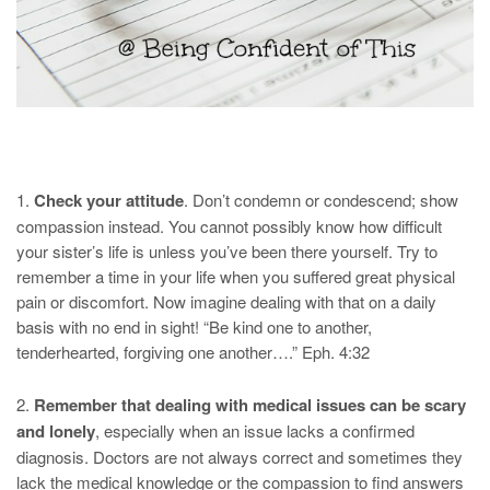
1.
Check your attitude
. Don’t condemn or condescend; show
compassion instead. You cannot possibly know how difficult
your sister’s life is unless you’ve been there yourself. Try to
remember a time in your life when you suffered great physical
pain or discomfort. Now imagine dealing with that on a daily
basis with no end in sight! “Be kind one to another,
tenderhearted, forgiving one another….” Eph. 4:32
2.
Remember that dealing with medical issues can be scary
and lonely
, especially when an issue lacks a confirmed
diagnosis. Doctors are not always correct and sometimes they
lack the medical knowledge or the compassion to find answers