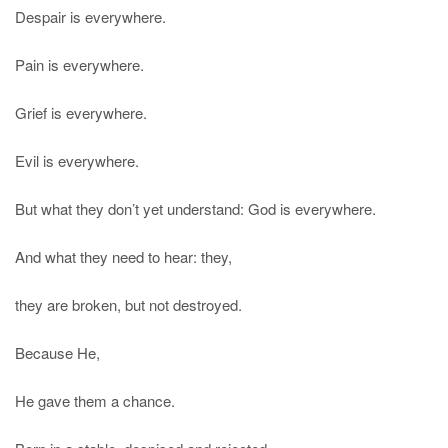
Despair is everywhere.
Pain is everywhere.
Grief is everywhere.
Evil is everywhere.
But what they don’t yet understand: God is everywhere.
And what they need to hear: they,
they are broken, but not destroyed.
Because He,
He gave them a chance.