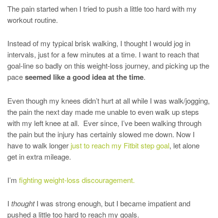
The pain started when I tried to push a little too hard with my
workout routine.
Instead of my typical brisk walking, I thought I would jog in
intervals, just for a few minutes at a time. I want to reach that
goal-line so badly on this weight-loss journey, and picking up the
pace
seemed like a good idea at the time
.
Even though my knees didn’t hurt at all while I was walk/jogging,
the pain the next day made me unable to even walk up steps
with my left knee at all. Ever since, I’ve been walking through
the pain but the injury has certainly slowed me down. Now I
have to walk longer
just to reach my Fitbit step goal
, let alone
get in extra mileage.
I’m
fighting weight-loss discouragement.
I
thought
I was strong enough, but I became impatient and
pushed a little too hard to reach my goals.