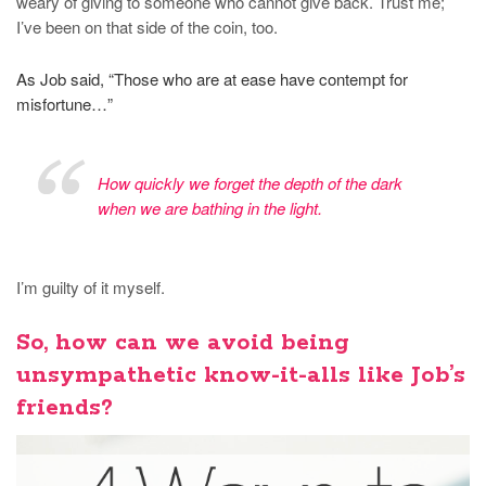
weary of giving to someone who cannot give back. Trust me;
I’ve been on that side of the coin, too.
As Job said, “Those who are at ease have contempt for
misfortune…”
How quickly we forget the depth of the dark
when we are bathing in the light.
I’m guilty of it myself.
So, how can we avoid being
unsympathetic know-it-alls like Job’s
friends?