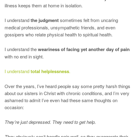
illness keeps them at home in isolation.
I understand
the judgment
sometimes felt from uncaring
medical professionals, unsympathetic friends, and even
gossipers who relate physical health to spiritual health.
I understand the
weariness of facing yet another day of pain
with no end in sight.
I understand
total helplessness
.
Over the years, I’ve heard people say some pretty harsh things
about our sisters in Christ with chronic conditions, and I’m very
ashamed to admit I’ve even had these same thoughts on
occasion:
They’re just depressed. They need to get help.
They obviously can’t handle pain well, so they exaggerate their