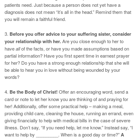
patients need. Just because a person does not yet have a
diagnosis does not mean “it’s all in the head.” Remind them that
you will remain a faithful friend.
3.
Before you offer advice to your suffering sister, consider
your relationship with her.
Are you close enough to her to
have
all
of the facts, or have you made assumptions based on
partial information? Have you first spent time in earnest prayer
for her? Do you have a strong enough relationship that she will
be able to hear you in love without being wounded by your
words?
4.
Be the Body of Christ!
Offer an encouraging word, send a
card or note to let her know you are thinking of and praying for
her! Additionally, offer some practical help – making a meal,
providing child care, cleaning the house, running an errand, even
giving financially to help with medical bills in the case of severe
illness. Don’t say, “If you need help, let me know.” Instead say, “I
want to help by _________. When is a good day or time?”
A