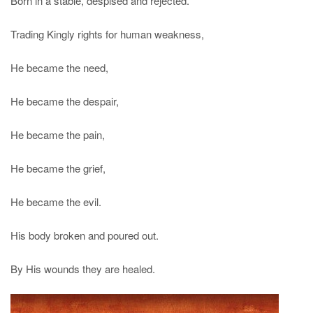
Born in a stable, despised and rejected.
Trading Kingly rights for human weakness,
He became the need,
He became the despair,
He became the pain,
He became the grief,
He became the evil.
His body broken and poured out.
By His wounds they are healed.