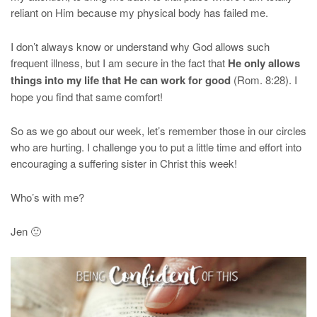
reliant on Him because my physical body has failed me.
I don’t always know or understand why God allows such
frequent illness, but I am secure in the fact that
He only allows
things into my life that He can work for good
(Rom. 8:28). I
hope you find that same comfort!
So as we go about our week, let’s remember those in our circles
who are hurting. I challenge you to put a little time and effort into
encouraging a suffering sister in Christ this week!
Who’s with me?
Jen 🙂