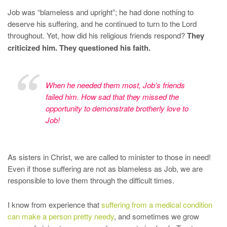
Job was “blameless and upright”; he had done nothing to
deserve his suffering, and he continued to turn to the Lord
throughout. Yet, how did his religious friends respond?
They
criticized him. They questioned his faith.
When he needed them most, Job’s friends
failed him. How sad that they missed the
opportunity to demonstrate brotherly love to
Job!
As sisters in Christ, we are called to minister to those in need!
Even if those suffering are not as blameless as Job, we are
responsible to love them through the difficult times.
I know from experience that
suffering from a medical condition
can make a person pretty needy
, and sometimes we grow