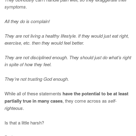
symptoms.
All they do is complain!
They are not living a healthy lifestyle. If they would just eat right,
exercise, etc. then they would feel better.
They are not disciplined enough. They should just do what’s right
in spite of how they feel.
They’re not trusting God enough.
While all of these statements
have the potential to be at least
partially true in many cases
, they come across as
self-
righteous
.
Is that a little harsh?