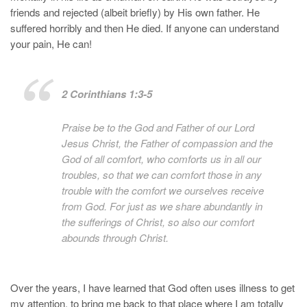
friends and rejected (albeit briefly) by His own father. He
suffered horribly and then He died. If anyone can understand
your pain, He can!
2 Corinthians 1:3-5
Praise be to the God and Father of our Lord
Jesus Christ, the Father of compassion and the
God of all comfort, who comforts us in all our
troubles, so that we can comfort those in any
trouble with the comfort we ourselves receive
from God. For just as we share abundantly in
the sufferings of Christ, so also our comfort
abounds through Christ.
Over the years, I have learned that God often uses illness to get
my attention, to bring me back to that place where I am totally