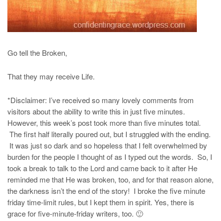
Go tell the Broken,
That they may receive Life.
*Disclaimer: I’ve received so many lovely comments from
visitors about the ability to write this in just five minutes.
However, this week’s post took more than five minutes total.
The first half literally poured out, but I struggled with the ending.
It was just so dark and so hopeless that I felt overwhelmed by
burden for the people I thought of as I typed out the words. So, I
took a break to talk to the Lord and came back to it after He
reminded me that He was broken, too, and for that reason alone,
the darkness isn’t the end of the story! I broke the five minute
friday time-limit rules, but I kept them in spirit. Yes, there is
grace for five-minute-friday writers, too. 🙂