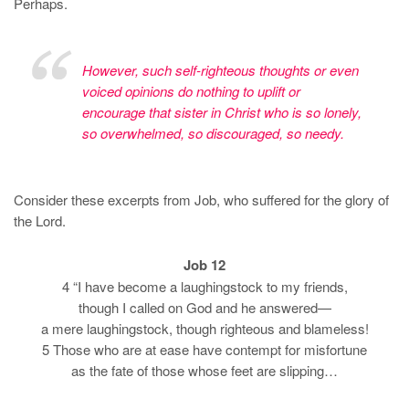
Perhaps.
However, such self-righteous thoughts or even
voiced opinions do nothing to uplift or
encourage that sister in Christ who is so lonely,
so overwhelmed, so discouraged, so needy.
Consider these excerpts from Job, who suffered for the glory of
the Lord.
Job 12
4 “I have become a laughingstock to my friends,
though I called on God and he answered—
a mere laughingstock, though righteous and blameless!
5 Those who are at ease have contempt for misfortune
as the fate of those whose feet are slipping…