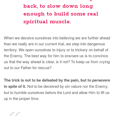
back, to slow down long
enough to build some real
spiritual muscle.
When we deceive ourselves into believing we are further ahead
than we really are in our current trial, we step into dangerous
territory. We open ourselves to injury or to trickery on behalf of
the Enemy. The best way for him to ensnare us is to convince
us that the way ahead is clear, is it not? To keep us from crying
out to our Father for rescue?
The trick is not to be defeated by the pain, but to persevere
in spite of it.
Not to be deceived by sin nature nor the Enemy,
but to humble ourselves before the Lord and allow Him to lift us
up in the proper time.