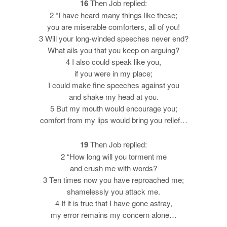
16
Then Job replied:
2 “I have heard many things like these;
you are miserable comforters, all of you!
3 Will your long-winded speeches never end?
What ails you that you keep on arguing?
4 I also could speak like you,
if you were in my place;
I could make fine speeches against you
and shake my head at you.
5 But my mouth would encourage you;
comfort from my lips would bring you relief…
19
Then Job replied:
2 “How long will you torment me
and crush me with words?
3 Ten times now you have reproached me;
shamelessly you attack me.
4 If it is true that I have gone astray,
my error remains my concern alone…