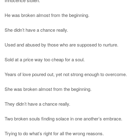
Innocence stolen.
He was broken almost from the beginning.
She didn’t have a chance really.
Used and abused by those who are supposed to nurture.
Sold at a price way too cheap for a soul.
Years of love poured out, yet not strong enough to overcome.
She was broken almost from the beginning.
They didn’t have a chance really.
Two broken souls finding solace in one another’s embrace.
Trying to do what’s right for all the wrong reasons.