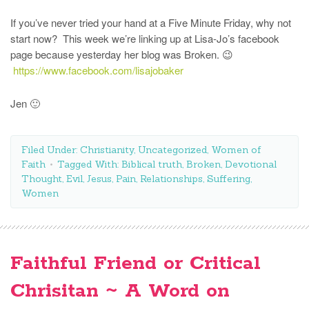
If you’ve never tried your hand at a Five Minute Friday, why not
start now? This week we’re linking up at Lisa-Jo’s facebook
page because yesterday her blog was Broken. 😉
https://www.facebook.com/lisajobaker
Jen 🙂
Filed Under:
Christianity
,
Uncategorized
,
Women of
Faith
Tagged With:
Biblical truth
,
Broken
,
Devotional
Thought
,
Evil
,
Jesus
,
Pain
,
Relationships
,
Suffering
,
Women
Faithful Friend or Critical
Chrisitan ~ A Word on