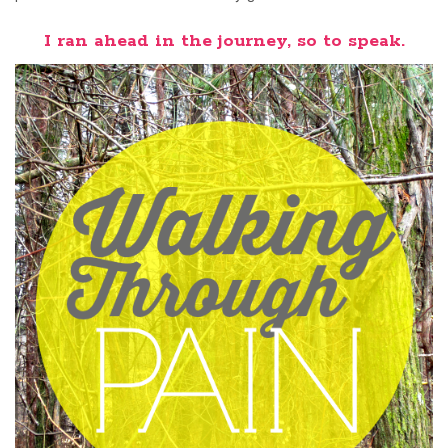
I ran ahead in the journey, so to speak.