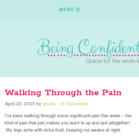
Walking Through the Pain
April 20, 2015
by
jstults
9 Comments
I’ve been walking through some significant pain this week – the
kind of pain that just makes you want to up and quit altogether!
My legs ache with extra fluid, keeping me awake at night.