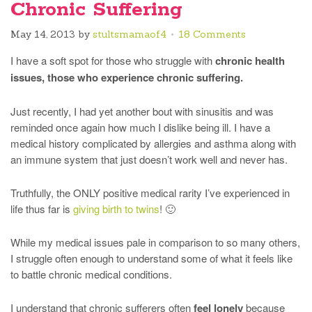
Chronic Suffering
May 14, 2013
by
stultsmamaof4
18 Comments
I have a soft spot for those who struggle with
chronic health
issues, those who experience chronic suffering.
Just recently, I had yet another bout with sinusitis and was
reminded once again how much I dislike being ill. I have a
medical history complicated by allergies and asthma along with
an immune system that just doesn’t work well and never has.
Truthfully, the ONLY positive medical rarity I’ve experienced in
life thus far is
giving birth to twins
! 🙂
While my medical issues pale in comparison to so many others,
I struggle often enough to understand some of what it feels like
to battle chronic medical conditions.
I understand that chronic sufferers often
feel lonely
because