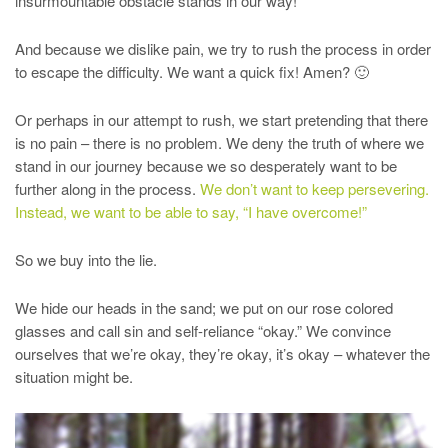
insurmountable obstacle stands in our way!
And because we dislike pain, we try to rush the process in order
to escape the difficulty. We want a quick fix! Amen? 🙂
Or perhaps in our attempt to rush, we start pretending that there
is no pain – there is no problem. We deny the truth of where we
stand in our journey because we so desperately want to be
further along in the process.
We don’t want to keep persevering.
Instead, we want to be able to say, “I have overcome!”
So we buy into the lie.
We hide our heads in the sand; we put on our rose colored
glasses and call sin and self-reliance “okay.” We convince
ourselves that we’re okay, they’re okay, it’s okay – whatever the
situation might be.