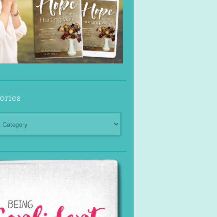
ories
ies