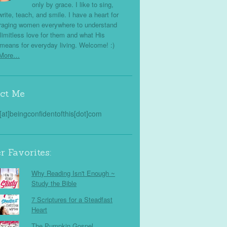
only by grace. I like to sing,
write, teach, and smile. I have a heart for
raging women everywhere to understand
limitless love for them and what His
means for everyday living. Welcome! :)
 More…
ct Me
s[at]beingconfidentofthis[dot]com
r Favorites:
Why Reading Isn't Enough ~
Study the Bible
7 Scriptures for a Steadfast
Heart
The Pumpkin Gospel