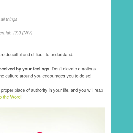
all things
emiah 17:9 (NIV)
 deceitful and difficult to understand.
eceived by your feelings
. Don’t elevate emotions
the culture around you encourages you to do so!
oper place of authority in your life, and you will reap
 to the Word
!