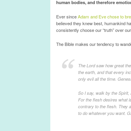
human bodies, and therefore emotion
Ever since
Adam and Eve chose to brea
believed they knew best, humankind h
consistently choose our “truth” over ou
The Bible makes our tendency to wande
The Lord saw how great th
the earth, and that every in
only evil all the time. Genes
So I say, walk by the Spirit, 
For the flesh desires what is
contrary to the flesh. They a
to do whatever you want. Ga