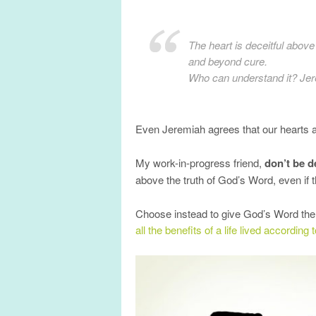
The heart is deceitful above 
and beyond cure.
Who can understand it? Jer
Even Jeremiah agrees that our hearts are
My work-in-progress friend,
don’t be d
above the truth of God’s Word, even if 
Choose instead to give God’s Word the pr
all the benefits of a life lived according