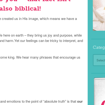
 also biblical!
created us in His image, which means we have a
fe here on earth – they bring us joy and purpose, while
nd harm.Yet our feelings can be tricky to interpret, and
Categ
Categor
become king. We hear many phrases that encourage us
and emotions to the point of “absolute truth” is that
our