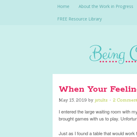
Home
About the Work in Progress
FREE Resource Library
When Your Feelin
May 15, 2019
by
jstults
2 Commen
I entered the large waiting room with m
brought games with us to play. Unfortun
Just as I found a table that would work