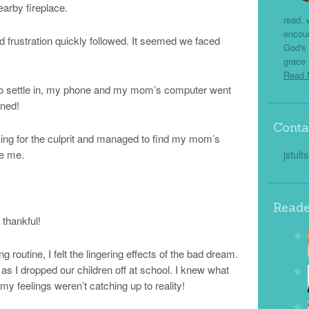
earby fireplace.
read, 
encou
and frustration quickly followed. It seemed we faced
God's 
grace 
Read
ace to settle in, my phone and my mom’s computer went
rned!
Conta
king for the culprit and managed to find my mom’s
e me.
jstult
Reade
 thankful!
 routine, I felt the lingering effects of the bad dream.
as I dropped our children off at school. I knew what
y feelings weren’t catching up to reality!