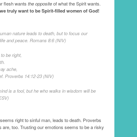
our flesh wants
the opposite
of what the Spirit wants.
we truly want to be Spirit-filled women of God!
uman nature leads to death, but to focus our
o life and peace. Romans 8:6 (NIV)
to be right,
th.
may ache,
ief. Proverbs 14:12-23 (NIV)
ind is a fool, but he who walks in wisdom will be
(ESV)
eems right to sinful man, leads to death. Proverbs
s are, too. Trusting our emotions seems to be a risky