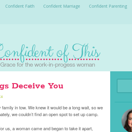
Confident Faith
Confident Marriage
Confident Parenting
gs Deceive You
ts
y family in tow. We knew it would be a long wait, so we
ately, we couldn’t find an open spot to set up camp.
 for us, a woman came and began to take it apart,