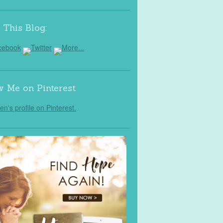
 This Blog:
w Me on Pinterest
Jen's profile on Pinterest.