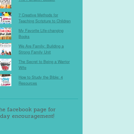
7 Creative Methods for
Teaching Scripture to Children
My Favorite Life-changing
Books
We Are Family: Building a
Strong Family Unit
The Secret to Being a Warrior
Wife
How to Study the Bible: 4
Resources
the facebook page for
day encouragement!