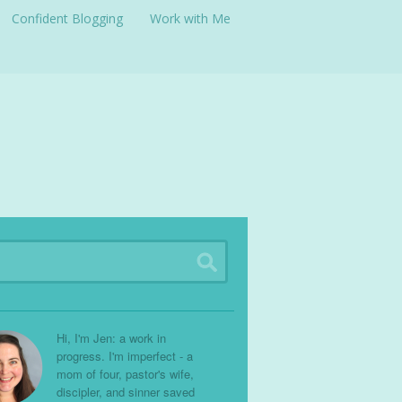
Confident Blogging
Work with Me
Hi, I'm Jen: a work in
progress. I'm imperfect - a
mom of four, pastor's wife,
discipler, and sinner saved