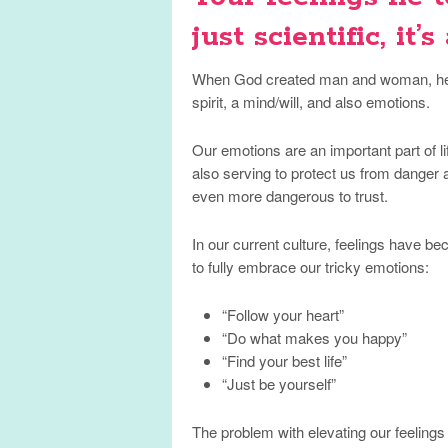
just scientific, it’s
When God created man and woman, he 
spirit, a mind/will, and also emotions.
Our emotions are an important part of li
also serving to protect us from danger a
even more dangerous to trust.
In our current culture, feelings have 
to fully embrace our tricky emotions:
“Follow your heart”
“Do what makes you happy”
“Find your best life”
“Just be yourself”
The problem with elevating our feelings 