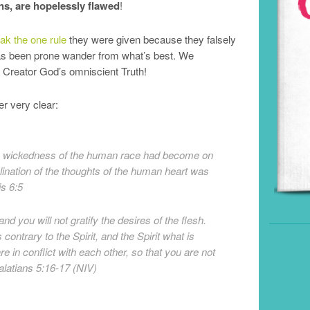
s, are hopelessly flawed
!
k the one rule
they were given because they falsely
as been prone wander from what’s best. We
r Creator God’s omniscient Truth!
r very clear:
e wickedness of the human race had become on
clination of the thoughts of the human heart was
is 6:5
and you will not gratify the desires of the flesh.
 contrary to the Spirit, and the Spirit what is
re in conflict with each other, so that you are not
latians 5:16-17 (NIV)