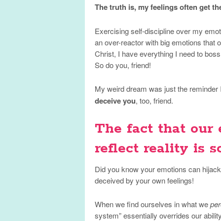
The truth is, my feelings often get th
Exercising self-discipline over my emoti
an over-reactor with big emotions that of
Christ, I have everything I need to bos
So do you, friend!
My weird dream was just the reminder I
deceive you
, too, friend.
The fact that our
reflect reality is sc
Did you know your emotions can hijack t
deceived by your own feelings!
When we find ourselves in what we
per
system” essentially overrides our ability