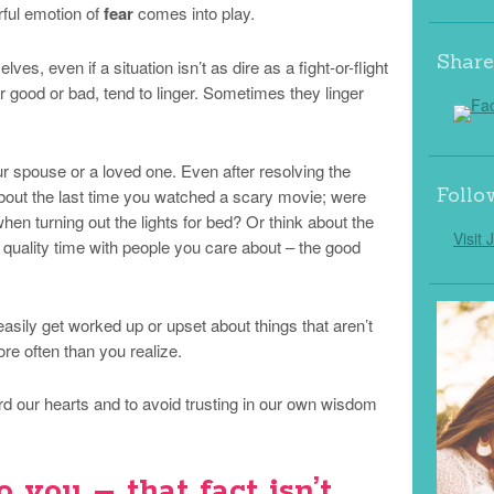
ful emotion of
fear
comes into play.
Share
lves, even if a situation isn’t as dire as a fight-or-flight
 good or bad, tend to linger. Sometimes they linger
ur spouse or a loved one. Even after resolving the
Follo
about the last time you watched a scary movie; were
en turning out the lights for bed? Or think about the
Visit 
 quality time with people you care about – the good
sily get worked up or upset about things that aren’t
re often than you realize.
rd our hearts and to avoid trusting in our own wisdom
o you – that fact isn’t