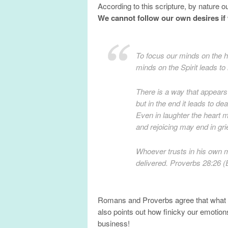
According to this scripture, by nature 
We cannot follow our own desires if 
To focus our minds on the h
minds on the Spirit leads t
There is a way that appears 
but in the end it leads to dea
Even in laughter the heart 
and rejoicing may end in gr
Whoever trusts in his own m
delivered. Proverbs 28:26 
Romans and Proverbs agree that what s
also points out how finicky our emotion
business!