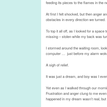
feeding its pieces to the flames in the n
At first I felt shocked, but then anger 
obstacles in every direction we turned.
To top it all off, as I looked for a sp
missing – stolen while my back was tu
I stormed around the waiting room, loo
computer … just before my alarm wok
A sigh of relief.
It was just a dream, and boy was I ever
Yet even as I walked through our morning
Frustration and anger clung to me even 
happened in my dream wasn’t real, but m