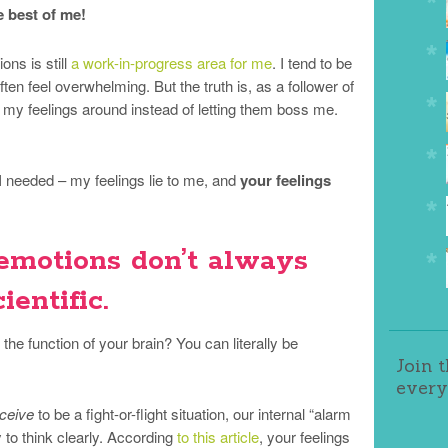
e best of me!
ons is still
a work-in-progress area for me
. I tend to be
ten feel overwhelming. But the truth is, as a follower of
s my feelings around instead of letting them boss me.
 needed – my feelings lie to me, and
your feelings
 emotions don’t always
ientific.
he function of your brain? You can literally be
Join 
every
ceive
to be a fight-or-flight situation, our internal “alarm
 to think clearly. According
to this article
, your feelings