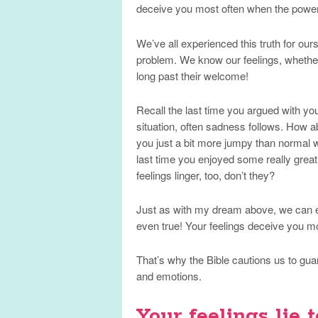
deceive you most often when the power
We’ve all experienced this truth for ourse
problem. We know our feelings, whether
long past their welcome!
Recall the last time you argued with yo
situation, often sadness follows. How 
you just a bit more jumpy than normal wh
last time you enjoyed some really great
feelings linger, too, don’t they?
Just as with my dream above, we can ea
even true! Your feelings deceive you mo
That’s why the Bible cautions us to gua
and emotions.
Your feelings lie t