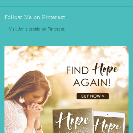
Follow Me on Pinterest
Visit Jen's profile on Pinterest.