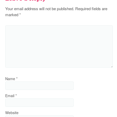
Your email address will not be published.
Required fields are
marked
*
Name
*
Email
*
Website