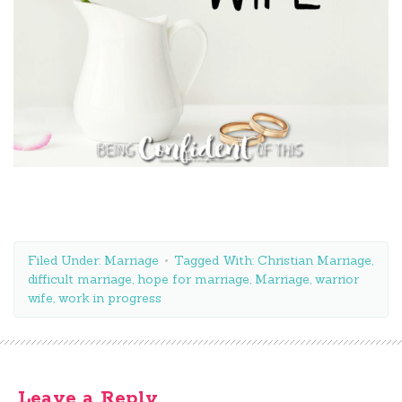
Filed Under:
Marriage
Tagged With:
Christian Marriage
,
difficult marriage
,
hope for marriage
,
Marriage
,
warrior
wife
,
work in progress
Leave a Reply