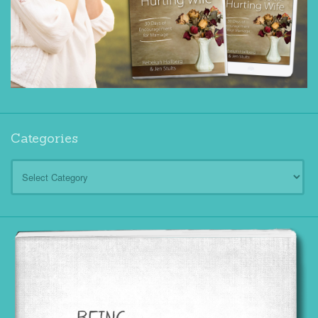
Categories
Categories