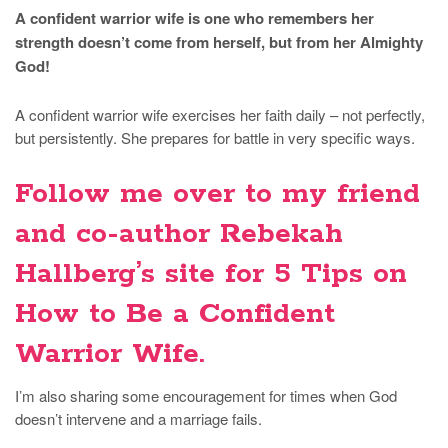
A confident warrior wife is one who remembers her
strength doesn’t come from herself, but from her Almighty
God!
A confident warrior wife exercises her faith daily – not perfectly,
but persistently. She prepares for battle in very specific ways.
Follow me over to my friend
and co-author Rebekah
Hallberg’s site for
5 Tips on
How to Be a Confident
Warrior Wife
.
I’m also sharing some encouragement for times when God
doesn’t intervene and a marriage fails.