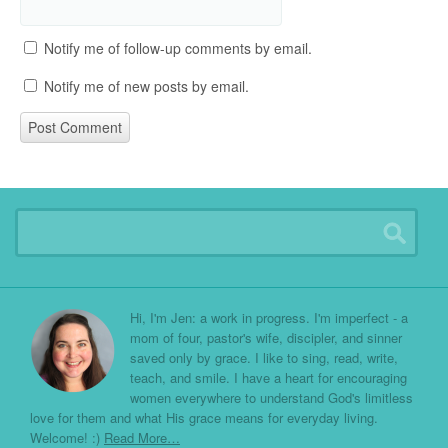
Notify me of follow-up comments by email.
Notify me of new posts by email.
Hi, I'm Jen: a work in progress. I'm imperfect - a
mom of four, pastor's wife, discipler, and sinner
saved only by grace. I like to sing, read, write,
teach, and smile. I have a heart for encouraging
women everywhere to understand God's limitless
love for them and what His grace means for everyday living.
Welcome! :)
Read More…