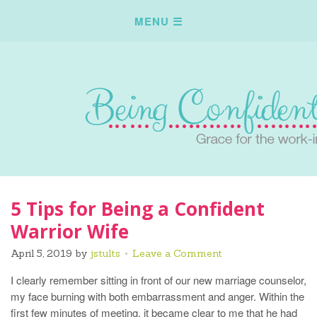
5 Tips for Being a Confident
Warrior Wife
April 5, 2019
by
jstults
Leave a Comment
I clearly remember sitting in front of our new marriage counselor,
my face burning with both embarrassment and anger. Within the
first few minutes of meeting, it became clear to me that he had