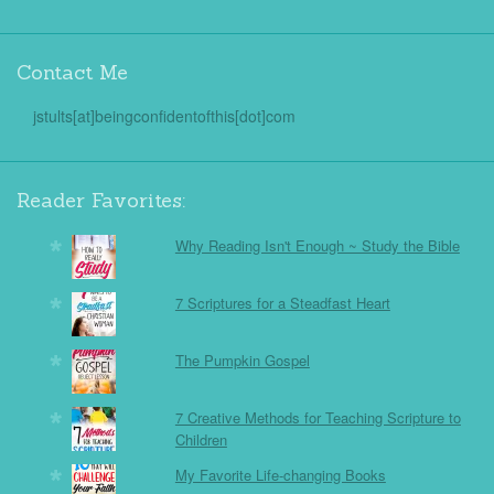
Contact Me
jstults[at]beingconfidentofthis[dot]com
Reader Favorites:
Why Reading Isn't Enough ~ Study the Bible
7 Scriptures for a Steadfast Heart
The Pumpkin Gospel
7 Creative Methods for Teaching Scripture to
Children
My Favorite Life-changing Books