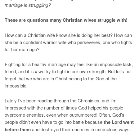
marriage is struggling?
These are questions many Christian wives struggle with!
How can a Christian wife know she is doing her best? How can
she be a confident warrior wife who perseveres, one who fights
for her marriage?
Fighting for a healthy marriage may feel like an impossible task,
friend, and it is
if
we try to fight in our own strength. But let’s not
forget that we who are in Christ belong to the God of the
impossible.
Lately I’ve been reading through the Chronicles, and I’m
impressed with the number of times God helped his people
overcome enemies, even when outnumbered! Often, God’s
people didn’t even have to go into battle because
the Lord went
before them
and destroyed their enemies in miraculous ways.