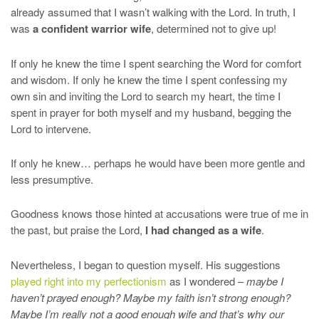
already assumed that I wasn’t walking with the Lord. In truth, I
was
a confident warrior wife
, determined not to give up!
If only he knew the time I spent searching the Word for comfort
and wisdom. If only he knew the time I spent confessing my
own sin and inviting the Lord to search my heart, the time I
spent in prayer for both myself and my husband, begging the
Lord to intervene.
If only he knew… perhaps he would have been more gentle and
less presumptive.
Goodness knows those hinted at accusations were true of me in
the past, but praise the Lord,
I had changed as a wife
.
Nevertheless, I began to question myself. His suggestions
played right into my perfectionism
as I wondered –
maybe I
haven’t prayed enough? Maybe my faith isn’t strong enough?
Maybe I’m really not a good enough wife and that’s why our