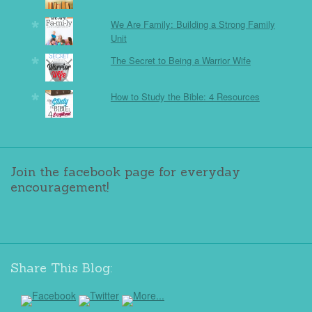
We Are Family: Building a Strong Family
Unit
The Secret to Being a Warrior Wife
How to Study the Bible: 4 Resources
Join the facebook page for everyday
encouragement!
Share This Blog: