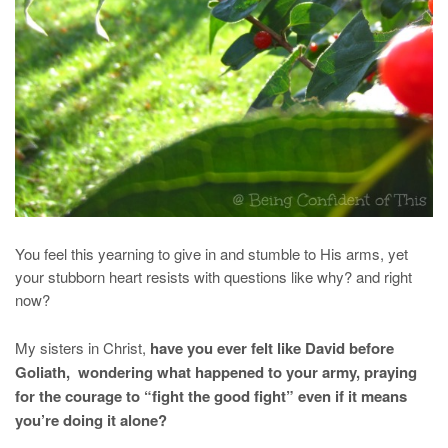
You feel this yearning to give in and stumble to His arms, yet
your stubborn heart resists with questions like why? and right
now?
My sisters in Christ,
have you ever felt like David before
Goliath, wondering what happened to your army, praying
for the courage to “fight the good fight” even if it means
you’re doing it alone?