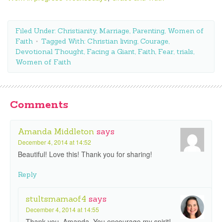
Filed Under:
Christianity
,
Marriage
,
Parenting
,
Women of
Faith
Tagged With:
Christian living
,
Courage
,
Devotional Thought
,
Facing a Giant
,
Faith
,
Fear
,
trials
,
Women of Faith
Comments
Amanda Middleton
says
December 4, 2014 at 14:52
Beautiful! Love this! Thank you for sharing!
Reply
stultsmamaof4
says
December 4, 2014 at 14:55
Thank you, Amanda. You encourage my spirit!