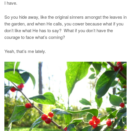
I have.
So you hide away, like the original sinners amongst the leaves in
the garden, and when He calls, you cower because what if you
don’t like what He has to say? What if you don’t have the
courage to face what’s coming?
Yeah, that’s me lately.