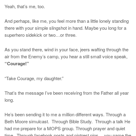
Yeah, that’s me, too.
And perhaps, like me, you feel more than a little lonely standing
there with your simple slingshot in hand. Maybe you long for a
superhero sidekick or two…or three.
As you stand there, wind in your face, jeers wafting through the
air from the Enemy’s camp, you hear a still small voice speak,
“Courage!”
“Take Courage, my daughter.”
That’s the message I’ve been receiving from the Father all year
long.
He’s been sending it to me a million different ways. Through a
Beth Moore simulcast. Through Bible Study. Through a talk He
had me prepare for a MOPS group. Through prayer and quiet
time. Through facebook posts and pintrest pins… you name the