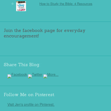
How to Study the Bible: 4 Resources
Join the facebook page for everyday
encouragement!
Share This Blog:
Follow Me on Pinterest
Visit Jen's profile on Pinterest.