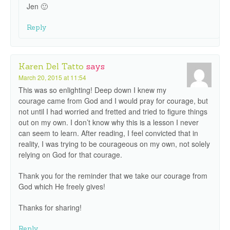
Jen 🙂
Reply
Karen Del Tatto
says
March 20, 2015 at 11:54
This was so enlighting! Deep down I knew my
courage came from God and I would pray for courage, but
not until I had worried and fretted and tried to figure things
out on my own. I don’t know why this is a lesson I never
can seem to learn. After reading, I feel convicted that in
reality, I was trying to be courageous on my own, not solely
relying on God for that courage.
Thank you for the reminder that we take our courage from
God which He freely gives!
Thanks for sharing!
Reply