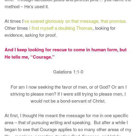
method – He’s used it.
At times I
’ve soared gloriously on that message, that promise
.
Other times
I find myself a doubting Thomas
, looking for
evidence, asking for proof.
And I keep looking for rescue to come in human form, but
He tells me, “Courage.”
Galations 1:1-0
For am I now seeking the favor of men, or of God? Or am I
striving to please men? If I were still trying to please men, I
would not be a bond-servant of Christ.
At first, I thought He meant the message for me in one specific
area – that of pursuing writing and speaking. But after a while I
began to see that Courage applies to so many other areas of my