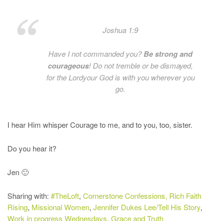
Joshua 1:9
Have I not commanded you?
Be
strong
and
courageous
! Do not tremble or be dismayed,
for the
Lord
your God is with you wherever you
go.
I hear Him whisper Courage to me, and to you, too, sister.
Do you hear it?
Jen 🙂
Sharing with:
#TheLoft
,
Cornerstone Confessions,
Rich Faith
Rising
,
Missional Women
,
Jennifer Dukes Lee/Tell His Story
,
Work in progress Wednesdays
,
Grace and Truth