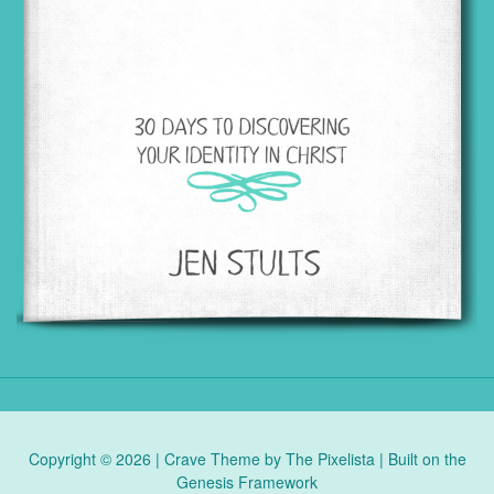
Copyright © 2026 |
Crave Theme
by
The Pixelista
| Built on the
Genesis Framework