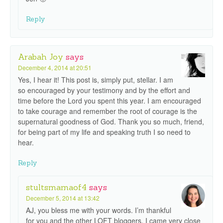
Reply
Arabah Joy
says
December 4, 2014 at 20:51
Yes, I hear it! This post is, simply put, stellar. I am
so encouraged by your testimony and by the effort and
time before the Lord you spent this year. I am encouraged
to take courage and remember the root of courage is the
supernatural goodness of God. Thank you so much, friend,
for being part of my life and speaking truth I so need to
hear.
Reply
stultsmamaof4
says
December 5, 2014 at 13:42
AJ, you bless me with your words. I’m thankful
for you and the other LOFT bloggers. I came very close