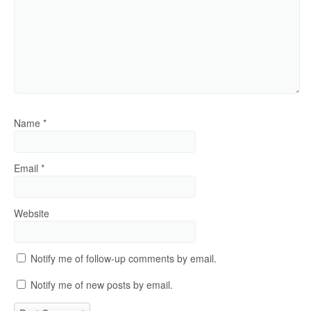
Name
*
Email
*
Website
Notify me of follow-up comments by email.
Notify me of new posts by email.