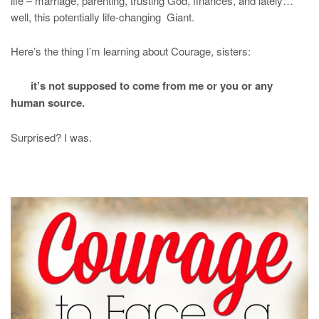
life – marriage, parenting, trusting God, finances, and lately…
well, this potentially life-changing Giant.
Here’s the thing I’m learning about Courage, sisters:
it’s not supposed to come from me or you or any
human source.
Surprised? I was.