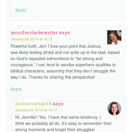
Reply
jenniferclarkewriter
says
January 29, 2015 at 16:12
Powerful truth, Jen! I love your point that Joshua
was likely feeling afraid and not quite up to the task, based
on God’s repeated admonitions to “be strong and
courageous.” I can tend to ascribe superhero qualities to
biblical characters, assuming that they don’t struggle the
way I do. Thanks for sharing this perspective!
Reply
stultsmamaof4
says
January 29, 2015 at 16:17
Hi, Jennifer! Yes, I have that same tendency. I
think we probably all do. It’s easy to remember their
strong moments and forget their struggles!