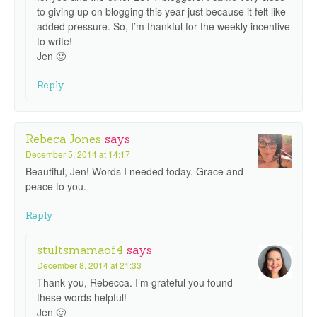
to giving up on blogging this year just because it felt like
added pressure. So, I’m thankful for the weekly incentive
to write!
Jen 🙂
Reply
Rebeca Jones
says
December 5, 2014 at 14:17
Beautiful, Jen! Words I needed today. Grace and
peace to you.
Reply
stultsmamaof4
says
December 8, 2014 at 21:33
Thank you, Rebecca. I’m grateful you found
these words helpful!
Jen 🙂