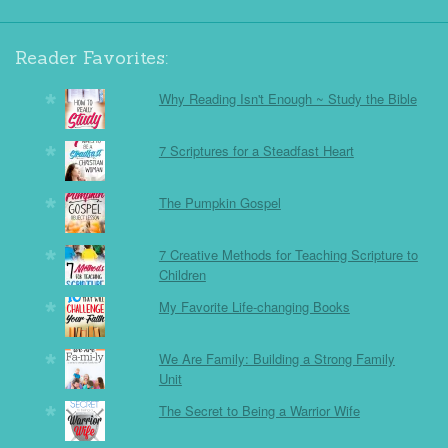
Reader Favorites:
Why Reading Isn't Enough ~ Study the Bible
7 Scriptures for a Steadfast Heart
The Pumpkin Gospel
7 Creative Methods for Teaching Scripture to
Children
My Favorite Life-changing Books
We Are Family: Building a Strong Family
Unit
The Secret to Being a Warrior Wife