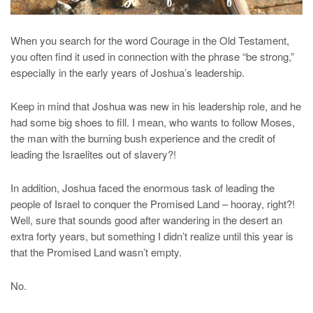
When you search for the word Courage in the Old Testament,
you often find it used in connection with the phrase “be strong,”
especially in the early years of Joshua’s leadership.
Keep in mind that Joshua was new in his leadership role, and he
had some big shoes to fill. I mean, who wants to follow Moses,
the man with the burning bush experience and the credit of
leading the Israelites out of slavery?!
In addition, Joshua faced the enormous task of leading the
people of Israel to conquer the Promised Land – hooray, right?!
Well, sure that sounds good after wandering in the desert an
extra forty years, but something I didn’t realize until this year is
that the Promised Land wasn’t empty.
No.