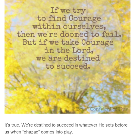
It’s true. We’re destined to succeed in whatever He sets before
us when “chazaq” comes into play.