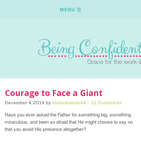
Courage to Face a Giant
December 4, 2014
by
stultsmamaof4
12 Comments
Have you ever asked the Father for something big, something
miraculous, and been so afraid that He might choose to say no
that you avoid His presence altogether?