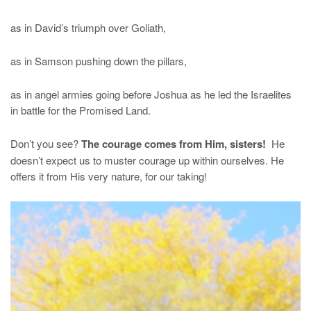
as in David’s triumph over Goliath,
as in Samson pushing down the pillars,
as in angel armies going before Joshua as he led the Israelites
in battle for the Promised Land.
Don’t you see?
The courage comes from Him, sisters!
He
doesn’t expect us to muster courage up within ourselves. He
offers it from His very nature, for our taking!