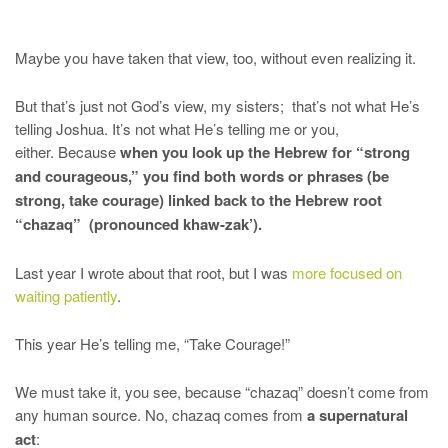
Maybe you have taken that view, too, without even realizing it.
But that’s just not God’s view, my sisters; that’s not what He’s
telling Joshua. It’s not what He’s telling me or you,
either. Because
when you look up the Hebrew for “strong
and courageous,” you find both words or phrases (be
strong, take courage) linked back to the Hebrew root
“chazaq” (pronounced khaw-zak’).
Last year I wrote about that root, but I was
more focused on
waiting patiently
.
This year He’s telling me, “Take Courage!”
We must take it, you see, because “chazaq” doesn’t come from
any human source. No, chazaq comes from
a supernatural
act
: