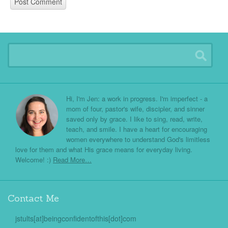
Hi, I'm Jen: a work in progress. I'm imperfect - a
mom of four, pastor's wife, discipler, and sinner
saved only by grace. I like to sing, read, write,
teach, and smile. I have a heart for encouraging
women everywhere to understand God's limitless
love for them and what His grace means for everyday living.
Welcome! :)
Read More…
Contact Me
jstults[at]beingconfidentofthis[dot]com