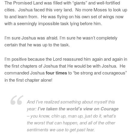
The Promised Land was filled with “giants” and well-fortified
cities. Joshua faced this very land. No more Moses to look up
to and learn from. He was flying on his own set of wings now
with a seemingly impossible task lying before him.
I’m sure Joshua was afraid. I’m sure he wasn’t completely
certain that he was up to the task.
I’m positive because the Lord reassured him again and again in
the first chapters of Joshua that He would be with Joshua. He
commanded Joshua
four times
to “be strong and courageous”
in the first chapter alone!
And I’ve realized something about myself this
year:
I’ve taken the world’s view on Courage
– you know, chin up, man up, just do it, what’s
the worst that can happen, and all of the other
sentiments we use to get past fear.