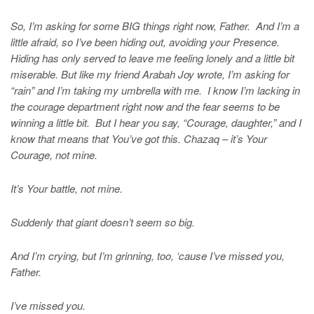
So, I’m asking for some BIG things right now, Father. And I’m a
little afraid, so I’ve been hiding out, avoiding your Presence.
Hiding has only served to leave me feeling lonely and a little bit
miserable. But like my friend Arabah Joy wrote, I’m asking for
“rain” and I’m taking my umbrella with me. I know I’m lacking in
the courage department right now and the fear seems to be
winning a little bit. But I hear you say, “Courage, daughter,” and I
know that means that You’ve got this. Chazaq – it’s Your
Courage, not mine.
It’s Your battle, not mine.
Suddenly that giant doesn’t seem so big.
And I’m crying, but I’m grinning, too, ‘cause I’ve missed you,
Father.
I’ve missed you.