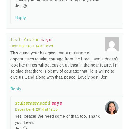
Jen 🙂
Reply
Leah Adams
says
December 4, 2014 at 16:29
This entire year has given me a multitude of
opportunities to take courage from the Lord…and it doesn’t
look like things will get easier, at least in the near future. I’m
so glad that there is plenty of courage that He is willing to
give us…and along with that, peace. Lovely post, Jen.
Reply
stultsmamaof4
says
December 4, 2014 at 19:55
Yes, peace! We need some of that, too. Thank
you, Leah.
Jen 🙂