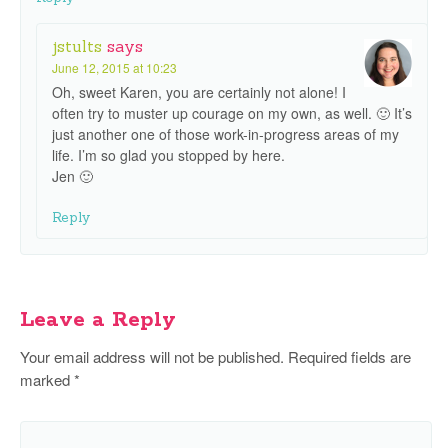
jstults
says
June 12, 2015 at 10:23
Oh, sweet Karen, you are certainly not alone! I
often try to muster up courage on my own, as well. 🙂 It’s
just another one of those work-in-progress areas of my
life. I’m so glad you stopped by here.
Jen 🙂
Reply
Leave a Reply
Your email address will not be published.
Required fields are
marked
*