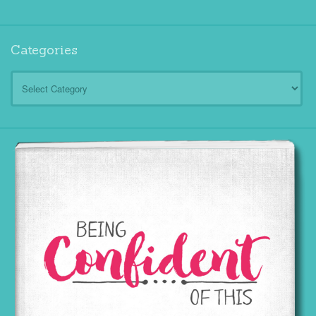
Categories
Categories