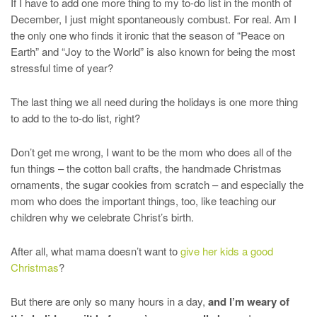
If I have to add one more thing to my to-do list in the month of
December, I just might spontaneously combust. For real. Am I
the only one who finds it ironic that the season of “Peace on
Earth” and “Joy to the World” is also known for being the most
stressful time of year?
The last thing we all need during the holidays is one more thing
to add to the to-do list, right?
Don’t get me wrong, I want to be the mom who does all of the
fun things – the cotton ball crafts, the handmade Christmas
ornaments, the sugar cookies from scratch – and especially the
mom who does the important things, too, like teaching our
children why we celebrate Christ’s birth.
After all, what mama doesn’t want to
give her kids a good
Christmas
?
But there are only so many hours in a day,
and I’m weary of