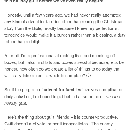
this holiday guilt before we’ve even really begun
!
Honestly, until a few years ago, we had never really attempted
any kind of advent for families other than reading the Christmas
story from the Bible, mostly because I knew my perfectionist
tendencies would make it a burden rather than a blessing, a duty
rather than a delight.
After all, I’m a professional at making lists and checking off
boxes, but I also find lists and boxes stressful because, let’s be
honest, how often do we create a list of things to do today that
will really take an entire week to complete? 🙂
So, if the program of
advent for families
involves complicated
daily activities, I’m bound to get behind at some point:
cue the
holiday guilt.
Here’s the thing about guilt, friends – it is counter-productive.
Guilt doesn’t motivate; rather it incapacitates. The enemy