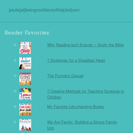
jstults[at]beingconfidentofthis[dot]com
Reader Favorites:
Why Reading Isn't Enough ~ Study the Bible
7 Scriptures for a Steadfast Heart
The Pumpkin Gospel
7 Creative Methods for Teaching Scripture to
Children
My Favorite Life-changing Books
We Are Family: Building a Strong Family
Unit