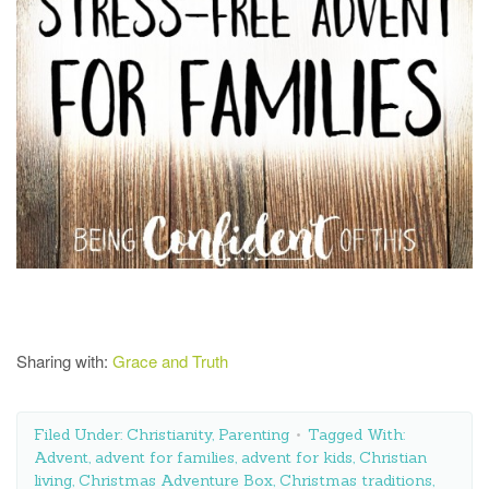
Sharing with:
Grace and Truth
Filed Under:
Christianity
,
Parenting
Tagged With:
Advent
,
advent for families
,
advent for kids
,
Christian
living
,
Christmas Adventure Box
,
Christmas traditions
,