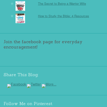
The Secret to Being a Warrior Wife
How to Study the Bible: 4 Resources
Join the facebook page for everyday
encouragement!
Share This Blog:
Follow Me on Pinterest