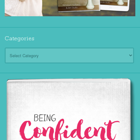
Categories
Categories