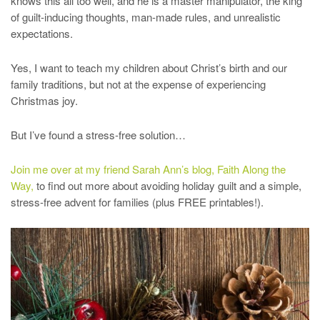
knows this all too well, and he is a master manipulator, the king
of guilt-inducing thoughts, man-made rules, and unrealistic
expectations.
Yes, I want to teach my children about Christ’s birth and our
family traditions, but not at the expense of experiencing
Christmas joy.
But I’ve found a stress-free solution…
Join me over at my friend Sarah Ann’s blog, Faith Along the
Way,
to find out more about avoiding holiday guilt and a simple,
stress-free advent for families (plus FREE printables!).