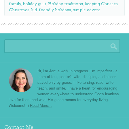
family
,
holiday guilt
,
Holiday traditions
,
keeping Christ in
Christmas
,
kid-friendly holidays
,
simple advent
Hi, I'm Jen: a work in progress. I'm imperfect - a
mom of four, pastor's wife, discipler, and sinner
saved only by grace. I like to sing, read, write,
teach, and smile. I have a heart for encouraging
women everywhere to understand God's limitless
love for them and what His grace means for everyday living.
Welcome! :)
Read More…
Contact Me