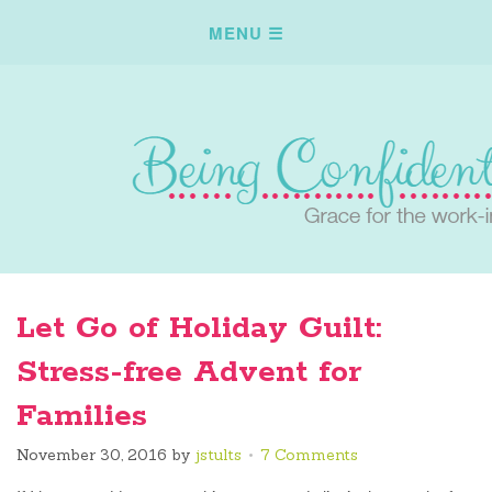
Let Go of Holiday Guilt:
Stress-free Advent for
Families
November 30, 2016
by
jstults
7 Comments