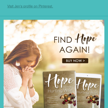
Visit Jen's profile on Pinterest.