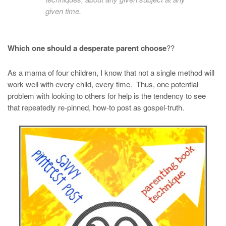
given time.
Which one should a desperate parent choose
??
As a mama of four children, I know that not a single method will
work well with every child, every time. Thus, one potential
problem with looking to others for help is the tendency to see
that repeatedly re-pinned, how-to post as gospel-truth.