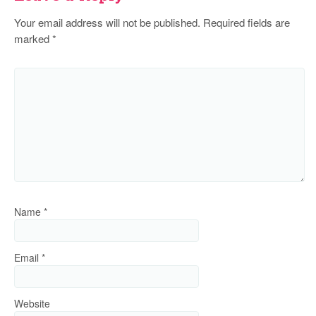
Your email address will not be published.
Required fields are
marked
*
Name
*
Email
*
Website