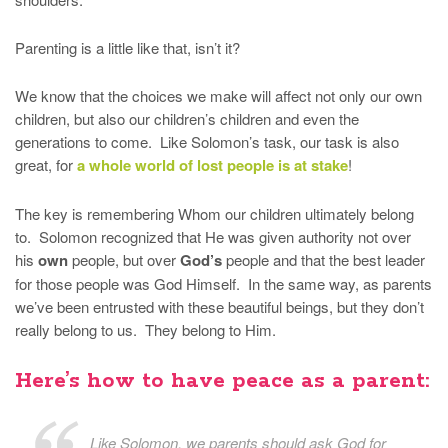
Parenting is a little like that, isn’t it?
We know that the choices we make will affect not only our own
children, but also our children’s children and even the
generations to come. Like Solomon’s task, our task is also
great, for
a whole world of lost people is at stake
!
The key is remembering Whom our children ultimately belong
to. Solomon recognized that He was given authority not over
his
own
people, but over
God’s
people and that the best leader
for those people was God Himself. In the same way, as parents
we’ve been entrusted with these beautiful beings, but they don’t
really belong to us. They belong to Him.
Here’s how to have peace as a parent:
Like Solomon, we parents should ask God for