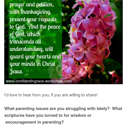
I’d love to hear from you, if you are willing to share!
What parenting issues are you struggling with lately? What
scriptures have you turned to for wisdom or
encouragement in parenting?