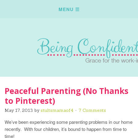
Peaceful Parenting (No Thanks
to Pinterest)
May 17, 2013
by
stultsmamaof4
7 Comments
We’ve been experiencing some parenting problems in our home
recently. With four children, it’s bound to happen from time to
time!