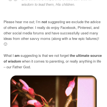
wisdom to lead them, His children.
Please hear me out; I’m
not
suggesting we exclude the advice
of others altogether. I really do enjoy Facebook, Pinterest, and
other social media forums and have successfully used many
ideas from other savvy moms (along with a few epic failures)!
🙂
What I
am
suggesting is that we not forget
the ultimate source
of wisdom
when it comes to parenting, or really anything in life
– our Father God.