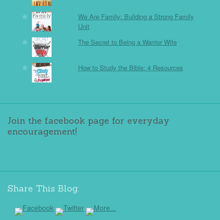
We Are Family: Building a Strong Family
Unit
The Secret to Being a Warrior Wife
How to Study the Bible: 4 Resources
Join the facebook page for everyday
encouragement!
Share This Blog: