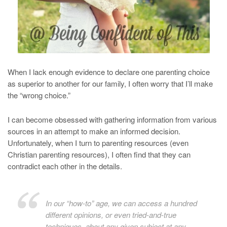
When I lack enough evidence to declare one parenting choice
as superior to another for our family, I often worry that I’ll make
the “wrong choice.”
I can become obsessed with gathering information from various
sources in an attempt to make an informed decision.
Unfortunately, when I turn to parenting resources (even
Christian parenting resources), I often find that they can
contradict each other in the details.
In our “how-to” age, we can access a hundred
different opinions, or even tried-and-true
techniques, about any given subject at any