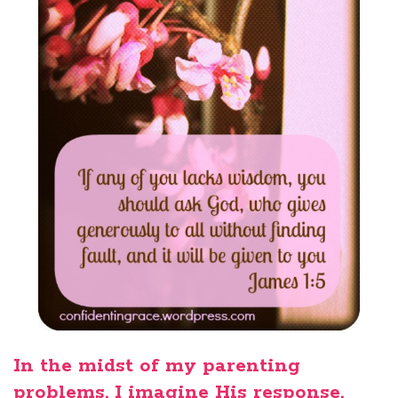
In the midst of my parenting
problems, I imagine His response.