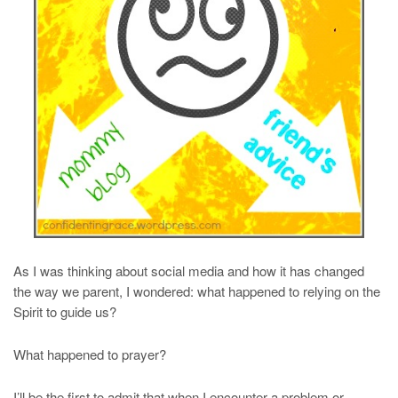
As I was thinking about social media and how it has changed
the way we parent, I wondered: what happened to relying on the
Spirit to guide us?
What happened to prayer?
I’ll be the first to admit that when I encounter a problem or