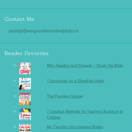
Contact Me
jstults[at]beingconfidentofthis[dot]com
Reader Favorites:
Why Reading Isn't Enough ~ Study the Bible
7 Scriptures for a Steadfast Heart
The Pumpkin Gospel
7 Creative Methods for Teaching Scripture to
Children
My Favorite Life-changing Books