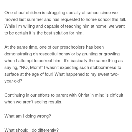
One of our children is struggling socially at school since we
moved last summer and has requested to home school this fall.
While I’m willing and capable of teaching him at home, we want
to be certain it is the best solution for him.
At the same time, one of our preschoolers has been
demonstrating disrespectful behavior by grunting or growling
when I attempt to correct him. It’s basically the same thing as
saying, “NO, Mom!” I wasn’t expecting such stubbornness to
surface at the age of four! What happened to my sweet two-
year-old?
Continuing in our efforts to parent with Christ in mind is difficult
when we aren’t seeing results.
What am I doing wrong?
What should I do differently?