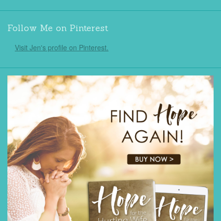
Follow Me on Pinterest
Visit Jen's profile on Pinterest.