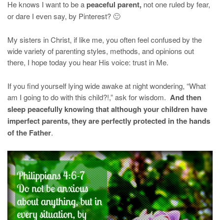
He knows I want to be a
peaceful parent,
not one ruled by fear,
or dare I even say, by Pinterest? 🙂
My sisters in Christ, if like me, you often feel confused by the
wide variety of parenting styles, methods, and opinions out
there, I hope today you hear His voice: trust in Me.
If you find yourself lying wide awake at night wondering, “What
am I going to do with this child?!,” ask for wisdom.
And then
sleep peacefully knowing that although your children have
imperfect parents, they are perfectly protected in the hands
of the Father
.