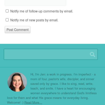
Notify me of follow-up comments by email.
Notify me of new posts by email.
Hi, I'm Jen: a work in progress. I'm imperfect - a
mom of four, pastor's wife, discipler, and sinner
saved only by grace. I like to sing, read, write,
teach, and smile. I have a heart for encouraging
women everywhere to understand God's limitless
love for them and what His grace means for everyday living.
Welcome! :)
Read More…