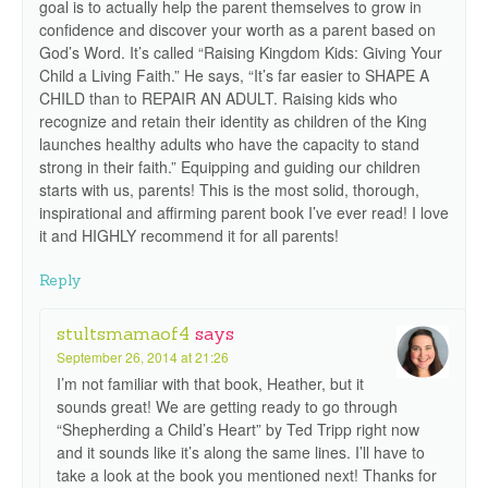
goal is to actually help the parent themselves to grow in
confidence and discover your worth as a parent based on
God’s Word. It’s called “Raising Kingdom Kids: Giving Your
Child a Living Faith.” He says, “It’s far easier to SHAPE A
CHILD than to REPAIR AN ADULT. Raising kids who
recognize and retain their identity as children of the King
launches healthy adults who have the capacity to stand
strong in their faith.” Equipping and guiding our children
starts with us, parents! This is the most solid, thorough,
inspirational and affirming parent book I’ve ever read! I love
it and HIGHLY recommend it for all parents!
Reply
stultsmamaof4
says
September 26, 2014 at 21:26
I’m not familiar with that book, Heather, but it
sounds great! We are getting ready to go through
“Shepherding a Child’s Heart” by Ted Tripp right now
and it sounds like it’s along the same lines. I’ll have to
take a look at the book you mentioned next! Thanks for