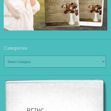
Categories
Categories