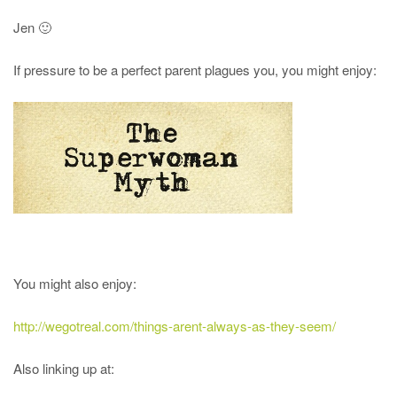
Jen 🙂
If pressure to be a perfect parent plagues you, you might enjoy:
You might also enjoy:
http://wegotreal.com/things-arent-always-as-they-seem/
Also linking up at: