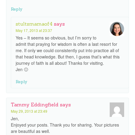
Reply
stultsmamaof4
says
May 17, 2013 at 23:37
Yes – It seems so obvious, but I’m sorry to
admit that praying for wisdom is often a last resort for
me. If only we could consistently put into practice all of
that head knowledge. But then, I guess that’s what this
journey of faith is all about! Thanks for visiting.
Jen 🙂
Reply
Tammy Eddingfield
says
May 29, 2013 at 23:49
Jen,
Enjoyed your posts. Thank you for sharing. Your pictures
are beautiful as well.