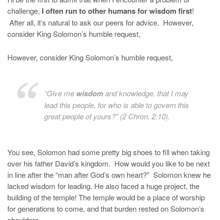
challenge,
I often run to other humans for wisdom first
!
After all, it’s natural to ask our peers for advice. However,
consider King Solomon’s humble request,
However, consider King Solomon’s humble request,
“Give me
wisdom
and knowledge, that I may
lead this people, for who is able to govern this
great people of yours?” (2 Chron. 2:10).
You see, Solomon had some pretty big shoes to fill when taking
over his father David’s kingdom. How would you like to be next
in line after the “man after God’s own heart?” Solomon knew he
lacked wisdom for leading. He also faced a huge project, the
building of the temple! The temple would be a place of worship
for generations to come, and that burden rested on Solomon’s
shoulders.