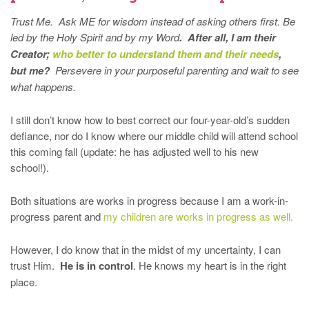
Trust Me. Ask ME for wisdom instead of asking others first. Be
led by the Holy Spirit and by my Word
.
After all, I am their
Creator;
who better to understand them and their needs
,
but me?
Persevere in your purposeful parenting and wait to see
what happens.
I still don’t know how to best correct our four-year-old’s sudden
defiance, nor do I know where our middle child will attend school
this coming fall (update: he has adjusted well to his new
school!).
Both situations are works in progress because I am a work-in-
progress parent and
my children are works in progress as well.
However, I do know that in the midst of my uncertainty, I can
trust Him.
He is in control
. He knows my heart is in the right
place.