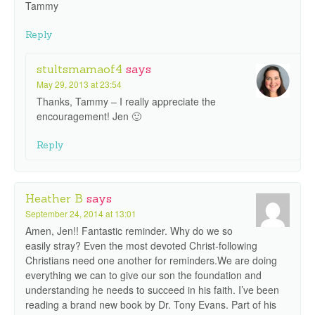
Tammy
Reply
stultsmamaof4
says
May 29, 2013 at 23:54
Thanks, Tammy – I really appreciate the
encouragement! Jen 🙂
Reply
Heather B
says
September 24, 2014 at 13:01
Amen, Jen!! Fantastic reminder. Why do we so
easily stray? Even the most devoted Christ-following
Christians need one another for reminders.We are doing
everything we can to give our son the foundation and
understanding he needs to succeed in his faith. I’ve been
reading a brand new book by Dr. Tony Evans. Part of his