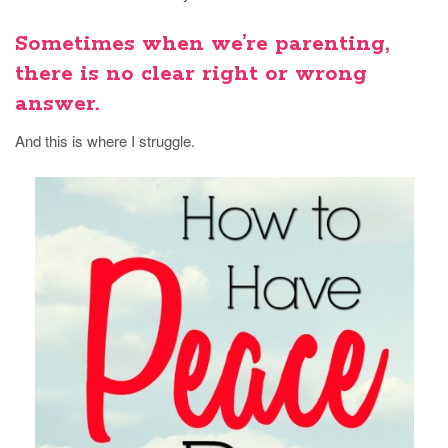
Sometimes when we’re parenting,
there is no clear right or wrong
answer.
And this is where I struggle.