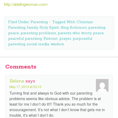
http://abidingwoman.com/
Filed Under:
Parenting
Tagged With:
Christian
Parenting
,
family
,
Holy Spirit
,
King Solomon
,
parenting
peace
,
parenting problems
,
parents who worry
,
peace
,
peaceful parenting
,
Pintrest
,
prayer
,
purposeful
parenting
,
social media
,
wisdom
Comments
Helene
says
May 17, 2013 at 23:12
Turning first and always to God with our parenting
problems seems like obvious advice. The problem is at
least for me I don’t do it!!! Thank you so much for the
encouragement. It’s not what I don’t know that gets me in
trouble, it’s what I don’t do.