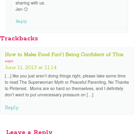
sharing with us.
Jen 🙂
Reply
Trackbacks
How to Make Food Fun! | Being Confident of This
says:
June 11, 2013 at 11:14
[…] like you just aren’t doing things right, please take some time
to read The Superwoman Myth or Peaceful Parenting, No Thanks
to Pinterest. Moms are so hard on themselves, and I definitely
don’t want to put unnecessary pressure on […]
Reply
Leave a Reply