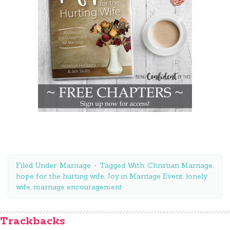
Filed Under:
Marriage
Tagged With:
Christian Marriage
,
hope for the hurting wife
,
Joy in Marriage Event
,
lonely
wife
,
marriage encouragement
Trackbacks