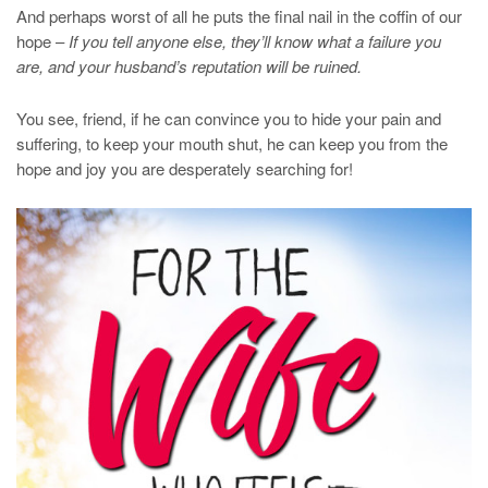
And perhaps worst of all he puts the final nail in the coffin of our
hope –
If you tell anyone else, they’ll know what a failure you
are, and your husband’s reputation will be ruined.
You see, friend, if he can convince you to hide your pain and
suffering, to keep your mouth shut, he can keep you from the
hope and joy you are desperately searching for!