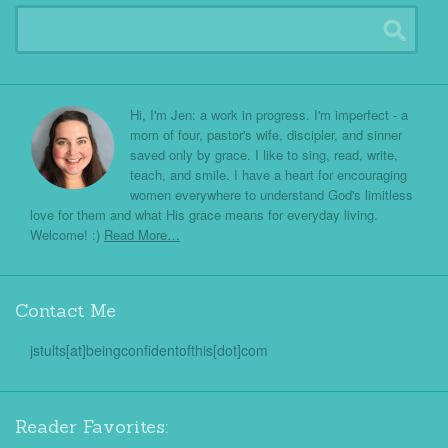
Hi, I'm Jen: a work in progress. I'm imperfect - a
mom of four, pastor's wife, discipler, and sinner
saved only by grace. I like to sing, read, write,
teach, and smile. I have a heart for encouraging
women everywhere to understand God's limitless
love for them and what His grace means for everyday living.
Welcome! :)
Read More…
Contact Me
jstults[at]beingconfidentofthis[dot]com
Reader Favorites: