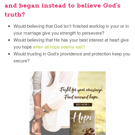
and began instead to believe God’s
truth?
Would believing that God isn’t finished working in your or in
your marriage give you strength to persevere?
Would believing that He has your best interest at heart give
you hope
when all hope seems lost?
Would trusting in God’s providence and protection keep you
secure?