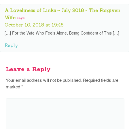
A Loveliness of Links ~ July 2018 - The Forgiven
Wife
says:
October 10, 2018 at 19:48
[…] For the Wife Who Feels Alone, Being Confident of This […]
Reply
Leave a Reply
Your email address will not be published.
Required fields are
marked
*