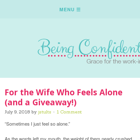
For the Wife Who Feels Alone
(and a Giveaway!)
July 9, 2018
by
jstults
1 Comment
“Sometimes I just feel so alone.”
As the words left my mouth, the weight of them nearly crushed