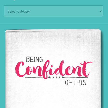
Categories