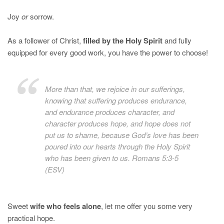
Joy
or
sorrow.
As a follower of Christ,
filled by the Holy Spirit
and fully
equipped for every good work, you have the power to choose!
More than that, we rejoice in our sufferings,
knowing that suffering produces endurance,
and endurance produces character, and
character produces hope, and hope does not
put us to shame, because God’s love has been
poured into our hearts through the Holy Spirit
who has been given to us. Romans 5:3-5
(ESV)
Sweet
wife who feels alone
, let me offer you some very
practical hope.