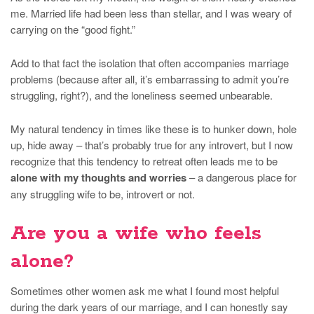
me. Married life had been less than stellar, and I was weary of
carrying on the “good fight.”
Add to that fact the isolation that often accompanies marriage
problems (because after all, it’s embarrassing to admit you’re
struggling, right?), and the loneliness seemed unbearable.
My natural tendency in times like these is to hunker down, hole
up, hide away – that’s probably true for any introvert, but I now
recognize that this tendency to retreat often leads me to be
alone with my thoughts and worries
– a dangerous place for
any struggling wife to be, introvert or not.
Are you a wife who feels
alone?
Sometimes other women ask me what I found most helpful
during the dark years of our marriage, and I can honestly say