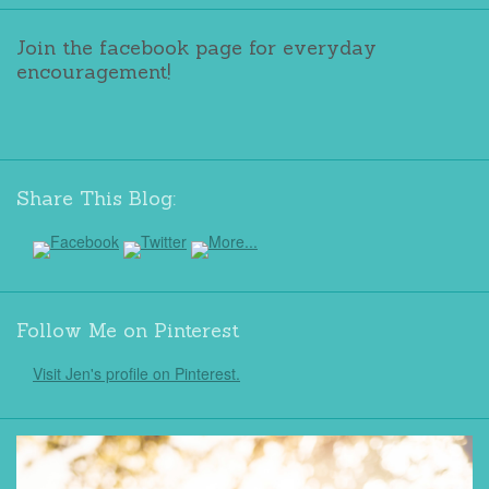
Join the facebook page for everyday
encouragement!
Share This Blog:
Follow Me on Pinterest
Visit Jen's profile on Pinterest.