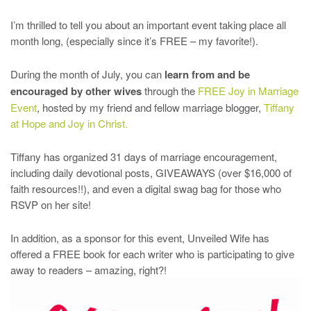
I’m thrilled to tell you about an important event taking place all
month long, (especially since it’s FREE – my favorite!).
During the month of July, you can
learn from and be
encouraged by other wives
through the
FREE Joy in Marriage
Event
, hosted by my friend and fellow marriage blogger,
Tiffany
at Hope and Joy in Christ.
Tiffany has organized 31 days of marriage encouragement,
including daily devotional posts, GIVEAWAYS (over $16,000 of
faith resources!!), and even a digital swag bag for those who
RSVP on her site!
In addition, as a sponsor for this event, Unveiled Wife has
offered a FREE book for each writer who is participating to give
away to readers – amazing, right?!