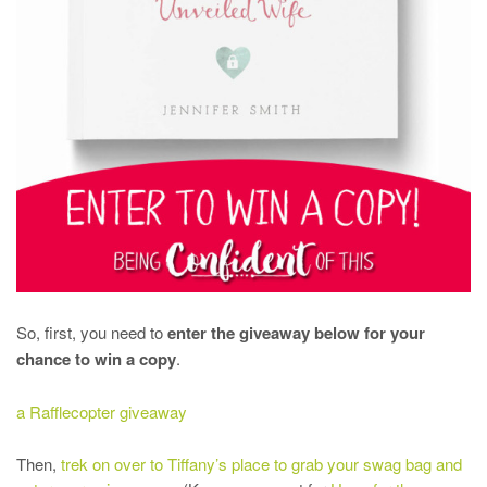
So, first, you need to
enter the giveaway below for your
chance to win a copy
.
a Rafflecopter giveaway
Then,
trek on over to Tiffany’s place to grab your swag bag and