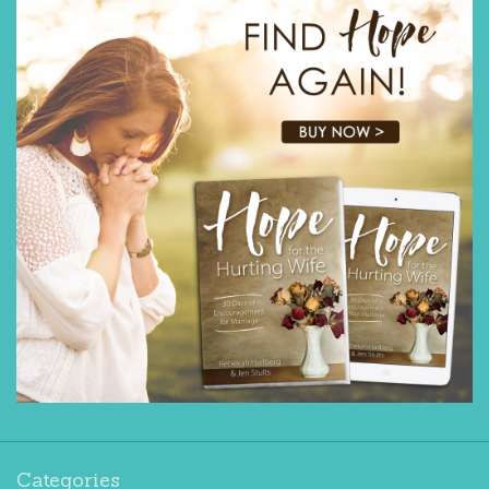
Categories