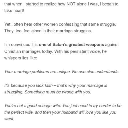
that when I started to realize how NOT alone I was, I began to
take heart!
Yet I often hear other women confessing that same struggle.
They, too, feel alone in their marriage struggles.
I’m convinced it is
one of Satan’s greatest weapons
against
Christian marriages today. With his persistent voice, he
whispers lies like:
Your marriage problems are unique. No one else understands.
It’s because you lack faith – that’s why your marriage is
struggling. Something must be wrong with you.
You’re not a good enough wife. You just need to try harder to be
the perfect wife, and then your husband will love you like you
want.