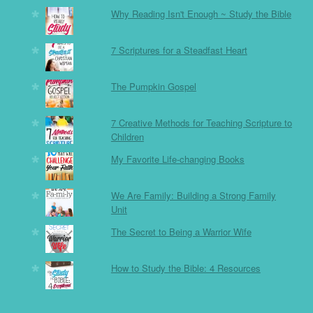
Why Reading Isn't Enough ~ Study the Bible
7 Scriptures for a Steadfast Heart
The Pumpkin Gospel
7 Creative Methods for Teaching Scripture to
Children
My Favorite Life-changing Books
We Are Family: Building a Strong Family
Unit
The Secret to Being a Warrior Wife
How to Study the Bible: 4 Resources