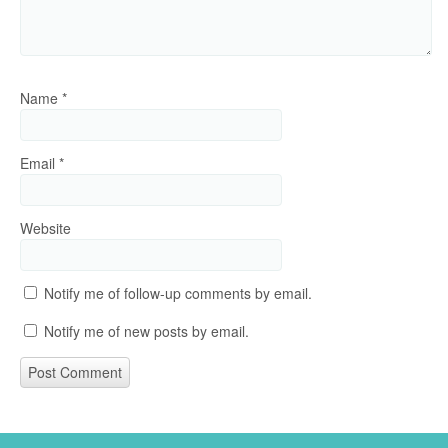
Name
*
Email
*
Website
Notify me of follow-up comments by email.
Notify me of new posts by email.