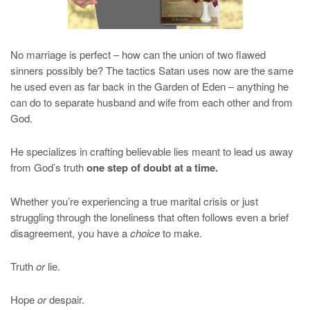
No marriage is perfect – how can the union of two flawed
sinners possibly be? The tactics Satan uses now are the same
he used even as far back in the Garden of Eden – anything he
can do to separate husband and wife from each other and from
God.
He specializes in crafting believable lies meant to lead us away
from God’s truth
one step of doubt at a time.
Whether you’re experiencing a true marital crisis or just
struggling through the loneliness that often follows even a brief
disagreement, you have a
choice
to make.
Truth
or
lie.
Hope
or
despair.