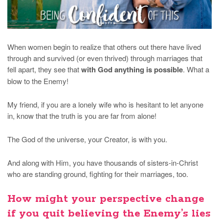
When women begin to realize that others out there have lived
through and survived (or even thrived) through marriages that
fell apart, they see that
with God anything is possible
. What a
blow to the Enemy!
My friend, if you are a lonely wife who is hesitant to let anyone
in, know that the truth is you are far from alone!
The God of the universe, your Creator, is with you.
And along with Him, you have thousands of sisters-in-Christ
who are standing ground, fighting for their marriages, too.
How might your perspective change
if you quit believing the Enemy’s lies