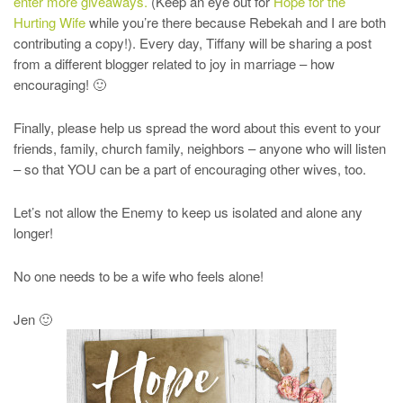
enter more giveaways.
(Keep an eye out for
Hope for the
Hurting Wife
while you’re there because Rebekah and I are both
contributing a copy!). Every day, Tiffany will be sharing a post
from a different blogger related to joy in marriage – how
encouraging! 🙂
Finally, please help us spread the word about this event to your
friends, family, church family, neighbors – anyone who will listen
– so that YOU can be a part of encouraging other wives, too.
Let’s not allow the Enemy to keep us isolated and alone any
longer!
No one needs to be a wife who feels alone!
Jen 🙂