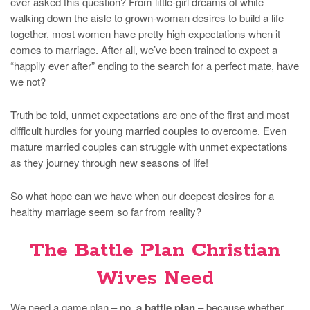
ever asked this question? From little-girl dreams of white
walking down the aisle to grown-woman desires to build a life
together, most women have pretty high expectations when it
comes to marriage. After all, we’ve been trained to expect a
“happily ever after” ending to the search for a perfect mate, have
we not?
Truth be told, unmet expectations are one of the first and most
difficult hurdles for young married couples to overcome. Even
mature married couples can struggle with unmet expectations
as they journey through new seasons of life!
So what hope can we have when our deepest desires for a
healthy marriage seem so far from reality?
The Battle Plan Christian
Wives Need
We need a game plan – no,
a battle plan
– because whether