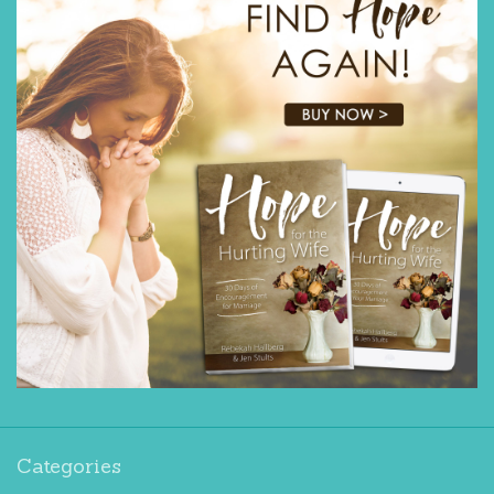
Categories