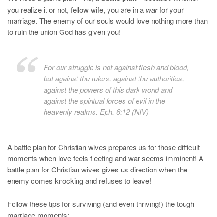
you realize it or not, fellow wife, you are in a
war
for your
marriage. The enemy of our souls would love nothing more than
to ruin the union God has given you!
For our struggle is not against flesh and blood,
but against the rulers, against the authorities,
against the powers of this dark world and
against the spiritual forces of evil in the
heavenly realms. Eph. 6:12 (NIV)
A battle plan for Christian wives prepares us for those difficult
moments when love feels fleeting and war seems imminent! A
battle plan for Christian wives gives us direction when the
enemy comes knocking and refuses to leave!
Follow these tips for surviving (and even thriving!) the tough
marriage moments: