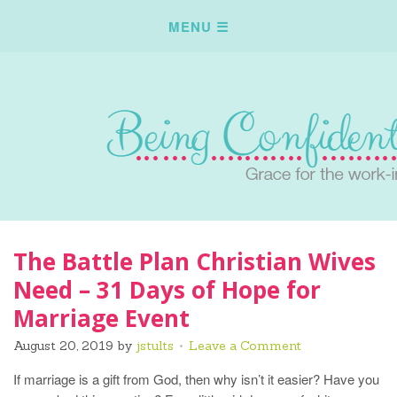
The Battle Plan Christian Wives
Need – 31 Days of Hope for
Marriage Event
August 20, 2019
by
jstults
Leave a Comment
If marriage is a gift from God, then why isn’t it easier? Have you