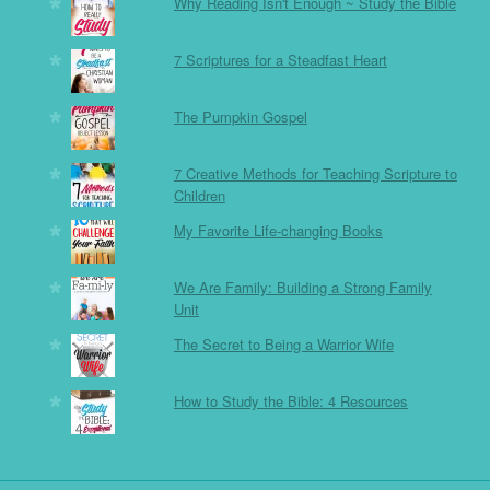
Why Reading Isn't Enough ~ Study the Bible
7 Scriptures for a Steadfast Heart
The Pumpkin Gospel
7 Creative Methods for Teaching Scripture to
Children
My Favorite Life-changing Books
We Are Family: Building a Strong Family
Unit
The Secret to Being a Warrior Wife
How to Study the Bible: 4 Resources