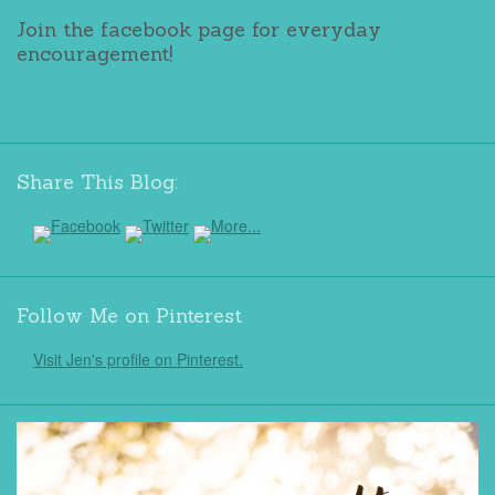
Join the facebook page for everyday
encouragement!
Share This Blog:
Follow Me on Pinterest
Visit Jen's profile on Pinterest.