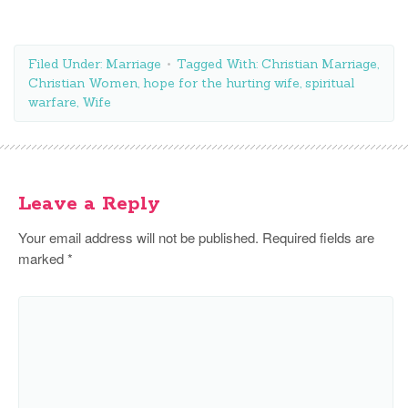
Filed Under:
Marriage
Tagged With:
Christian Marriage
,
Christian Women
,
hope for the hurting wife
,
spiritual
warfare
,
Wife
Leave a Reply
Your email address will not be published.
Required fields are
marked
*