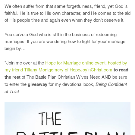
We often suffer from that same forgetfulness, friend, yet God is
faithful. He is true to His own character, and He comes to the aid
of His people time and again even when they don’t deserve it.
You serve a God who is still in the business of redeeming
marriages. If you are wondering how to fight for your marriage,
begin by…
*Join me over at the
Hope for Marriage online event, hosted by
my friend Tiffany Montgomery of HopeJoyinChrist.com
to read
the rest
of The Battle Plan Christian Wives Need AND be sure
to enter the
giveaway
for my devotional book,
Being Confident
of This
!