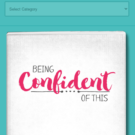
Categories