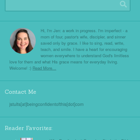
Hi, I'm Jen: a work in progress. I'm imperfect - a
mom of four, pastor's wife, discipler, and sinner
saved only by grace. I like to sing, read, write,
teach, and smile. I have a heart for encouraging
women everywhere to understand God's limitless
love for them and what His grace means for everyday living.
Welcome! :)
Read More…
Contact Me
jstults[at]beingconfidentofthis[dot]com
Reader Favorites: