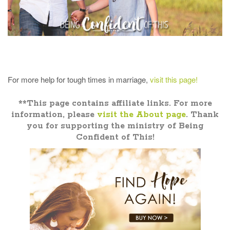
For more help for tough times in marriage,
visit this page!
**This page contains affiliate links. For more
information, please
visit the About page
. Thank
you for supporting the ministry of Being
Confident of This!