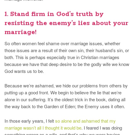
1. Stand firm in God’s truth by
resisting the enemy’s lies about your
marriage!
So often women feel shame over marriage issues, whether
those issues are a result of their own sin, their husband’s sin, or
both. This is perhaps especially true in Christian marriages
because we have that deep desire to be the godly wife we know
God wants us to be.
Because we’re ashamed, we hide our problems from others by
putting up a good front. We begin to believe the lie that we’re
alone in our suffering. It’s the oldest trick in the book, dating all
the way back to the Garden of Eden; the Enemy uses it often.
In those early years, I felt
so alone and ashamed that my
marriage wasn’t all I thought it would be
. I feared I was doing
something wrong as a wife, and that’s why we were having