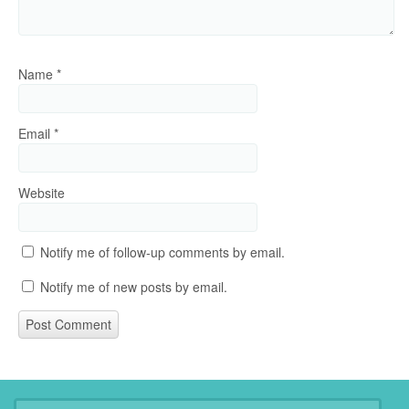
Name
*
Email
*
Website
Notify me of follow-up comments by email.
Notify me of new posts by email.