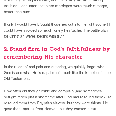
troubles. I assumed that other marriages were much stronger,
better than ours.
If only I would have brought those lies out into the light sooner! I
could have avoided so much lonely heartache. The battle plan
for Christian Wives begins with truth!
2. Stand firm in God’s faithfulness by
remembering His character!
In the midst of real pain and suffering, we quickly forget who
God is and what He is capable of, much like the Israelites in the
Old Testament.
How often did they grumble and complain (and sometimes
outright rebel) just a short time after God had rescued them? He
rescued them from Egyptian slavery, but they were thirsty. He
gave them manna from Heaven, but they wanted meat.