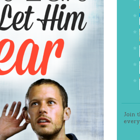
Join 
every