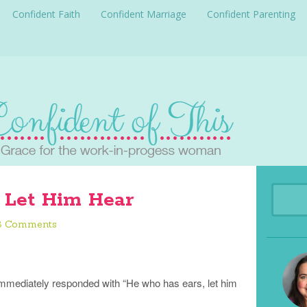
Confident Faith
Confident Marriage
Confident Parenting
 Let Him Hear
3 Comments
immediately responded with “He who has ears, let him