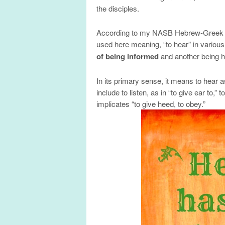
the disciples.
According to my NASB Hebrew-Greek k
used here meaning, “to hear” in variou
of being informed
and another being 
In its primary sense, it means to hear a
include to listen, as in “to give ear to,
implicates “to give heed, to obey.”