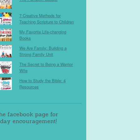
7 Creative Methods for
Teaching Scripture to Children
My Favorite Life-changing
Books
We Are Family: Building a
Strong Family Unit
The Secret to Being a Warrior
Wife
How to Study the Bible: 4
Resources
the facebook page for
day encouragement!