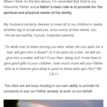
When I think on the line above, I’m reminded that God is my
Heavenly Father and
a father’s main role is to provide for the
spiritual and physical needs of his family.
My husband certainly desires to meet all of our children’s needs
whether big or small and yes, even some of their wants, too.
Yet we are earthly, human, imperfect parents.
“Or what man is there among you who, when his son asks for a
loaf, will give him a stone?
Or if he asks for a fish, he will not
give him a snake, will he?
If you then, being evil, know how to
give good gifts to your children, how much more will your Father
who is in heaven give what is good to those who ask Him!” Mt.
7:9-11
Too often we are busy trusting in our own ability to provide for
ourselves to see our Father already at work on our behalf.