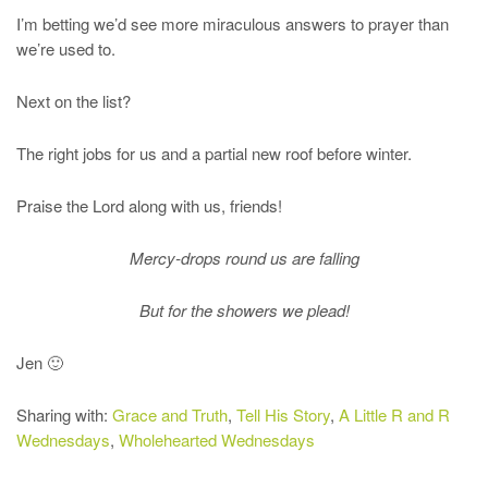
I’m betting we’d see more miraculous answers to prayer than
we’re used to.
Next on the list?
The right jobs for us and a partial new roof before winter.
Praise the Lord along with us, friends!
Mercy-drops round us are falling
But for the showers we plead!
Jen 🙂
Sharing with:
Grace and Truth
,
Tell His Story
,
A Little R and R
Wednesdays
,
Wholehearted Wednesdays