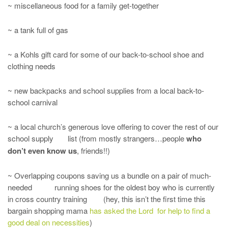
~ miscellaneous food for a family get-together
~ a tank full of gas
~ a Kohls gift card for some of our back-to-school shoe and
clothing needs
~ new backpacks and school supplies from a local back-to-
school carnival
~ a local church’s generous love offering to cover the rest of our
school supply list (from mostly strangers…people
who
don’t even know us
, friends!!)
~ Overlapping coupons saving us a bundle on a pair of much-
needed running shoes for the oldest boy who is currently
in cross country training (hey, this isn’t the first time this
bargain shopping mama
has asked the Lord for help to find a
good deal on necessities
)