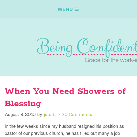
When You Need Showers of
Blessing
August 9, 2015
by
jstults
20 Comments
In the few weeks since my husband resigned his position as
pastor of our previous church, he has filled out many a job