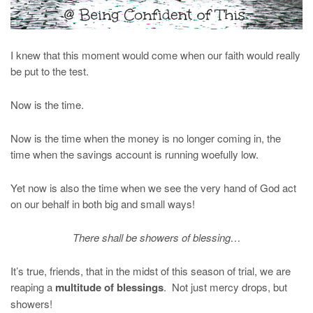
I knew that this moment would come when our faith would really
be put to the test.
Now is the time.
Now is the time when the money is no longer coming in, the
time when the savings account is running woefully low.
Yet now is also the time when we see the very hand of God act
on our behalf in both big and small ways!
There shall be showers of blessing…
It’s true, friends, that in the midst of this season of trial, we are
reaping a
multitude of blessings
. Not just mercy drops, but
showers!