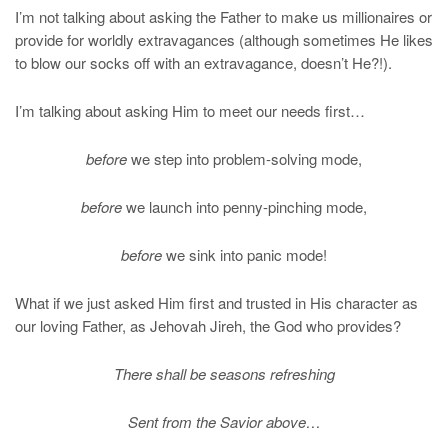
I’m not talking about asking the Father to make us millionaires or
provide for worldly extravagances (although sometimes He likes
to blow our socks off with an extravagance, doesn’t He?!).
I’m talking about asking Him to meet our needs first…
before
we step into problem-solving mode,
before
we launch into penny-pinching mode,
before
we sink into panic mode!
What if we just asked Him first and trusted in His character as
our loving Father, as Jehovah Jireh, the God who provides?
There shall be seasons refreshing
Sent from the Savior above…