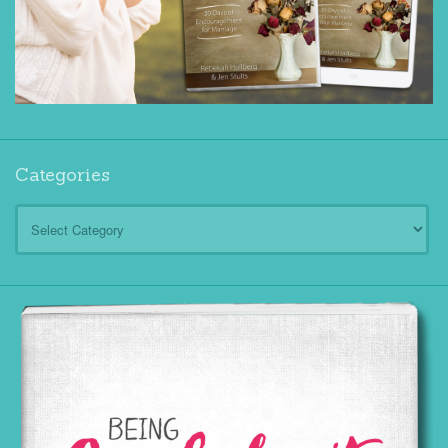
Categories
Categories