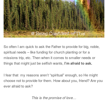
So often I am quick to ask the Father to provide for big, noble,
spiritual needs – like funding for church planting or for a
missions trip, etc. Then when it comes to smaller needs or
things that might just be selfish wants,
I’m afraid to ask.
I fear that my reasons aren’t “spiritual” enough, so He might
choose not to provide for them. How about you, friend? Are you
ever afraid to ask?
This is the promise of love…