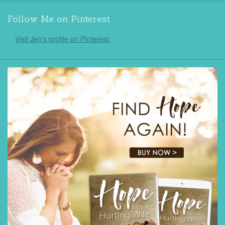
Follow Me on Pinterest
Visit Jen's profile on Pinterest.