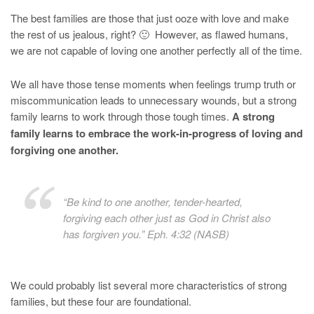
The best families are those that just ooze with love and make
the rest of us jealous, right? 🙂 However, as flawed humans,
we are not capable of loving one another perfectly all of the time.
We all have those tense moments when feelings trump truth or
miscommunication leads to unnecessary wounds, but a strong
family learns to work through those tough times.
A strong
family learns to embrace the work-in-progress of loving and
forgiving one another.
“Be kind to one another, tender-hearted,
forgiving each other just as God in Christ also
has forgiven you.” Eph. 4:32 (NASB)
We could probably list several more characteristics of strong
families, but these four are foundational.