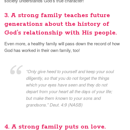
society understands God’s true character!
3.
A strong family
teaches future
generations about the history of
God’s relationship with His people.
Even more, a healthy family will pass down the record of how
God has worked in their own family, too!
“Only give heed to yourself and keep your soul
diligently, so that you do not forget the things
which your eyes have seen and they do not
depart from your heart all the days of your life;
but make them known to your sons and
grandsons.” Deut. 4:9 (NASB)
4.
A strong family
puts on love.