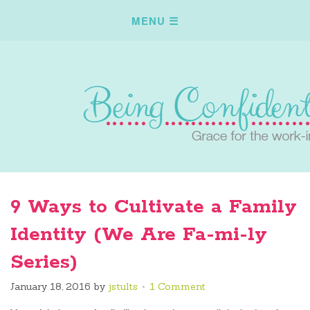
9 Ways to Cultivate a Family
Identity (We Are Fa-mi-ly
Series)
January 18, 2016
by
jstults
1 Comment