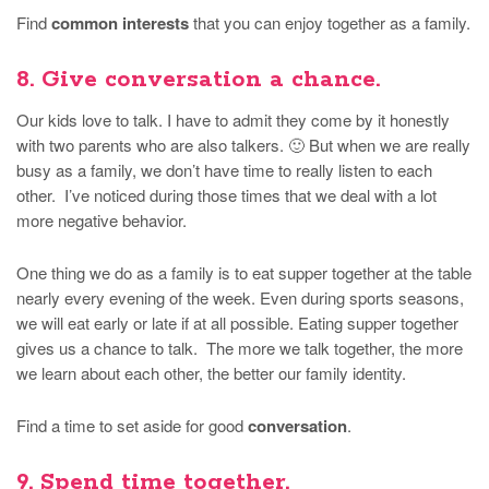
Find
common interests
that you can enjoy together as a family.
8. Give conversation a chance.
Our kids love to talk. I have to admit they come by it honestly
with two parents who are also talkers. 🙂 But when we are really
busy as a family, we don’t have time to really listen to each
other. I’ve noticed during those times that we deal with a lot
more negative behavior.
One thing we do as a family is to eat supper together at the table
nearly every evening of the week. Even during sports seasons,
we will eat early or late if at all possible. Eating supper together
gives us a chance to talk. The more we talk together, the more
we learn about each other, the better our family identity.
Find a time to set aside for good
conversation
.
9. Spend time together.