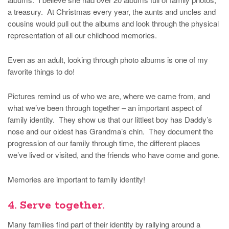
a treasury. At Christmas every year, the aunts and uncles and
cousins would pull out the albums and look through the physical
representation of all our childhood memories.
Even as an adult, looking through photo albums is one of my
favorite things to do!
Pictures remind us of who we are, where we came from, and
what we’ve been through together – an important aspect of
family identity. They show us that our littlest boy has Daddy’s
nose and our oldest has Grandma’s chin. They document the
progression of our family through time, the different places
we’ve lived or visited, and the friends who have come and gone.
Memories are important to family identity!
4. Serve together.
Many families find part of their identity by rallying around a