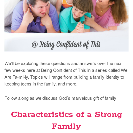
We’ll be exploring these questions and answers over the next
few weeks here at Being Confident of This in a series called We
Are Fa-mi-ly. Topics will range from building a family identity to
keeping teens in the family, and more.
Follow along as we discuss God’s marvelous gift of family!
Characteristics of a Strong
Family