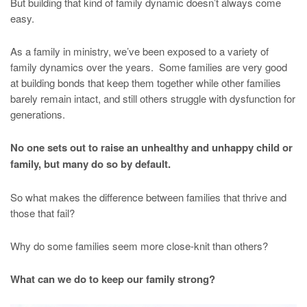
But building that kind of family dynamic doesn’t always come
easy.
As a family in ministry, we’ve been exposed to a variety of
family dynamics over the years. Some families are very good
at building bonds that keep them together while other families
barely remain intact, and still others struggle with dysfunction for
generations.
No one sets out to raise an unhealthy and unhappy child or
family, but many do so by default.
So what makes the difference between families that thrive and
those that fail?
Why do some families seem more close-knit than others?
What can we do to keep our family strong?