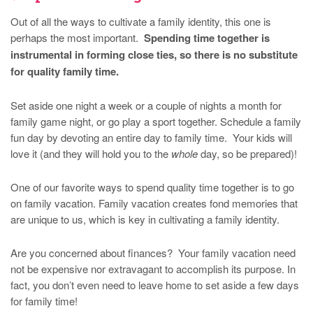
Out of all the ways to cultivate a family identity, this one is
perhaps the most important.
Spending time together is
instrumental in forming close ties, so there is no substitute
for quality family time.
Set aside one night a week or a couple of nights a month for
family game night, or go play a sport together. Schedule a family
fun day by devoting an entire day to family time. Your kids will
love it (and they will hold you to the
whole
day, so be prepared)!
One of our favorite ways to spend quality time together is to go
on family vacation. Family vacation creates fond memories that
are unique to us, which is key in cultivating a family identity.
Are you concerned about finances? Your family vacation need
not be expensive nor extravagant to accomplish its purpose. In
fact, you don’t even need to leave home to set aside a few days
for family time!