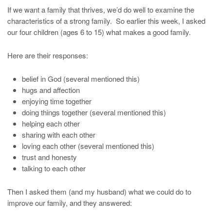
If we want a family that thrives, we’d do well to examine the
characteristics of a strong family. So earlier this week, I asked
our four children (ages 6 to 15) what makes a good family.
Here are their responses:
belief in God (several mentioned this)
hugs and affection
enjoying time together
doing things together (several mentioned this)
helping each other
sharing with each other
loving each other (several mentioned this)
trust and honesty
talking to each other
Then I asked them (and my husband) what we could do to
improve our family, and they answered: