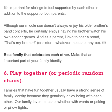
It’s important for siblings to feel supported by each other in
addition to the support of both parents.
Although our middle son doesn’t always enjoy his older brother’s
band concerts, he certainly enjoys having his brother watch his
own soccer games. And as a parent, I love to hear a proud,
“That’s my brother!” (or sister – whatever the case may be). 🙂
Be a family that celebrates each other.
Make that an
important part of your family identity.
6. Play together (or periodic random
chaos).
Families that have fun together usually have a strong sense of
family identity because they genuinely enjoy being with each
other. Our family loves to tease, whether with words or poking
or pillow fights.