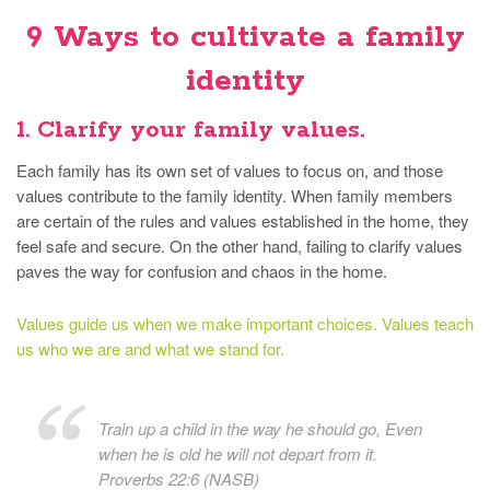
9 Ways to cultivate a family
identity
1. Clarify your family values.
Each family has its own set of values to focus on, and those
values contribute to the family identity. When family members
are certain of the rules and values established in the home, they
feel safe and secure. On the other hand, failing to clarify values
paves the way for confusion and chaos in the home.
Values guide us when we make important choices. Values teach
us who we are and what we stand for.
Train up a child in the way he should go, Even
when he is old he will not depart from it.
Proverbs 22:6 (NASB)