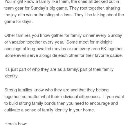
You might know a family like them, the ones all decked out in
team gear for Sunday’s big game. They root together, sharing
the joy of a win or the sting of a loss. They’ll be talking about the
game for days.
Other families you know gather for family dinner every Sunday
or vacation together every year. Some meet for midnight
openings of long-awaited movies or run every area 5K together.
Some even serve alongside each other for their favorite cause.
It’s just part of who they are as a family, part of their family
identity.
Strong families know who they are and that they belong
together, no matter what their individual differences. If you want
to build strong family bonds then you need to encourage and
cultivate a sense of family identity in your home.
Here’s how: