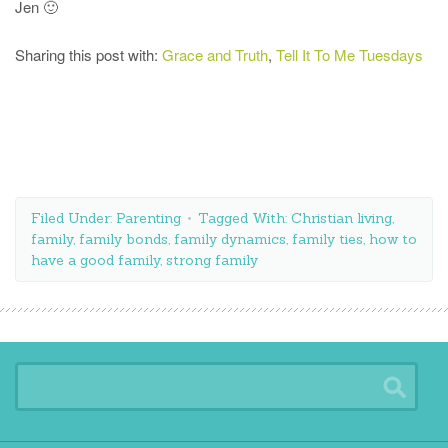
Jen 🙂
Sharing this post with:
Grace and Truth
,
Tell It To Me Tuesdays
Filed Under:
Parenting
Tagged With:
Christian living
,
family
,
family bonds
,
family dynamics
,
family ties
,
how to
have a good family
,
strong family