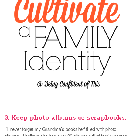
3. Keep photo albums or scrapbooks.
I’ll never forget my Grandma’s bookshelf filled with photo
albums. I believe she had over 20 albums full of family photos,