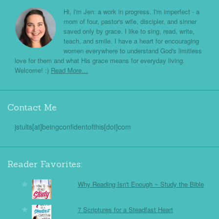
Hi, I'm Jen: a work in progress. I'm imperfect - a
mom of four, pastor's wife, discipler, and sinner
saved only by grace. I like to sing, read, write,
teach, and smile. I have a heart for encouraging
women everywhere to understand God's limitless
love for them and what His grace means for everyday living.
Welcome! :)
Read More…
Contact Me
jstults[at]beingconfidentofthis[dot]com
Reader Favorites:
Why Reading Isn't Enough ~ Study the Bible
7 Scriptures for a Steadfast Heart