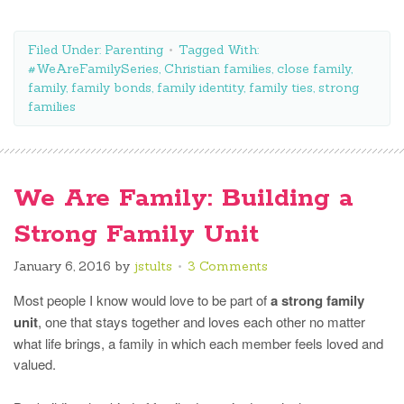
Filed Under:
Parenting
Tagged With:
#WeAreFamilySeries
,
Christian families
,
close family
,
family
,
family bonds
,
family identity
,
family ties
,
strong
families
We Are Family: Building a
Strong Family Unit
January 6, 2016
by
jstults
3 Comments
Most people I know would love to be part of
a strong family
unit
, one that stays together and loves each other no matter
what life brings, a family in which each member feels loved and
valued.