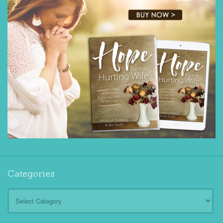
Categories
Categories