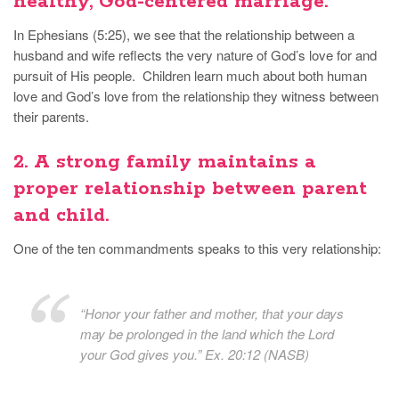
healthy, God-centered marriage.
In Ephesians (5:25), we see that the relationship between a
husband and wife reflects the very nature of God’s love for and
pursuit of His people. Children learn much about both human
love and God’s love from the relationship they witness between
their parents.
2. A strong family
maintains a
proper relationship between parent
and child.
One of the ten commandments speaks to this very relationship:
“Honor your father and mother, that your days
may be prolonged in the land which the Lord
your God gives you.” Ex. 20:12 (NASB)