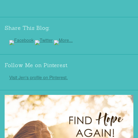
Share This Blog:
Follow Me on Pinterest
Visit Jen's profile on Pinterest.