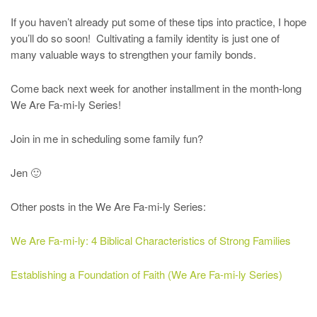
If you haven’t already put some of these tips into practice, I hope
you’ll do so soon! Cultivating a family identity is just one of
many valuable ways to strengthen your family bonds.
Come back next week for another installment in the month-long
We Are Fa-mi-ly Series!
Join in me in scheduling some family fun?
Jen 🙂
Other posts in the We Are Fa-mi-ly Series:
We Are Fa-mi-ly: 4 Biblical Characteristics of Strong Families
Establishing a Foundation of Faith (We Are Fa-mi-ly Series)