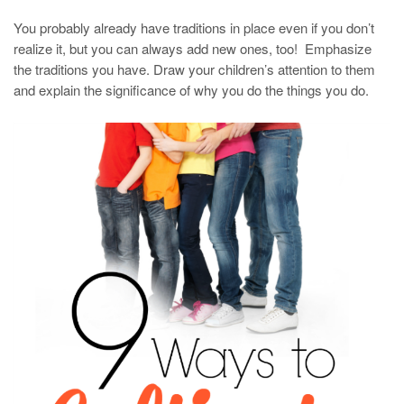
You probably already have traditions in place even if you don’t
realize it, but you can always add new ones, too! Emphasize
the traditions you have. Draw your children’s attention to them
and explain the significance of why you do the things you do.