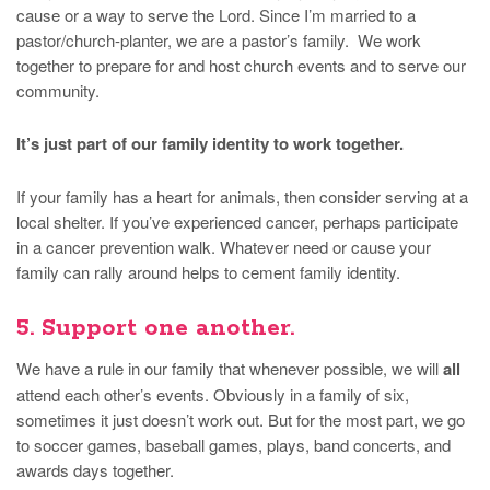
cause or a way to serve the Lord. Since I’m married to a
pastor/church-planter, we are a pastor’s family. We work
together to prepare for and host church events and to serve our
community.
It’s just part of our family identity to work together.
If your family has a heart for animals, then consider serving at a
local shelter. If you’ve experienced cancer, perhaps participate
in a cancer prevention walk. Whatever need or cause your
family can rally around helps to cement family identity.
5. Support one another.
We have a rule in our family that whenever possible, we will
all
attend each other’s events. Obviously in a family of six,
sometimes it just doesn’t work out. But for the most part, we go
to soccer games, baseball games, plays, band concerts, and
awards days together.