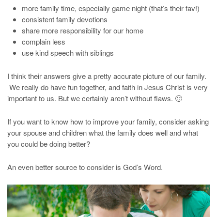
more family time, especially game night (that’s their fav!)
consistent family devotions
share more responsibility for our home
complain less
use kind speech with siblings
I think their answers give a pretty accurate picture of our family.
We really do have fun together, and faith in Jesus Christ is very
important to us. But we certainly aren’t without flaws. 🙂
If you want to know how to improve your family, consider asking
your spouse and children what the family does well and what
you could be doing better?
An even better source to consider is God’s Word.