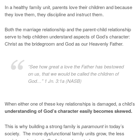
In a healthy family unit, parents love their children and because
they love them, they discipline and instruct them.
Both the marriage relationship and the parent-child relationship
serve to help children understand aspects of God’s character:
Christ as the bridegroom and God as our Heavenly Father.
“See how great a love the Father has bestowed
on us, that we would be called the children of
God…” 1 Jn. 3:1a (NASB)
When either one of these key relationships is damaged, a child’s
understanding of God’s character easily becomes skewed.
This is why building a strong family is
paramount
in today’s
society. The more dysfunctional family units grow, the less