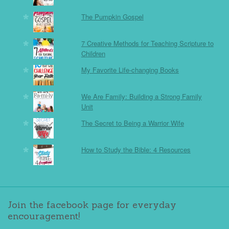
The Pumpkin Gospel
7 Creative Methods for Teaching Scripture to
Children
My Favorite Life-changing Books
We Are Family: Building a Strong Family
Unit
The Secret to Being a Warrior Wife
How to Study the Bible: 4 Resources
Join the facebook page for everyday
encouragement!