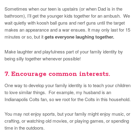
Sometimes when our teen is upstairs (or when Dad is in the
bathroom), I’ll get the younger kids together for an ambush. We
wait quietly with koosh ball guns and nerf guns until the target
makes an appearance and a war ensues. It may only last for 15
minutes or so, but it
gets everyone laughing together.
Make laughter and playfulness part of your family identity by
being silly together whenever possible!
7. Encourage common interests.
One way to develop your family identity is to teach your children
to love similar things. For example, my husband is an
Indianapolis Colts fan, so we root for the Colts in this household.
You may not enjoy sports, but your family might enjoy music, or
crafting, or watching old movies, or playing games, or spending
time in the outdoors.