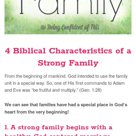
4 Biblical Characteristics of a
Strong Family
From the beginning of mankind, God intended to use the family
unit in a special way. So, one of His first commands to Adam
and Eve was “be frutiful and multiply.” (Gen. 1:28)
We can see that families have had a special place in God’s
heart from the very beginning!
1. A strong family
begins with a