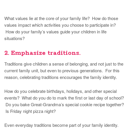
What values lie at the core of your family life? How do those
values impact which activities you choose to participate in?
How do your family’s values guide your children in life
situations?
2. Emphasize traditions.
Traditions give children a sense of belonging, and not just to the
current family unit, but even to previous generations. For this
reason, celebrating traditions encourages the family identity.
How do you celebrate birthdays, holidays, and other special
events? What do you do to mark the first or last day of school?
Do you bake Great-Grandma’s special cookie recipe together?
Is Friday night pizza night?
Even everyday traditions become part of your family identity.