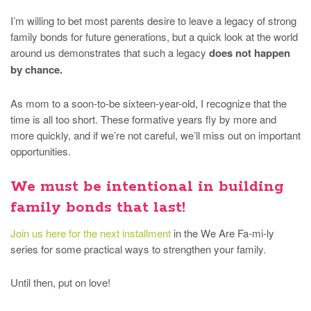
I’m willing to bet most parents desire to leave a legacy of strong
family bonds for future generations, but a quick look at the world
around us demonstrates that such a legacy
does not happen
by chance.
As mom to a soon-to-be sixteen-year-old, I recognize that the
time is all too short. These formative years fly by more and
more quickly, and if we’re not careful, we’ll miss out on important
opportunities.
We must be intentional in building
family bonds that last!
Join us here for the next installment
in the We Are Fa-mi-ly
series for some practical ways to strengthen your family.
Until then, put on love!