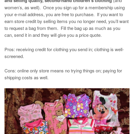
and selling quality, second-hand children’s clothing
(and
women’s, as well). Once you sign up for a membership using
your e-mail address, you are free to purchase. If you want to
earn store credit by selling items you no longer need, you’ll want
to request a bag from them. Fill the bag up as much as you
can, send it in and they will give you a price quote.
Pros: receiving credit for clothing you send in; clothing is well-
screened.
Cons: online only store means no trying things on; paying for
shipping costs as well.