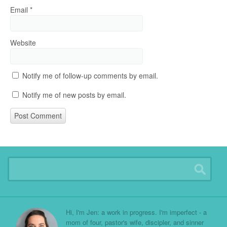
Email
*
Website
Notify me of follow-up comments by email.
Notify me of new posts by email.
Hi, I'm Jen: a work in progress. I'm imperfect - a
mom of four, pastor's wife, discipler, and sinner