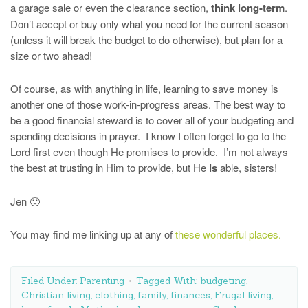
a garage sale or even the clearance section,
think long-term
.
Don’t accept or buy only what you need for the current season
(unless it will break the budget to do otherwise), but plan for a
size or two ahead!
Of course, as with anything in life, learning to save money is
another one of those work-in-progress areas. The best way to
be a good financial steward is to cover all of your budgeting and
spending decisions in prayer. I know I often forget to go to the
Lord first even though He promises to provide. I’m not always
the best at trusting in Him to provide, but He
is
able, sisters!
Jen 🙂
You may find me linking up at any of
these wonderful places.
Filed Under:
Parenting
Tagged With:
budgeting
,
Christian living
,
clothing
,
family
,
finances
,
Frugal living
,