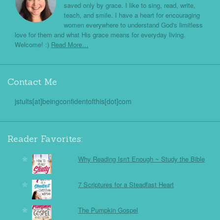
saved only by grace. I like to sing, read, write,
teach, and smile. I have a heart for encouraging
women everywhere to understand God's limitless
love for them and what His grace means for everyday living.
Welcome! :)
Read More…
Contact Me
jstults[at]beingconfidentofthis[dot]com
Reader Favorites:
Why Reading Isn't Enough ~ Study the Bible
7 Scriptures for a Steadfast Heart
The Pumpkin Gospel