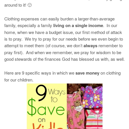
around to it! 🙂
Clothing expenses can easily burden a larger-than-average
family, especially a family
living on a single income
. In our
home, when we have a budget issue, our first method of attack
is to pray. We try to pray for our needs before we even begin to
attempt to meet them (of course, we don’t
always
remember to
pray first). And when we remember, we pray for wisdom to be
good stewards of the finances God has blessed us with, as well.
Here are 9 specific ways in which we
save money
on clothing
for our children.