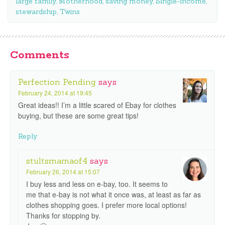
large family
,
Motherhood
,
saving money
,
Single-income
,
stewardship
,
Twins
Comments
Perfection Pending
says
February 24, 2014 at 19:45
Great ideas!! I’m a little scared of Ebay for clothes
buying, but these are some great tips!
Reply
stultsmamaof4
says
February 26, 2014 at 15:07
I buy less and less on e-bay, too. It seems to
me that e-bay is not what it once was, at least as far as
clothes shopping goes. I prefer more local options!
Thanks for stopping by.