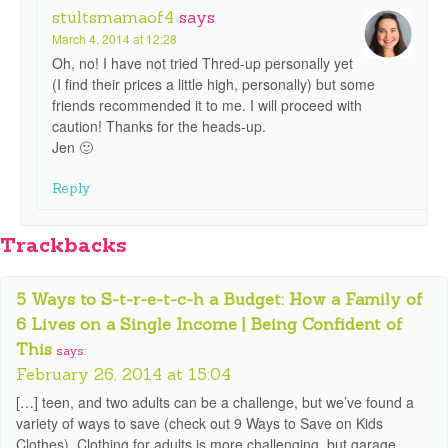
stultsmamaof4
says
March 4, 2014 at 12:28
Oh, no! I have not tried Thred-up personally yet
(I find their prices a little high, personally) but some
friends recommended it to me. I will proceed with
caution! Thanks for the heads-up.
Jen 🙂
Reply
Trackbacks
5 Ways to S-t-r-e-t-c-h a Budget: How a Family of
6 Lives on a Single Income | Being Confident of
This
says:
February 26, 2014 at 15:04
[…] teen, and two adults can be a challenge, but we’ve found a
variety of ways to save (check out 9 Ways to Save on Kids
Clothes). Clothing for adults is more challenging, but garage