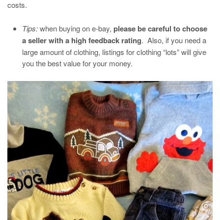
costs.
Tips:
when buying on e-bay,
please be careful to choose
a seller with a high feedback rating
. Also, if you need a
large amount of clothing, listings for clothing “lots” will give
you the best value for your money.