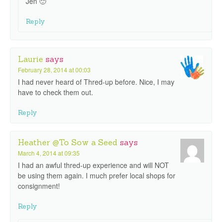
Jen 🙂
Reply
Laurie
says
February 28, 2014 at 00:03
I had never heard of Thred-up before. Nice, I may
have to check them out.
Reply
Heather @To Sow a Seed
says
March 4, 2014 at 09:35
I had an awful thred-up experience and will NOT
be using them again. I much prefer local shops for
consignment!
Reply