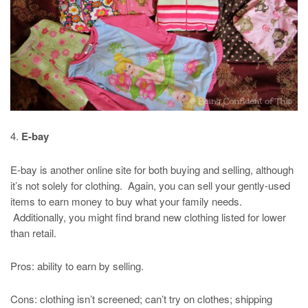
4.
E-bay
E-bay is another online site for both buying and selling, although
it’s not solely for clothing. Again, you can sell your gently-used
items to earn money to buy what your family needs.
Additionally, you might find brand new clothing listed for lower
than retail.
Pros: ability to earn by selling.
Cons: clothing isn’t screened; can’t try on clothes; shipping