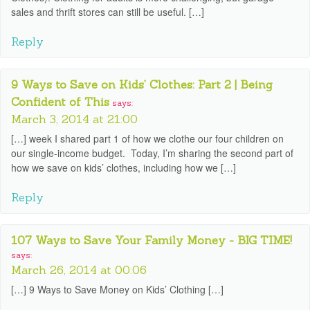
sales and thrift stores can still be useful. […]
Reply
9 Ways to Save on Kids’ Clothes: Part 2 | Being
Confident of This
says:
March 3, 2014 at 21:00
[…] week I shared part 1 of how we clothe our four children on
our single-income budget. Today, I’m sharing the second part of
how we save on kids’ clothes, including how we […]
Reply
107 Ways to Save Your Family Money - BIG TIME!
says:
March 26, 2014 at 00:06
[…] 9 Ways to Save Money on Kids’ Clothing […]