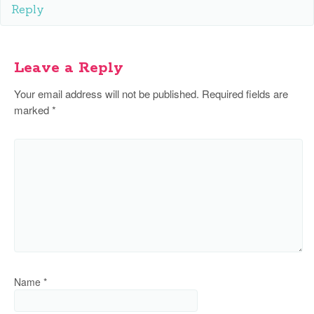
Reply
Leave a Reply
Your email address will not be published.
Required fields are
marked
*
Name
*