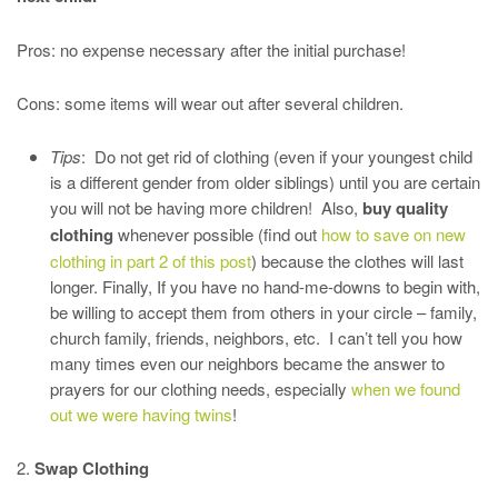
Pros: no expense necessary after the initial purchase!
Cons: some items will wear out after several children.
Tips
: Do not get rid of clothing (even if your youngest child
is a different gender from older siblings) until you are certain
you will not be having more children! Also,
buy quality
clothing
whenever possible (find out
how to save on new
clothing in part 2 of this post
) because the clothes will last
longer. Finally, If you have no hand-me-downs to begin with,
be willing to accept them from others in your circle – family,
church family, friends, neighbors, etc. I can’t tell you how
many times even our neighbors became the answer to
prayers for our clothing needs, especially
when we found
out we were having twins
!
2.
Swap Clothing