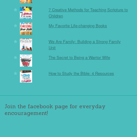
7 Creative Methods for Teaching Scripture to
Children
My Favorite Life-changing Books
We Are Family: Building a Strong Family
Unit
The Secret to Being a Warrior Wife
How to Study the Bible: 4 Resources
Join the facebook page for everyday
encouragement!