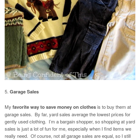
5.
Garage Sales
My
favorite way to save money on clothes
is to buy them at
garage sales. By far, yard sales average the lowest prices for
gently used clothing. I’m a bargain shopper, so shopping at yard
sales is just a lot of fun for me, especially when I find items we
really need. Of course, not all garage sales are equal, so I still