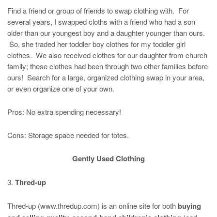
Find a friend or group of friends to swap clothing with. For
several years, I swapped cloths with a friend who had a son
older than our youngest boy and a daughter younger than ours.
So, she traded her toddler boy clothes for my toddler girl
clothes. We also received clothes for our daughter from church
family; these clothes had been through two other families before
ours! Search for a large, organized clothing swap in your area,
or even organize one of your own.
Pros: No extra spending necessary!
Cons: Storage space needed for totes.
Gently Used Clothing
3.
Thred-up
Thred-up (www.thredup.com) is an online site for both
buying