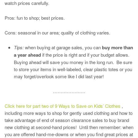
watch prices carefully.
Pros: fun to shop; best prices.
Cons: seasonal in our area; quality of clothing varies.
Tips:
when buying at garage sales, you can
buy more than
a year ahead
if the price is right and if your budget allows.
Buying ahead will save you money in the long run. Be sure
to store your items in well-labeled, clear plastic totes or you
may forget/overlook some like I did last year!
…………………
Click here for part two of 9 Ways to Save on Kids’ Clothes
,
including more ways to shop for gently used clothing and how to
take advantage of end of season clearance sales to buy brand
new clothing at second-hand prices! Until then remember: when
you are offered hand-me-downs or when you find great prices at