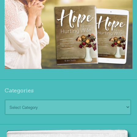
Categories
Categories