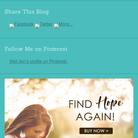
Share This Blog:
Follow Me on Pinterest
Visit Jen's profile on Pinterest.