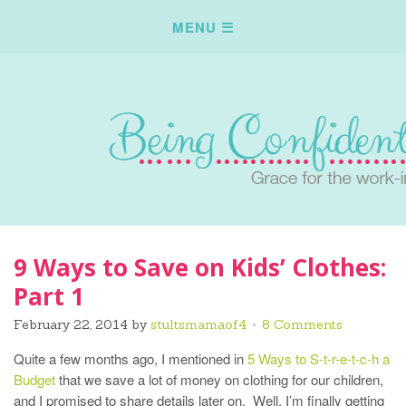
9 Ways to Save on Kids’ Clothes:
Part 1
February 22, 2014
by
stultsmamaof4
8 Comments
Quite a few months ago, I mentioned in
5 Ways to S-t-r-e-t-c-h a
Budget
that we save a lot of money on clothing for our children,
and I promised to share details later on. Well, I’m finally getting