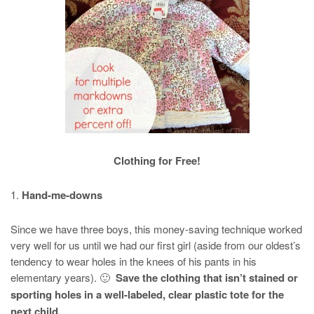
Clothing for Free!
1.
Hand-me-downs
Since we have three boys, this money-saving technique worked
very well for us until we had our first girl (aside from our oldest’s
tendency to wear holes in the knees of his pants in his
elementary years). 🙂
Save the clothing that isn’t stained or
sporting holes in a well-labeled, clear plastic tote for the
next child.