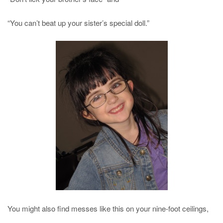
“You can’t beat up your sister’s special doll.”
You might also find messes like this on your nine-foot ceilings,