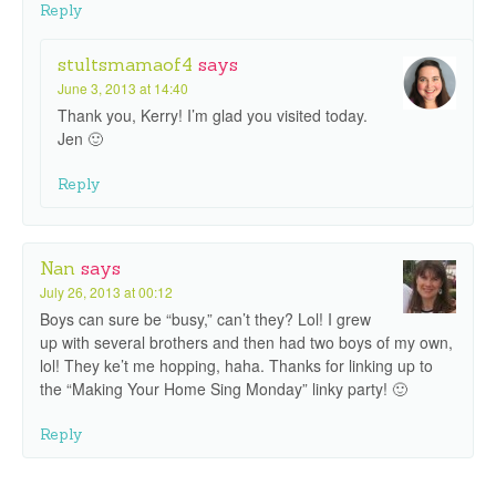
Reply
stultsmamaof4
says
June 3, 2013 at 14:40
Thank you, Kerry! I’m glad you visited today.
Jen 🙂
Reply
Nan
says
July 26, 2013 at 00:12
Boys can sure be “busy,” can’t they? Lol! I grew
up with several brothers and then had two boys of my own,
lol! They ke’t me hopping, haha. Thanks for linking up to
the “Making Your Home Sing Monday” linky party! 🙂
Reply