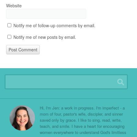
Website
Notify me of follow-up comments by email.
Notify me of new posts by email.
Hi, I'm Jen: a work in progress. I'm imperfect - a
mom of four, pastor's wife, discipler, and sinner
saved only by grace. I like to sing, read, write,
teach, and smile. I have a heart for encouraging
women everywhere to understand God's limitless