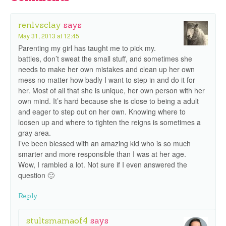
renlvsclay
says
May 31, 2013 at 12:45
Parenting my girl has taught me to pick my.
battles, don’t sweat the small stuff, and sometimes she
needs to make her own mistakes and clean up her own
mess no matter how badly I want to step in and do it for
her. Most of all that she is unique, her own person with her
own mind. It’s hard because she is close to being a adult
and eager to step out on her own. Knowing where to
loosen up and where to tighten the reigns is sometimes a
gray area.
I’ve been blessed with an amazing kid who is so much
smarter and more responsible than I was at her age.
Wow, I rambled a lot. Not sure if I even answered the
question 🙂
Reply
stultsmamaof4
says