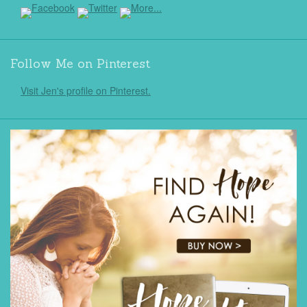
Follow Me on Pinterest
Visit Jen's profile on Pinterest.