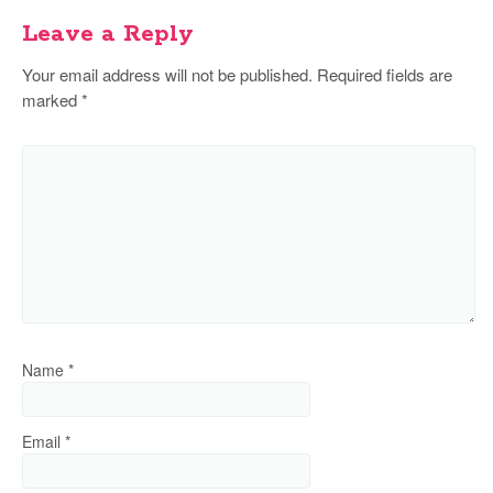
Leave a Reply
Your email address will not be published.
Required fields are
marked
*
Name
*
Email
*