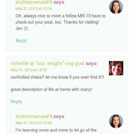
stultsmamaof4
says
May 31, 2013 at 13:04
Oh, always nice to meet a fellow MK! I’ll have to
check out your post, too. Thanks for visiting!
Jen 🙂
Reply
richelle @ "our wright"-ing pad
says
May 31, 2013 at 12:52
controlled chaos? let me know if you ever find it!!!
great description of life at home with many!
Reply
stultsmamaof4
says
May 31, 2013 at 13:06
I’m learning more and more to let go of the