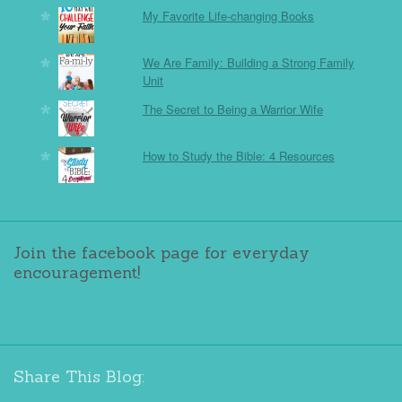
My Favorite Life-changing Books
We Are Family: Building a Strong Family
Unit
The Secret to Being a Warrior Wife
How to Study the Bible: 4 Resources
Join the facebook page for everyday
encouragement!
Share This Blog: