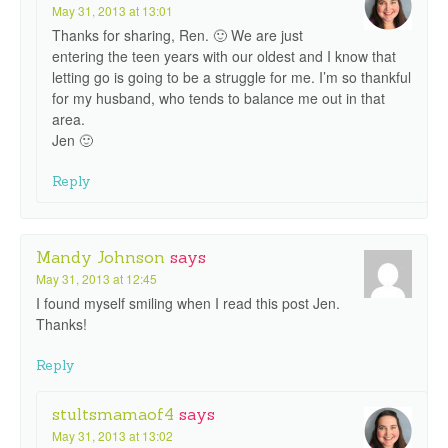
May 31, 2013 at 13:01
Thanks for sharing, Ren. 🙂 We are just
entering the teen years with our oldest and I know that
letting go is going to be a struggle for me. I’m so thankful
for my husband, who tends to balance me out in that
area.
Jen 🙂
Reply
Mandy Johnson
says
May 31, 2013 at 12:45
I found myself smiling when I read this post Jen.
Thanks!
Reply
stultsmamaof4
says
May 31, 2013 at 13:02