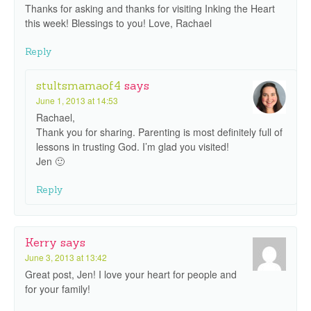
Thanks for asking and thanks for visiting Inking the Heart
this week! Blessings to you! Love, Rachael
Reply
stultsmamaof4
says
June 1, 2013 at 14:53
Rachael,
Thank you for sharing. Parenting is most definitely full of
lessons in trusting God. I’m glad you visited!
Jen 🙂
Reply
Kerry
says
June 3, 2013 at 13:42
Great post, Jen! I love your heart for people and
for your family!