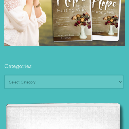
Categories
Categories