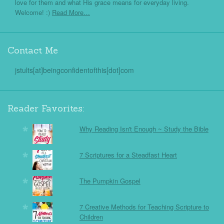
love for them and what His grace means for everyday living.
Welcome! :)
Read More…
Contact Me
jstults[at]beingconfidentofthis[dot]com
Reader Favorites:
Why Reading Isn't Enough ~ Study the Bible
7 Scriptures for a Steadfast Heart
The Pumpkin Gospel
7 Creative Methods for Teaching Scripture to
Children