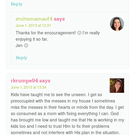
Reply
stultsmamaof4
says
June 1, 2013 at 12:31
Thanks for the encouragement! 🙂 I’m really
enjoying it so far.
Jen 🙂
Reply
rkrumpe94
says
June 1, 2013 at 13:34
Kids have taught me to see the unseen. I get so
preoccupied with the messes in my house I sometimes
miss the messes in their hearts or minds from the day. I get
so consumed as a mom with fixing everything I can. God
has brought me low and taught me that He is working in my
kids too and I need to trust Him to fix their problems
sometimes and not interfere with His plan in the situation.