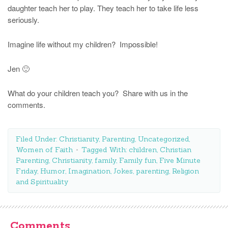
daughter teach her to play. They teach her to take life less
seriously.
Imagine life without my children? Impossible!
Jen 🙂
What do your children teach you? Share with us in the
comments.
Filed Under:
Christianity
,
Parenting
,
Uncategorized
,
Women of Faith
Tagged With:
children
,
Christian
Parenting
,
Christianity
,
family
,
Family fun
,
Five Minute
Friday
,
Humor
,
Imagination
,
Jokes
,
parenting
,
Religion
and Spirituality
Comments