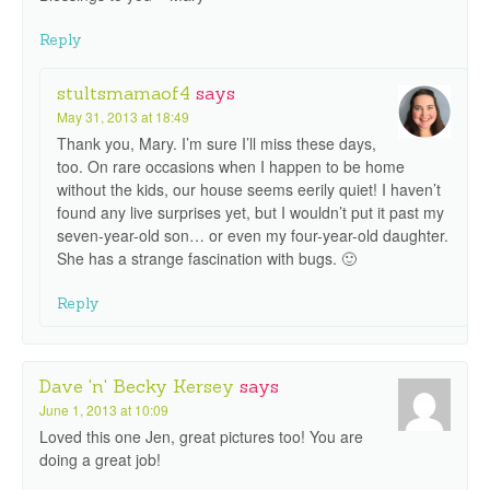
Reply
stultsmamaof4
says
May 31, 2013 at 18:49
Thank you, Mary. I’m sure I’ll miss these days,
too. On rare occasions when I happen to be home
without the kids, our house seems eerily quiet! I haven’t
found any live surprises yet, but I wouldn’t put it past my
seven-year-old son… or even my four-year-old daughter.
She has a strange fascination with bugs. 🙂
Reply
Dave 'n' Becky Kersey
says
June 1, 2013 at 10:09
Loved this one Jen, great pictures too! You are
doing a great job!