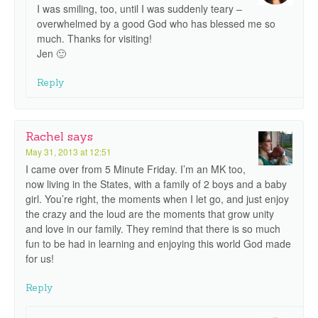
I was smiling, too, until I was suddenly teary –
overwhelmed by a good God who has blessed me so
much. Thanks for visiting!
Jen 🙂
Reply
Rachel
says
May 31, 2013 at 12:51
I came over from 5 Minute Friday. I’m an MK too,
now living in the States, with a family of 2 boys and a baby
girl. You’re right, the moments when I let go, and just enjoy
the crazy and the loud are the moments that grow unity
and love in our family. They remind that there is so much
fun to be had in learning and enjoying this world God made
for us!
Reply