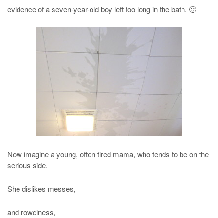
evidence of a seven-year-old boy left too long in the bath. 🙂
Now imagine a young, often tired mama, who tends to be on the
serious side.
She dislikes messes,
and rowdiness,