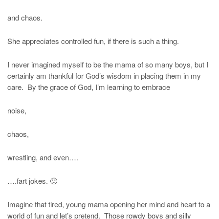
and chaos.
She appreciates controlled fun, if there is such a thing.
I never imagined myself to be the mama of so many boys, but I
certainly am thankful for God’s wisdom in placing them in my
care. By the grace of God, I’m learning to embrace
noise,
chaos,
wrestling, and even….
….fart jokes. 🙂
Imagine that tired, young mama opening her mind and heart to a
world of fun and let’s pretend. Those rowdy boys and silly