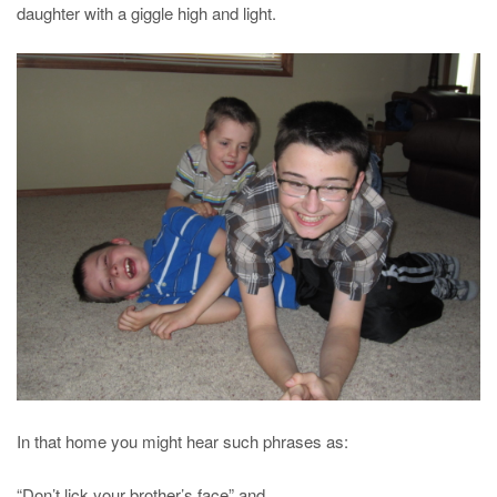
daughter with a giggle high and light.
In that home you might hear such phrases as:
“Don’t lick your brother’s face” and