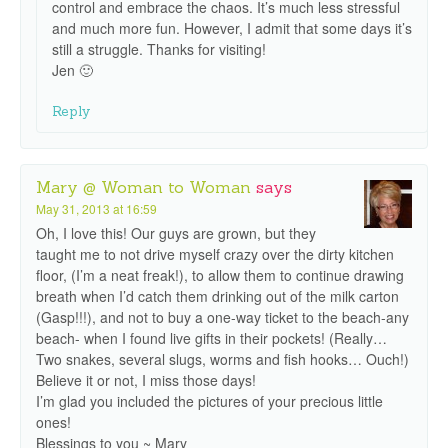
control and embrace the chaos. It’s much less stressful
and much more fun. However, I admit that some days it’s
still a struggle. Thanks for visiting!
Jen 🙂
Reply
Mary @ Woman to Woman
says
May 31, 2013 at 16:59
Oh, I love this! Our guys are grown, but they
taught me to not drive myself crazy over the dirty kitchen
floor, (I’m a neat freak!), to allow them to continue drawing
breath when I’d catch them drinking out of the milk carton
(Gasp!!!), and not to buy a one-way ticket to the beach-any
beach- when I found live gifts in their pockets! (Really…
Two snakes, several slugs, worms and fish hooks… Ouch!)
Believe it or not, I miss those days!
I’m glad you included the pictures of your precious little
ones!
Blessings to you ~ Mary