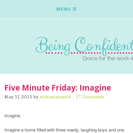
Five Minute Friday: Imagine
May 31, 2013
by
stultsmamaof4
17 Comments
Imagine.
Imagine a home filled with three rowdy, laughing boys and one