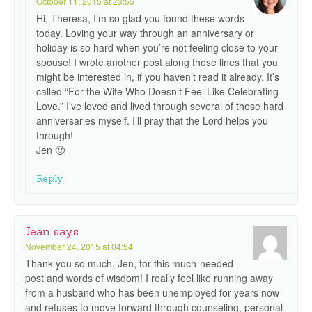
October 11, 2015 at 23:55
Hi, Theresa, I’m so glad you found these words
today. Loving your way through an anniversary or
holiday is so hard when you’re not feeling close to your
spouse! I wrote another post along those lines that you
might be interested in, if you haven’t read it already. It’s
called “For the Wife Who Doesn’t Feel Like Celebrating
Love.” I’ve loved and lived through several of those hard
anniversaries myself. I’ll pray that the Lord helps you
through!
Jen 🙂
Reply
Jean
says
November 24, 2015 at 04:54
Thank you so much, Jen, for this much-needed
post and words of wisdom! I really feel like running away
from a husband who has been unemployed for years now
and refuses to move forward through counseling, personal