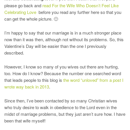
please go back and
read For the Wife Who Doesn’t Feel Like
Celebrating Love
before you read any further here so that you
can get the whole picture. 🙂
I’m happy to say that our marriage is in a much stronger place
now than it was then, although not without its problems. So, this
Valentine’s Day will be easier than the one I previously
described.
However, I know so many of you wives out there are hurting,
too. How do I know? Because the number one searched word
that leads people to this blog is
the word “unloved” from a post I
wrote way back in 2013
.
Since then, I’ve been contacted by so many Christian wives
who truly desire to walk in obedience to the Lord even in the
midst of marriage problems, but they just aren’t sure how. I have
been that wife myself!