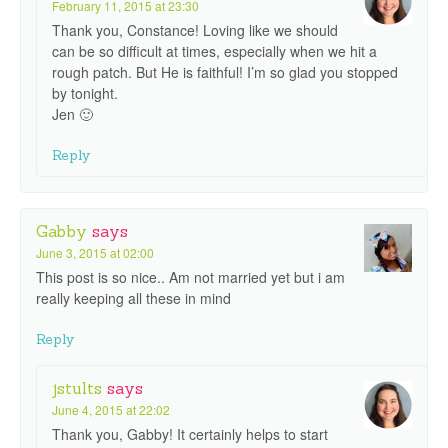
February 11, 2015 at 23:30
Thank you, Constance! Loving like we should
can be so difficult at times, especially when we hit a
rough patch. But He is faithful! I’m so glad you stopped
by tonight.
Jen 🙂
Reply
Gabby
says
June 3, 2015 at 02:00
This post is so nice.. Am not married yet but i am
really keeping all these in mind
Reply
jstults
says
June 4, 2015 at 22:02
Thank you, Gabby! It certainly helps to start