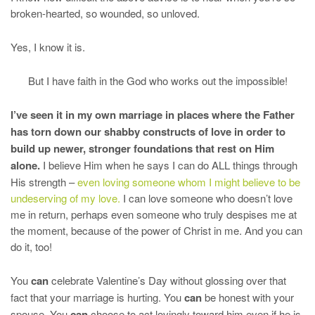
broken-hearted, so wounded, so unloved.
Yes, I know it is.
But I have faith in the God who works out the impossible!
I’ve seen it in my own marriage in places where the Father
has torn down our shabby constructs of love in order to
build up newer, stronger foundations that rest on Him
alone.
I believe Him when he says I can do ALL things through
His strength –
even loving someone whom I might believe to be
undeserving of my love.
I can love someone who doesn’t love
me in return, perhaps even someone who truly despises me at
the moment, because of the power of Christ in me. And you can
do it, too!
You
can
celebrate Valentine’s Day without glossing over that
fact that your marriage is hurting. You
can
be honest with your
spouse. You
can
choose to act lovingly toward him even if he is