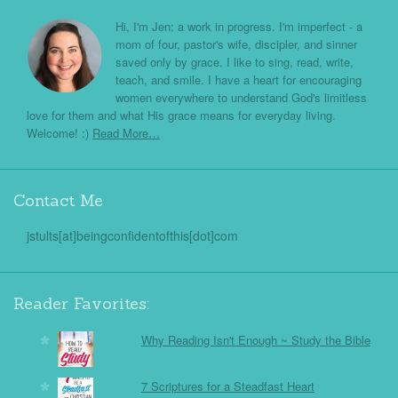
Hi, I'm Jen: a work in progress. I'm imperfect - a
mom of four, pastor's wife, discipler, and sinner
saved only by grace. I like to sing, read, write,
teach, and smile. I have a heart for encouraging
women everywhere to understand God's limitless
love for them and what His grace means for everyday living.
Welcome! :)
Read More…
Contact Me
jstults[at]beingconfidentofthis[dot]com
Reader Favorites:
Why Reading Isn't Enough ~ Study the Bible
7 Scriptures for a Steadfast Heart