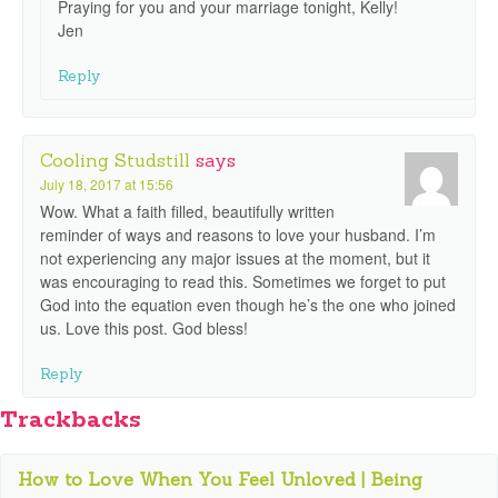
Praying for you and your marriage tonight, Kelly!
Jen
Reply
Cooling Studstill
says
July 18, 2017 at 15:56
Wow. What a faith filled, beautifully written
reminder of ways and reasons to love your husband. I’m
not experiencing any major issues at the moment, but it
was encouraging to read this. Sometimes we forget to put
God into the equation even though he’s the one who joined
us. Love this post. God bless!
Reply
Trackbacks
How to Love When You Feel Unloved | Being