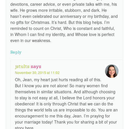
devotions, career advice, or even private talks with me, his
wife. He grows more irritable, stubborn, and dark. He
hasn’t even celebrated our anniversary or my birthday, and
no gifts for Christmas. It’s hard. But this blog helps. I’m
reminded to count on Christ, Who is constant and faithful,
in Whom I can find my identity, and Whose love is perfect
even in our weakness.
Reply
jstults
says
November 30, 2015 at 11:02
Oh, Jean, my heart just hurts reading all of this.
But I know you are not alone! So many women find
themselves in similar situations. And although choosing
to stay is not easy at all, I believe the Lord honors your
obedience! It is only through Christ that we can do the
things the world tells us are impossible to do. You are an
encouragement to me this day, Jean. I’m praying for
your marriage today! Thank you for sharing a bit of your
story here.