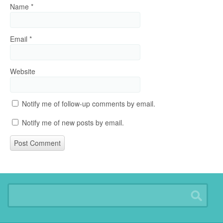
Name
*
Email
*
Website
Notify me of follow-up comments by email.
Notify me of new posts by email.