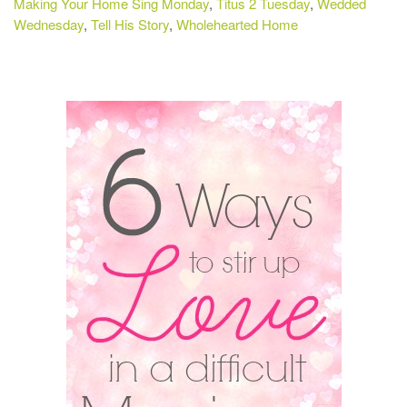
Making Your Home Sing Monday
,
Titus 2 Tuesday
,
Wedded
Wednesday
,
Tell His Story
,
Wholehearted Home