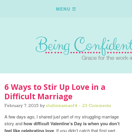
6 Ways to Stir Up Love in a
Difficult Marriage
February 7, 2015
by
stultsmamaof4
23 Comments
A few days ago, I shared just part of my struggling marriage
story and
how difficult Valentine’s Day is when you don’t
feel like celebrating love
. If you didn’t catch that first part,