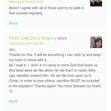
February 9, 2015 at 16:37
Amen! I agree with all of these and try to walk in
that counsel regularly
Reply
Faith Like Dirty Diapers
says
February 9, 2015 at 21:48
Jen,
Thanks for this. It will be something I can refer to and keep
my head in check with it.
As I read it, 1 John 4:10 came to mind-God first loved us.
And what were we like when He did that? In rotten filthy
ugly rebellion toward Him. He set His love upon us in
Christ. In order to love others, sacrifice MUST be included
in the equation! Thanks again! You have blessed my heart!
🙂
Reply