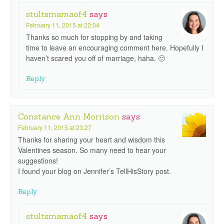
stultsmamaof4
says
February 11, 2015 at 22:04
Thanks so much for stopping by and taking
time to leave an encouraging comment here. Hopefully I
haven’t scared you off of marriage, haha. 🙂
Reply
Constance Ann Morrison
says
February 11, 2015 at 23:27
Thanks for sharing your heart and wisdom this
Valentines season. So many need to hear your
suggestions!
I found your blog on Jennifer’s TellHisStory post.
Reply
stultsmamaof4
says