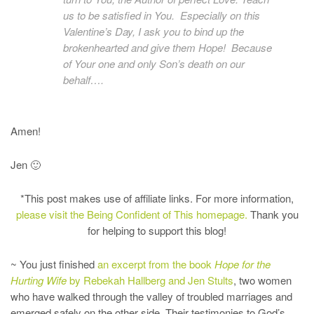
us to be satisfied in You. Especially on this
Valentine’s Day, I ask you to bind up the
brokenhearted and give them Hope! Because
of Your one and only Son’s death on our
behalf….
Amen!
Jen 🙂
*This post makes use of affiliate links. For more information,
please visit the Being Confident of This homepage.
Thank you
for helping to support this blog!
~ You just finished
an excerpt from the book
Hope for the
Hurting Wife
by Rebekah Hallberg and Jen Stults
, two women
who have walked through the valley of troubled marriages and
emerged safely on the other side. Their testimonies to God’s