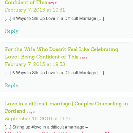
Confident of This
says:
February 7, 2015 at 19:51
[…] 6 Ways to Stir Up Love in a Difficult Marriage […]
Reply
For the Wife Who Doesn’t Feel Like Celebrating
Love | Being Confident of This
says:
February 7, 2015 at 19:53
[…] 6 Ways to Stir Up Love in a Difficult Marriage […]
Reply
Love in a difficult marriage | Couples Counseling in
Portland
says:
September 16, 2016 at 11:36
[…] Stiring up #love in a difficult #marriage –