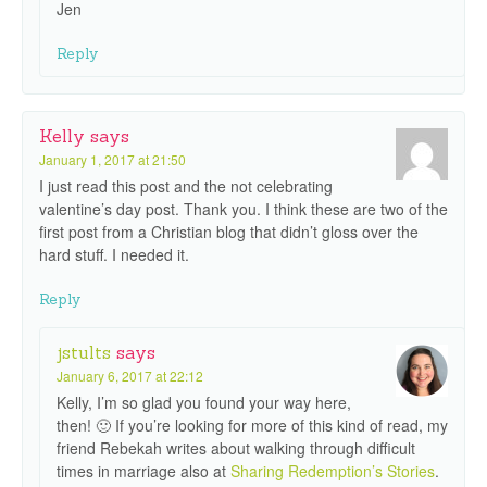
Jen
Reply
Kelly
says
January 1, 2017 at 21:50
I just read this post and the not celebrating
valentine’s day post. Thank you. I think these are two of the
first post from a Christian blog that didn’t gloss over the
hard stuff. I needed it.
Reply
jstults
says
January 6, 2017 at 22:12
Kelly, I’m so glad you found your way here,
then! 🙂 If you’re looking for more of this kind of read, my
friend Rebekah writes about walking through difficult
times in marriage also at
Sharing Redemption’s Stories
.