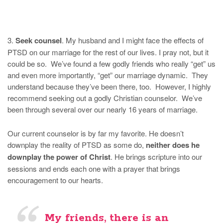
3.
Seek counsel
. My husband and I might face the effects of
PTSD on our marriage for the rest of our lives. I pray not, but it
could be so. We’ve found a few godly friends who really “get” us
and even more importantly, “get” our marriage dynamic. They
understand because they’ve been there, too. However, I highly
recommend seeking out a godly Christian counselor. We’ve
been through several over our nearly 16 years of marriage.
Our current counselor is by far my favorite. He doesn’t
downplay the reality of PTSD as some do,
neither does he
downplay the power of Christ
. He brings scripture into our
sessions and ends each one with a prayer that brings
encouragement to our hearts.
My friends, there is an