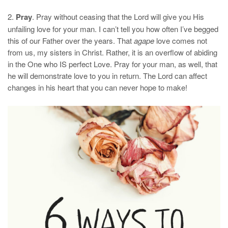
2.
Pray
. Pray without ceasing that the Lord will give you His
unfailing love for your man. I can’t tell you how often I’ve begged
this of our Father over the years. That
agape
love comes not
from us, my sisters in Christ. Rather, it is an overflow of abiding
in the One who IS perfect Love. Pray for your man, as well, that
he will demonstrate love to you in return. The Lord can affect
changes in his heart that you can never hope to make!