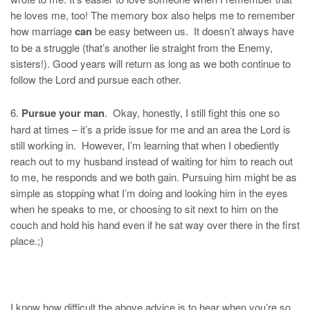
he loves me, too! The memory box also helps me to remember
how marriage
can
be easy between us. It doesn’t always have
to be a struggle (that’s another lie straight from the Enemy,
sisters!). Good years will return as long as we both continue to
follow the Lord and pursue each other.
6.
Pursue your man
. Okay, honestly, I still fight this one so
hard at times – it’s a pride issue for me and an area the Lord is
still working in. However, I’m learning that when I obediently
reach out to my husband instead of waiting for him to reach out
to me, he responds and we both gain. Pursuing him might be as
simple as stopping what I’m doing and looking him in the eyes
when he speaks to me, or choosing to sit next to him on the
couch and hold his hand even if he sat way over there in the first
place.;)
I know how difficult the above advice is to hear when you’re so