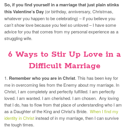
So, if you find yourself in a marriage that just plain stinks
this Valentine’s Day
(or birthday, anniversary, Christmas,
whatever you happen to be celebrating) – if you believe you
can’t show love because you feel so unloved – I have some
advice for you that comes from my personal experience as a
struggling wife.
6 Ways to Stir Up Love in a
Difficult Marriage
1.
Remember who you are in Christ
. This has been key for
me in overcoming lies from the Enemy about my marriage. In
Christ, I am completely and perfectly fulfilled. I am perfectly
loved. I am wanted. I am cherished. I am chosen. Any loving
that I do, has to flow from that place of understanding who I am
as a Daughter of the King and Christ’s Bride.
When I find my
identity in Christ
instead of in my marriage, then I can survive
the tough times.