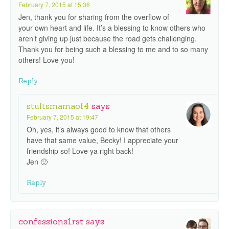
February 7, 2015 at 15:36
Jen, thank you for sharing from the overflow of
your own heart and life. It’s a blessing to know others who
aren’t giving up just because the road gets challenging.
Thank you for being such a blessing to me and to so many
others! Love you!
Reply
stultsmamaof4
says
February 7, 2015 at 19:47
Oh, yes, it’s always good to know that others
have that same value, Becky! I appreciate your
friendship so! Love ya right back!
Jen 🙂
Reply
confessions1rst
says