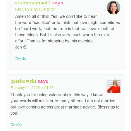
stultsmamaof4
says
February 9, 2015 at 21:51
Amen to all of this! Yes, we don’t like to hear
the word “sacrifice” or to think that love might sometimes
be “hard work,” but the truth is that real love is both of
those things. But it’s also very much worth the extra
effort! Thanks for stopping by this evening.
Jen 🙂
Reply
lperkowski
says
February 11, 2015 at 01:07
Thank you for being vulnerable in this way. I know
your words will minister to many others! I am not married,
but love coming across great marriage advice. Blessings to
you!
Reply