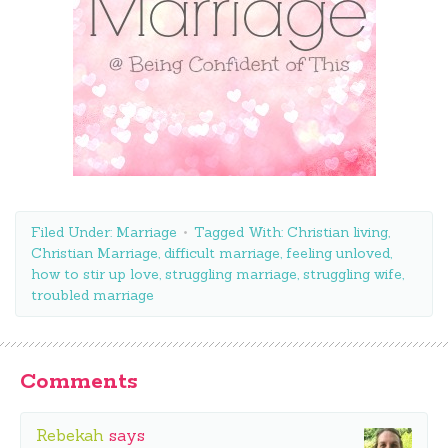
Filed Under:
Marriage
Tagged With:
Christian living
,
Christian Marriage
,
difficult marriage
,
feeling unloved
,
how to stir up love
,
struggling marriage
,
struggling wife
,
troubled marriage
Comments
Rebekah
says