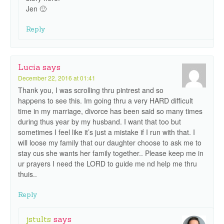
Jen 🙂
Reply
Lucia
says
December 22, 2016 at 01:41
Thank you, I was scrolling thru pintrest and so
happens to see this. Im going thru a very HARD difficult
time in my marriage, divorce has been said so many times
during thus year by my husband. I want that too but
sometimes I feel like it’s just a mistake if I run with that. I
will loose my family that our daughter choose to ask me to
stay cus she wants her family together.. Please keep me in
ur prayers I need the LORD to guide me nd help me thru
thuis..
Reply
jstults
says