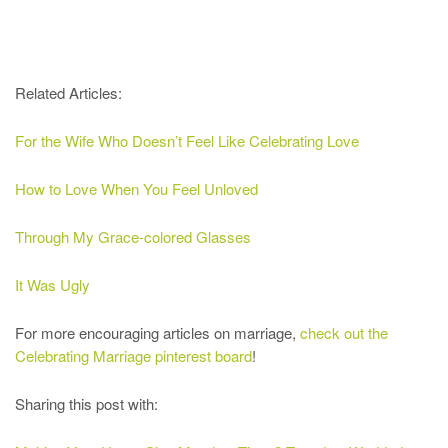
Related Articles:
For the Wife Who Doesn’t Feel Like Celebrating Love
How to Love When You Feel Unloved
Through My Grace-colored Glasses
It Was Ugly
For more encouraging articles on marriage,
check out the
Celebrating Marriage pinterest board
!
Sharing this post with: