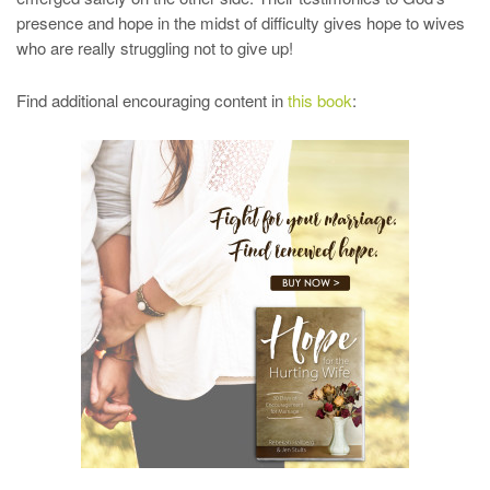
presence and hope in the midst of difficulty gives hope to wives
who are really struggling not to give up!
Find additional encouraging content in
this book
: