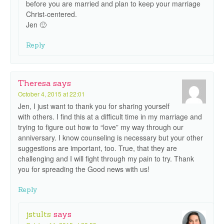
before you are married and plan to keep your marriage
Christ-centered.
Jen 🙂
Reply
Theresa
says
October 4, 2015 at 22:01
Jen, I just want to thank you for sharing yourself
with others. I find this at a difficult time in my marriage and
trying to figure out how to “love” my way through our
anniversary. I know counseling is necessary but your other
suggestions are important, too. True, that they are
challenging and I will fight through my pain to try. Thank
you for spreading the Good news with us!
Reply
jstults
says