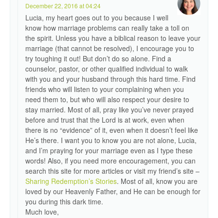
December 22, 2016 at 04:24
Lucia, my heart goes out to you because I well
know how marriage problems can really take a toll on
the spirit. Unless you have a biblical reason to leave your
marriage (that cannot be resolved), I encourage you to
try toughing it out! But don’t do so alone. Find a
counselor, pastor, or other qualified individual to walk
with you and your husband through this hard time. Find
friends who will listen to your complaining when you
need them to, but who will also respect your desire to
stay married. Most of all, pray like you’ve never prayed
before and trust that the Lord is at work, even when
there is no “evidence” of it, even when it doesn’t feel like
He’s there. I want you to know you are not alone, Lucia,
and I’m praying for your marriage even as I type these
words! Also, if you need more encouragement, you can
search this site for more articles or visit my friend’s site –
Sharing Redemption’s Stories
. Most of all, know you are
loved by our Heavenly Father, and He can be enough for
you during this dark time.
Much love,