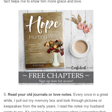
fact helps me to show him more grace and love.
5.
Read your old journals or love notes
. Every once in a great
while, I pull out my memory box and look through pictures or
keepsakes from the early years. I read the notes my husband
wrote to me. It’s easier to love someone when I remember that