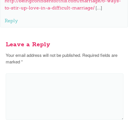
http://beingconfidentofthis.com/marriage/6-ways-
to-stir-up-love-in-a-difficult-marriage/
[…]
Reply
Leave a Reply
Your email address will not be published.
Required fields are
marked
*