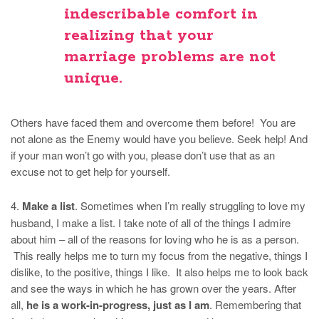
indescribable comfort in
realizing that
your
marriage problems are not
unique
.
Others have faced them and overcome them before! You are
not alone as the Enemy would have you believe. Seek help! And
if your man won’t go with you, please don’t use that as an
excuse not to get help for yourself.
4.
Make a list
. Sometimes when I’m really struggling to love my
husband, I make a list. I take note of all of the things I admire
about him – all of the reasons for loving who he is as a person.
This really helps me to turn my focus from the negative, things I
dislike, to the positive, things I like. It also helps me to look back
and see the ways in which he has grown over the years. After
all,
he is a work-in-progress, just as I am
. Remembering that