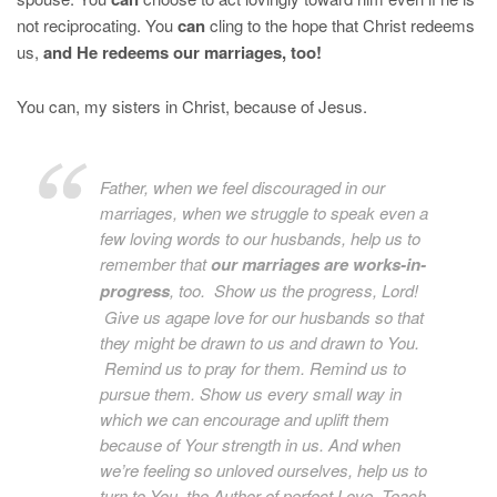
not reciprocating. You
can
cling to the hope that Christ redeems
us,
and He redeems our marriages, too!
You can, my sisters in Christ, because of Jesus.
Father, when we feel discouraged in our
marriages, when we struggle to speak even a
few loving words to our husbands, help us to
remember that
our marriages are works-in-
progress
, too. Show us the progress, Lord!
Give us agape love for our husbands so that
they might be drawn to us and drawn to You.
Remind us to pray for them. Remind us to
pursue them. Show us every small way in
which we can encourage and uplift them
because of Your strength in us. And when
we’re feeling so unloved ourselves, help us to
turn to You, the Author of perfect Love. Teach