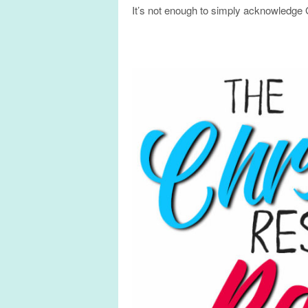
It’s not enough to simply acknowledge G