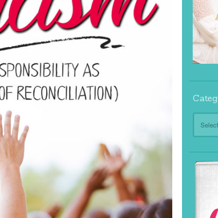
Categ
Categor