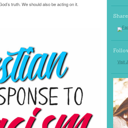
od’s truth. We should also be acting on it.
Share
Follo
Visit 