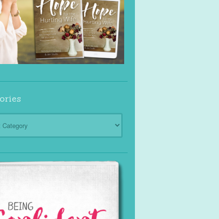
ories
ies