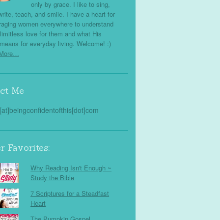
only by grace. I like to sing,
write, teach, and smile. I have a heart for
raging women everywhere to understand
limitless love for them and what His
means for everyday living. Welcome! :)
 More…
ct Me
s[at]beingconfidentofthis[dot]com
r Favorites:
Why Reading Isn't Enough ~
Study the Bible
7 Scriptures for a Steadfast
Heart
The Pumpkin Gospel