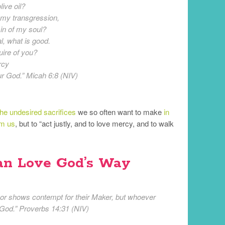
live oil?
r my transgression,
sin of my soul?
, what is good.
uire of you?
rcy
ur God.” Micah 6:8 (NIV)
the undesired sacrifices
we so often want to make
in
om us
, but to “act justly, and to love mercy, and to walk
an Love God’s Way
r shows contempt for their Maker, but whoever
 God.” Proverbs 14:31 (NIV)