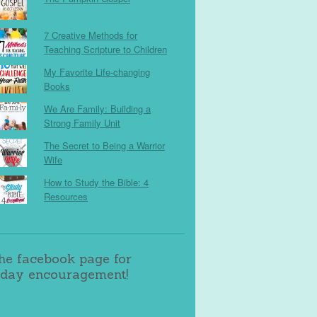
7 Creative Methods for
Teaching Scripture to Children
My Favorite Life-changing
Books
We Are Family: Building a
Strong Family Unit
The Secret to Being a Warrior
Wife
How to Study the Bible: 4
Resources
the facebook page for
day encouragement!