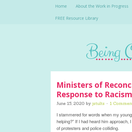
Home
About the Work in Progress
FREE Resource Library
Ministers of Reconci
Response to Racis
June 15, 2020
by
jstults
1 Commen
I stammered for words when my younge
helping?” If I had heard him approach, 
of protesters and police colliding.