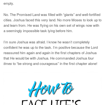
empty.
No. The Promised Land was filled with “giants” and well-fortified
cities. Joshua faced this very land. No more Moses to look up to
and learn from. He was flying on his own set of wings now with
a seemingly impossible task lying before him.
I’m sure Joshua was afraid. I know he wasn’t completely
confident he was up to the task. I’m positive because the Lord
reassured him again and again in the first chapters of Joshua
that He would be with Joshua. He commanded Joshua
four
times
to “be strong and courageous” in the first chapter alone!