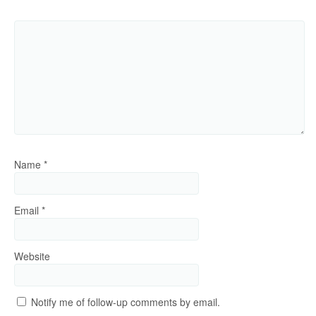
Name
*
Email
*
Website
Notify me of follow-up comments by email.