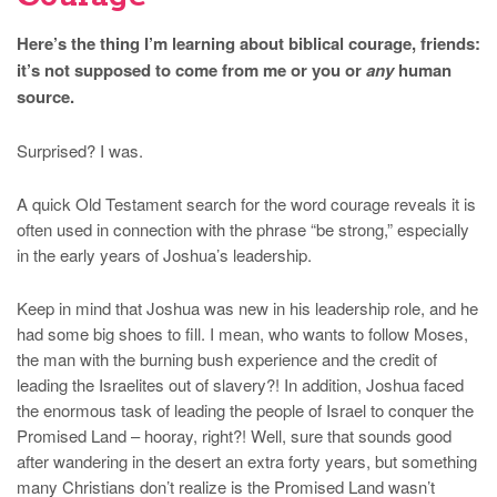
Here’s the thing I’m learning about biblical courage, friends:
it’s not supposed to come from me or you or
any
human
source.
Surprised? I was.
A quick Old Testament search for the word courage reveals it is
often used in connection with the phrase “be strong,” especially
in the early years of Joshua’s leadership.
Keep in mind that Joshua was new in his leadership role, and he
had some big shoes to fill. I mean, who wants to follow Moses,
the man with the burning bush experience and the credit of
leading the Israelites out of slavery?! In addition, Joshua faced
the enormous task of leading the people of Israel to conquer the
Promised Land – hooray, right?! Well, sure that sounds good
after wandering in the desert an extra forty years, but something
many Christians don’t realize is the Promised Land wasn’t