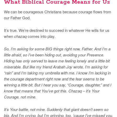
What Biblical Courage Means for Us
We can be courageous Christians because courage flows from
our Father God.
It’s true. We’re destined to succeed in whatever He wills for us
when
chazaq
comes into play.
So, I’m asking for some BIG things right now, Father. And I’m a
little afraid, so I’ve been hiding out, avoiding your Presence.
Hiding has only served to leave me feeling lonely and a little bit
miserable. But like my friend Arabah Joy wrote, I’m asking for
“rain” and I’m taking my umbrella with me. I know I’m lacking in
the courage department right now and the fear seems to be
winning a little bit. But I hear you say, “Courage, daughter,” and I
know that means that You’ve got this. Chazaq – it’s Your
Courage, not mine.
It’s Your battle, not mine. Suddenly that giant doesn’t seem so
big. And I’m crying, but I’m grinning, too, ‘cause I’ve missed you,