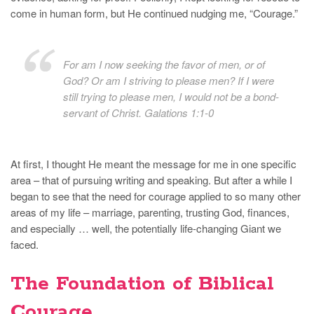
come in human form, but He continued nudging me, “Courage.”
For am I now seeking the favor of men, or of
God? Or am I striving to please men? If I were
still trying to please men, I would not be a bond-
servant of Christ. Galations 1:1-0
At first, I thought He meant the message for me in one specific
area – that of pursuing writing and speaking. But after a while I
began to see that the need for courage applied to so many other
areas of my life – marriage, parenting, trusting God, finances,
and especially … well, the potentially life-changing Giant we
faced.
The Foundation of Biblical
Courage