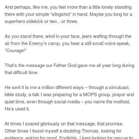
And perhaps, like me, you feel more than a little lonely standing
there with your simple “slingshot” in hand. Maybe you long for a
superhero sidekick or two…or three.
As you stand there, wind in your face, jeers wafting through the
air from the Enemy’s camp, you hear a still small voice speak,
“Courage!”
That’s the message our Father God gave me all year long during
that difficult time.
He sent it to me a million different ways – through a simulcast,
bible study, a talk I was preparing for a MOPS group, prayer and
quiet time, even through social media – you name the method,
He’s used it.
At times I soared gloriously on that message, that promise.
Other times I found myself a doubting Thomas, looking for
evidence, asking for proof. Foolishly, I kept looking for rescue to