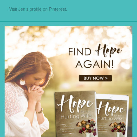
Visit Jen's profile on Pinterest.