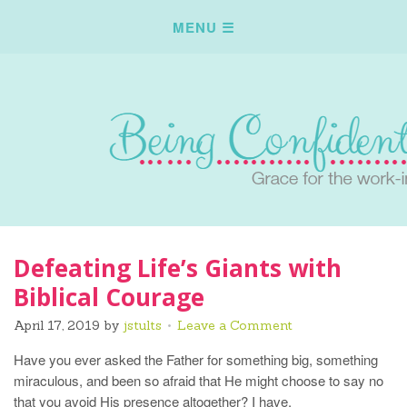
Defeating Life’s Giants with
Biblical Courage
April 17, 2019
by
jstults
Leave a Comment
Have you ever asked the Father for something big, something
miraculous, and been so afraid that He might choose to say no
that you avoid His presence altogether? I have.