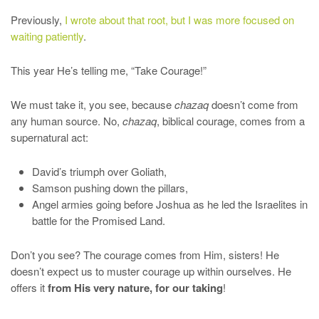
Previously,
I wrote about that root, but I was more focused on
waiting patiently
.
This year He’s telling me, “Take Courage!”
We must take it, you see, because
chazaq
doesn’t come from
any human source. No,
chazaq
, biblical courage, comes from a
supernatural act:
David’s triumph over Goliath,
Samson pushing down the pillars,
Angel armies going before Joshua as he led the Israelites in
battle for the Promised Land.
Don’t you see? The courage comes from Him, sisters! He
doesn’t expect us to muster courage up within ourselves. He
offers it
from His very nature, for our taking
!