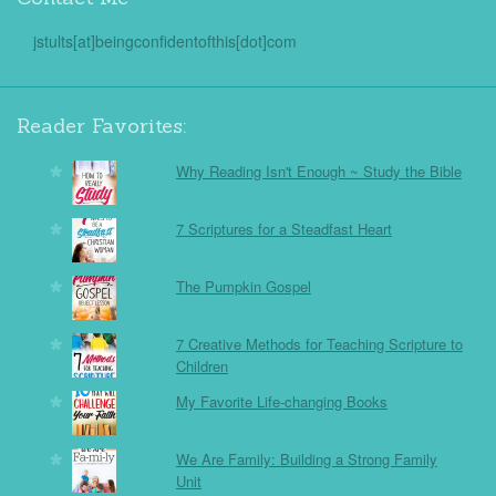
jstults[at]beingconfidentofthis[dot]com
Reader Favorites:
Why Reading Isn't Enough ~ Study the Bible
7 Scriptures for a Steadfast Heart
The Pumpkin Gospel
7 Creative Methods for Teaching Scripture to
Children
My Favorite Life-changing Books
We Are Family: Building a Strong Family
Unit