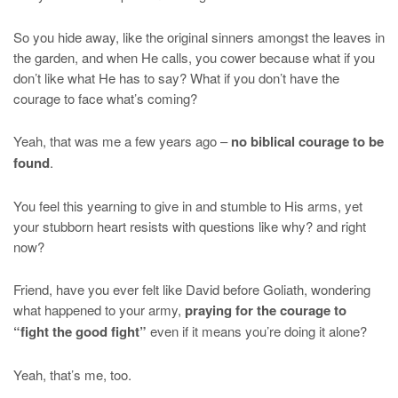
So you hide away, like the original sinners amongst the leaves in
the garden, and when He calls, you cower because what if you
don’t like what He has to say? What if you don’t have the
courage to face what’s coming?
Yeah, that was me a few years ago –
no biblical courage to be
found
.
You feel this yearning to give in and stumble to His arms, yet
your stubborn heart resists with questions like why? and right
now?
Friend, have you ever felt like David before Goliath, wondering
what happened to your army,
praying for the courage to
“fight the good fight”
even if it means you’re doing it alone?
Yeah, that’s me, too.