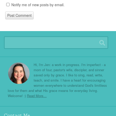
Notify me of new posts by email.
Hi, I'm Jen: a work in progress. I'm imperfect - a
mom of four, pastor's wife, discipler, and sinner
saved only by grace. I like to sing, read, write,
teach, and smile. I have a heart for encouraging
women everywhere to understand God's limitless
love for them and what His grace means for everyday living.
Welcome! :)
Read More…
Contact Me