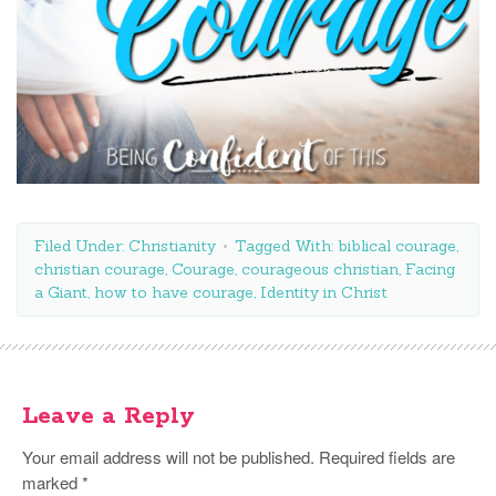
Filed Under:
Christianity
Tagged With:
biblical courage
,
christian courage
,
Courage
,
courageous christian
,
Facing
a Giant
,
how to have courage
,
Identity in Christ
Leave a Reply
Your email address will not be published.
Required fields are
marked
*