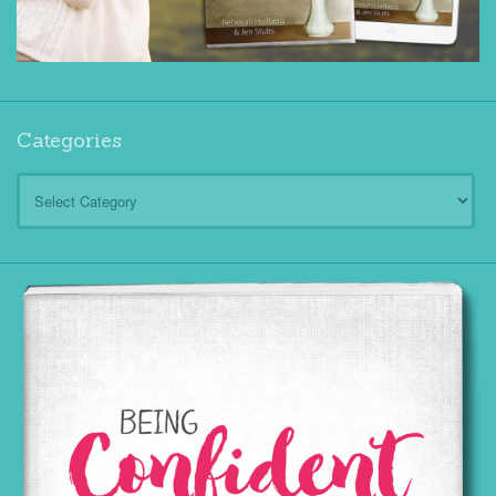
Categories
Categories