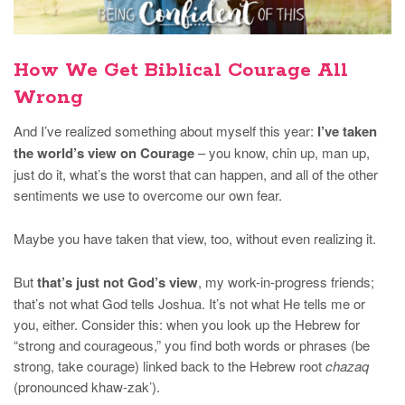
How We Get Biblical Courage All
Wrong
And I’ve realized something about myself this year:
I’ve taken
the world’s view on Courage
– you know, chin up, man up,
just do it, what’s the worst that can happen, and all of the other
sentiments we use to overcome our own fear.
Maybe you have taken that view, too, without even realizing it.
But
that’s just not God’s view
, my work-in-progress friends;
that’s not what God tells Joshua. It’s not what He tells me or
you, either. Consider this: when you look up the Hebrew for
“strong and courageous,” you find both words or phrases (be
strong, take courage) linked back to the Hebrew root
chazaq
(pronounced khaw-zak’).