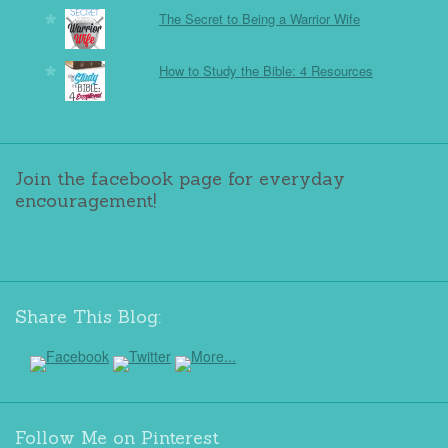
The Secret to Being a Warrior Wife
How to Study the Bible: 4 Resources
Join the facebook page for everyday
encouragement!
Share This Blog:
Follow Me on Pinterest