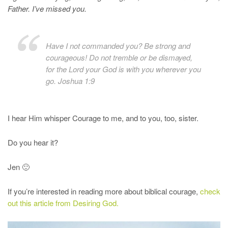
Father. I’ve missed you.
Have I not commanded you? Be strong and
courageous! Do not tremble or be dismayed,
for the Lord your God is with you wherever you
go. Joshua 1:9
I hear Him whisper Courage to me, and to you, too, sister.
Do you hear it?
Jen 🙂
If you’re interested in reading more about biblical courage,
check
out this article from Desiring God.